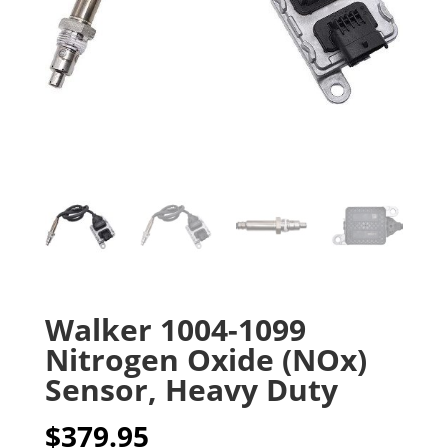
Walker 1004-1099
Nitrogen Oxide (NOx)
Sensor, Heavy Duty
$
379.95