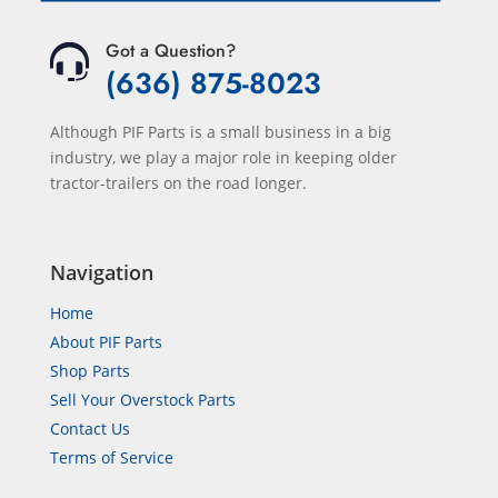
Got a Question?
(636) 875-8023
Although PIF Parts is a small business in a big
industry, we play a major role in keeping older
tractor-trailers on the road longer.
Navigation
Home
About PIF Parts
Shop Parts
Sell Your Overstock Parts
Contact Us
Terms of Service