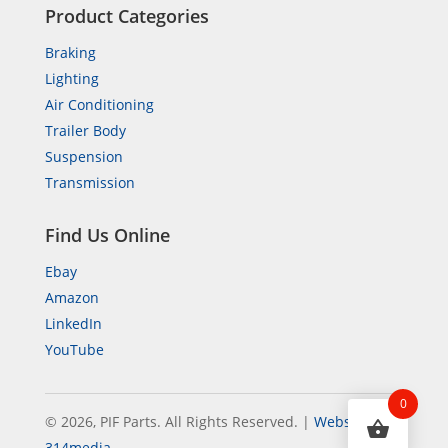
Product Categories
Braking
Lighting
Air Conditioning
Trailer Body
Suspension
Transmission
Find Us Online
Ebay
Amazon
LinkedIn
YouTube
0
© 2026, PIF Parts. All Rights Reserved.
|
Website by
314media