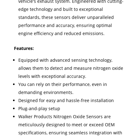
vehicle's exhaust system. Engineered with cutting-
edge technology and built to exceptional
standards, these sensors deliver unparalleled
performance and accuracy, ensuring optimal
engine efficiency and reduced emissions.
Features:
Equipped with advanced sensing technology,
allows them to detect and measure nitrogen oxide
levels with exceptional accuracy.
You can rely on their performance, even in
demanding environments.
Designed for easy and hassle-free installation
Plug-and-play setup
Walker Products Nitrogen Oxide Sensors are
meticulously designed to meet or exceed OEM
specifications, ensuring seamless integration with