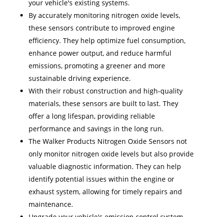
your vehicle's existing systems.
By accurately monitoring nitrogen oxide levels,
these sensors contribute to improved engine
efficiency. They help optimize fuel consumption,
enhance power output, and reduce harmful
emissions, promoting a greener and more
sustainable driving experience.
With their robust construction and high-quality
materials, these sensors are built to last. They
offer a long lifespan, providing reliable
performance and savings in the long run.
The Walker Products Nitrogen Oxide Sensors not
only monitor nitrogen oxide levels but also provide
valuable diagnostic information. They can help
identify potential issues within the engine or
exhaust system, allowing for timely repairs and
maintenance.
Upgrade your vehicle's emission control system