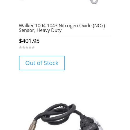
Walker 1004-1043 Nitrogen Oxide (NOx)
Sensor, Heavy Duty
$
401.95
0
o
u
Out of Stock
t
o
f
5