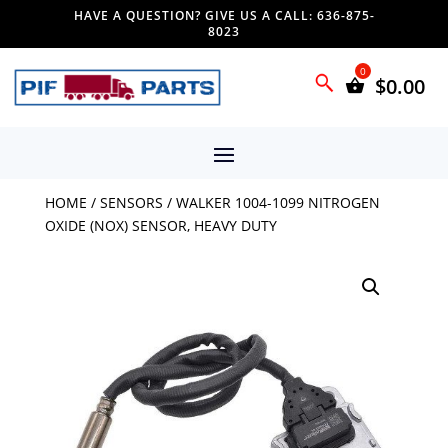
HAVE A QUESTION? GIVE US A CALL: 636-875-
8023
$
0.00
HOME
/
SENSORS
/ WALKER 1004-1099 NITROGEN
OXIDE (NOX) SENSOR, HEAVY DUTY