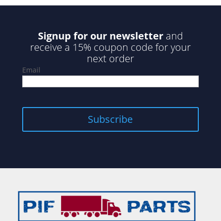
Signup for our newsletter
and
receive a 15% coupon code for your
next order
Email