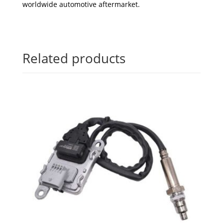
worldwide automotive aftermarket.
Related products