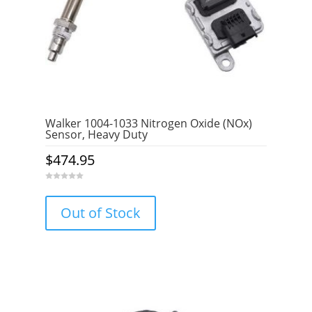
Walker 1004-1033 Nitrogen Oxide (NOx)
Sensor, Heavy Duty
$
474.95
0
o
u
Out of Stock
t
o
f
5