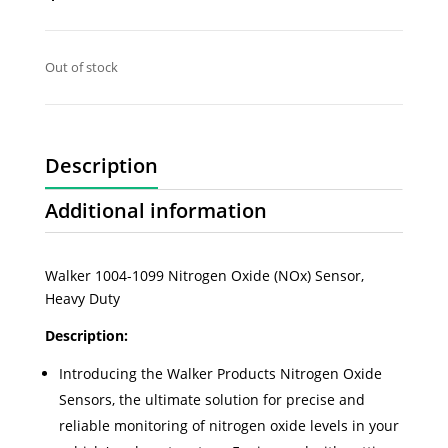
Out of stock
Description
Additional information
Walker 1004-1099 Nitrogen Oxide (NOx) Sensor,
Heavy Duty
Description:
Introducing the Walker Products Nitrogen Oxide
Sensors, the ultimate solution for precise and
reliable monitoring of nitrogen oxide levels in your