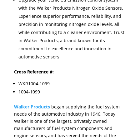
with the Walker Products Nitrogen Oxide Sensors.
Experience superior performance, reliability, and
precision in monitoring nitrogen oxide levels, all
while contributing to a cleaner environment. Trust
in Walker Products, a brand known for its
commitment to excellence and innovation in
automotive sensors.
Cross Reference #:
WKR1004-1099
1004-1099
Walker Products
began supplying the fuel system
needs of the automotive industry in 1946. Today
Walker is one of the largest, privately owned
manufacturers of fuel system components and
engine sensors, and has served the needs of the