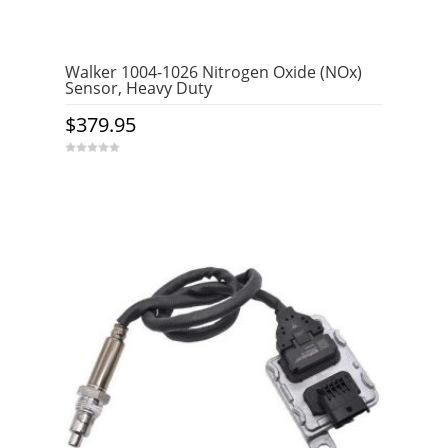
Walker 1004-1026 Nitrogen Oxide (NOx)
Sensor, Heavy Duty
$
379.95
0
o
u
t
o
f
5