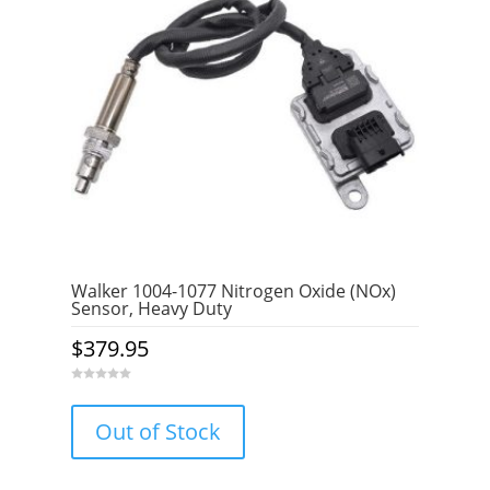
Walker 1004-1077 Nitrogen Oxide (NOx)
Sensor, Heavy Duty
$
379.95
0
o
u
Out of Stock
t
o
f
5