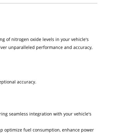
g of nitrogen oxide levels in your vehicle's
liver unparalleled performance and accuracy,
ptional accuracy.
ing seamless integration with your vehicle's
help optimize fuel consumption, enhance power