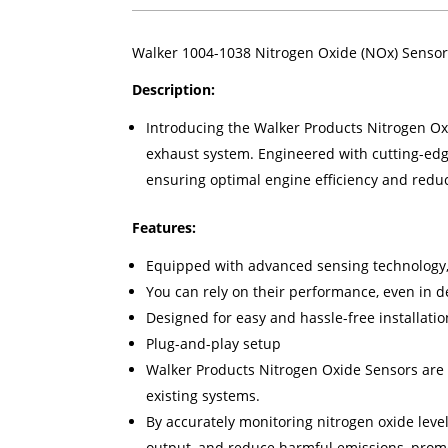
Walker 1004-1038 Nitrogen Oxide (NOx) Sensor
Description:
Introducing the Walker Products Nitrogen Oxid
exhaust system. Engineered with cutting-edg
ensuring optimal engine efficiency and redu
Features:
Equipped with advanced sensing technology, 
You can rely on their performance, even in
Designed for easy and hassle-free installatio
Plug-and-play setup
Walker Products Nitrogen Oxide Sensors are 
existing systems.
By accurately monitoring nitrogen oxide leve
output, and reduce harmful emissions, promo