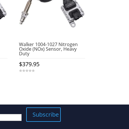
Walker 1004-1027 Nitrogen
Oxide (NOx) Sensor, Heavy
Duty
$
379.95
0
o
u
t
o
f
5