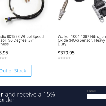
dix 801558 Wheel Speed
Walker 1004-1087 Nitrogen
sor, 90 Degree, 37″
Oxide (NOx) Sensor, Heavy
rness
Duty
8.95
$
379.95
0
o
u
Out of Stock
t
o
f
5
Email
er
and receive a 15%
 order