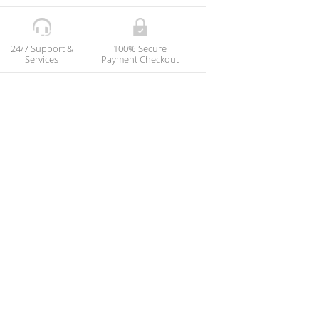
24/7 Support &
100% Secure
Services
Payment Checkout