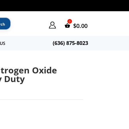
$
0.00
(636) 875-8023
US
itrogen Oxide
y Duty