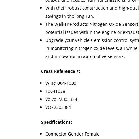
With their robust construction and high-quali
savings in the long run.
The Walker Products Nitrogen Oxide Sensors n
potential issues within the engine or exhaus
Upgrade your vehicle's emission control syst
in monitoring nitrogen oxide levels, all whi
and innovation in automotive sensors.
Cross Reference #:
WKR1004-1038
10041038
Volvo 22303384
VO22303384
Specifications:
Connector Gender Female