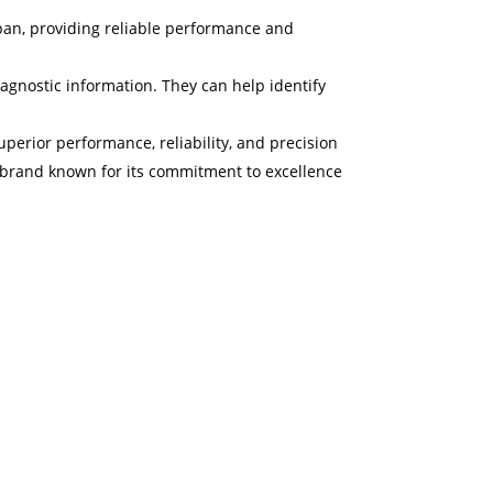
espan, providing reliable performance and
agnostic information. They can help identify
perior performance, reliability, and precision
 a brand known for its commitment to excellence