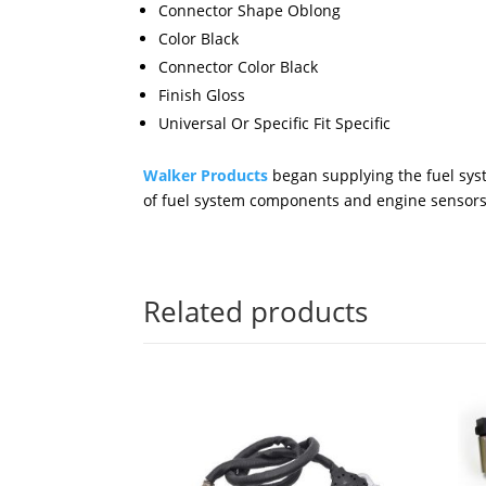
Connector Shape Oblong
Color Black
Connector Color Black
Finish Gloss
Universal Or Specific Fit Specific
Walker Products
began supplying the fuel syst
of fuel system components and engine sensors
Related products