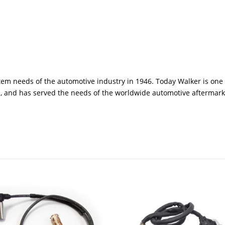
em needs of the automotive industry in 1946. Today Walker is one 
, and has served the needs of the worldwide automotive aftermark