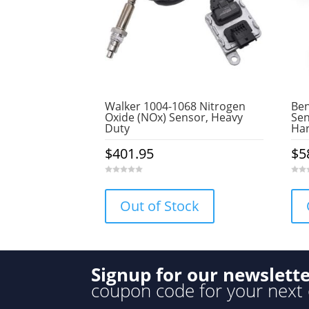
Walker 1004-1068 Nitrogen
Ben
Oxide (NOx) Sensor, Heavy
Sen
Duty
Ha
$
401.95
$
5
0
0
o
o
u
u
Out of Stock
t
t
o
o
f
f
5
5
Signup for our newslett
coupon code for your next