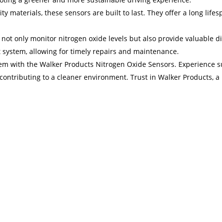
ty materials, these sensors are built to last. They offer a long lif
ot only monitor nitrogen oxide levels but also provide valuable di
t system, allowing for timely repairs and maintenance.
em with the Walker Products Nitrogen Oxide Sensors. Experience su
le contributing to a cleaner environment. Trust in Walker Products,