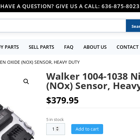
HAVE A QUESTION? GIVE US A CALL: 636-875-8023
Y PARTS
SELL PARTS
FAQ
ABOUT US
CONTACT 
EN OXIDE (NOX) SENSOR, HEAVY DUTY
Walker 1004-1038 N
(NOx) Sensor, Heav
$
379.95
5 in stock
Add to cart