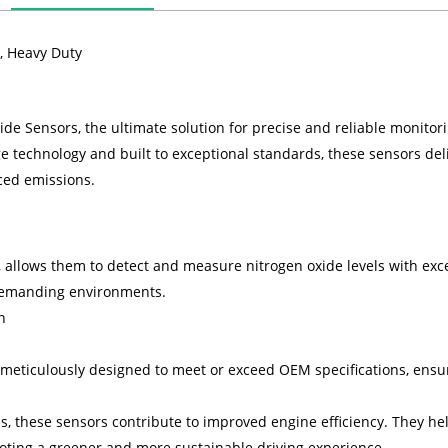
, Heavy Duty
e Sensors, the ultimate solution for precise and reliable monitorin
e technology and built to exceptional standards, these sensors de
ced emissions.
allows them to detect and measure nitrogen oxide levels with exce
 demanding environments.
n
meticulously designed to meet or exceed OEM specifications, ensur
ls, these sensors contribute to improved engine efficiency. They 
ting a greener and more sustainable driving experience.