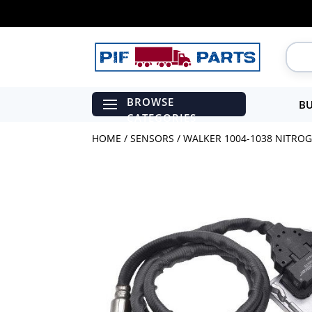
BU
HOME
/
SENSORS
/ WALKER 1004-1038 NITROG