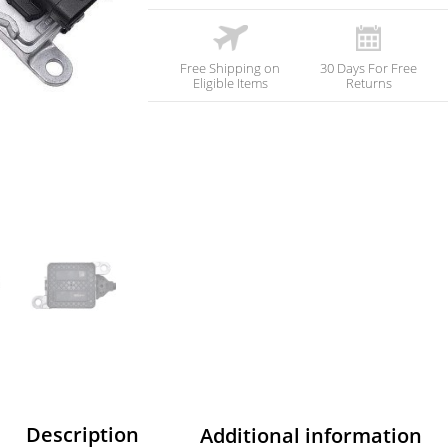
Free Shipping on
30 Days For Free
Eligible Items
Returns
Description
Additional information