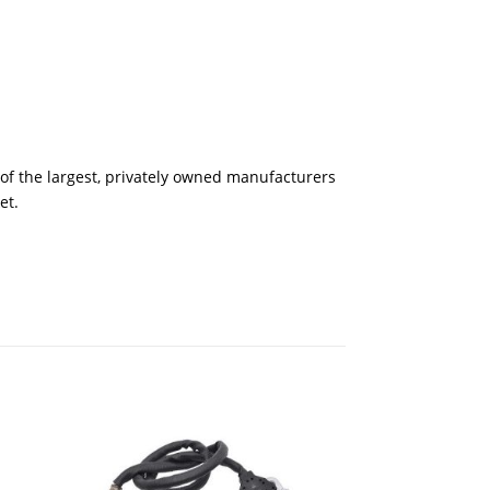
of the largest, privately owned manufacturers
et.