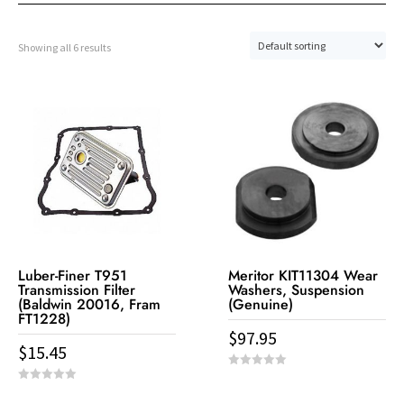
Showing all 6 results
Luber-Finer T951
Meritor KIT11304 Wear
Transmission Filter
Washers, Suspension
(Baldwin 20016, Fram
(Genuine)
FT1228)
$
97.95
$
15.45
0
o
0
u
o