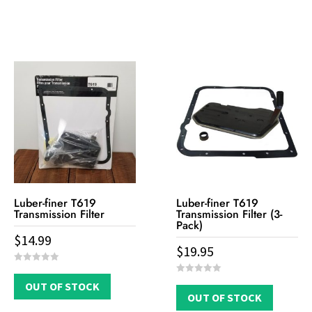
5
f
5
Luber-finer T619
Luber-finer T619
Transmission Filter
Transmission Filter (3-
Pack)
$
14.99
$
19.95
0
o
0
OUT OF STOCK
u
o
t
OUT OF STOCK
u
o
t
f