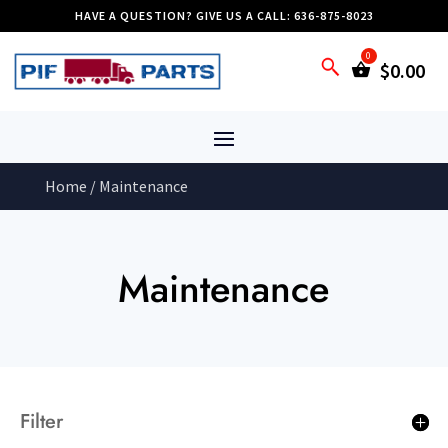
HAVE A QUESTION? GIVE US A CALL: 636-875-8023
$
0.00
Home
/ Maintenance
Maintenance
Filter