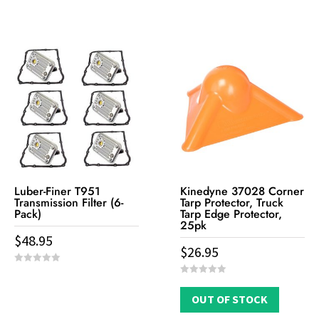
t
u
o
t
f
o
5
f
5
Luber-Finer T951
Kinedyne 37028 Corner
Transmission Filter (6-
Tarp Protector, Truck
Pack)
Tarp Edge Protector,
25pk
$
48.95
$
26.95
0
o
0
u
o
t
OUT OF STOCK
u
o
t
f
o