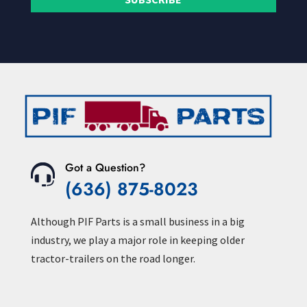
Got a Question?
(636) 875-8023
Although PIF Parts is a small business in a big
industry, we play a major role in keeping older
tractor-trailers on the road longer.