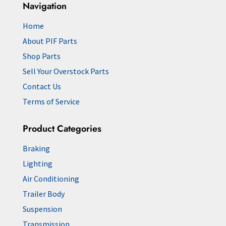
Navigation
Home
About PIF Parts
Shop Parts
Sell Your Overstock Parts
Contact Us
Terms of Service
Product Categories
Braking
Lighting
Air Conditioning
Trailer Body
Suspension
Transmission