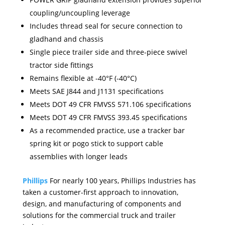
coupling/uncoupling leverage
Includes thread seal for secure connection to
gladhand and chassis
Single piece trailer side and three-piece swivel
tractor side fittings
Remains flexible at -40°F (-40°C)
Meets SAE J844 and J1131 specifications
Meets DOT 49 CFR FMVSS 571.106 specifications
Meets DOT 49 CFR FMVSS 393.45 specifications
As a recommended practice, use a tracker bar
spring kit or pogo stick to support cable
assemblies with longer leads
Phillips
For nearly 100 years, Phillips Industries has
taken a customer-first approach to innovation,
design, and manufacturing of components and
solutions for the commercial truck and trailer