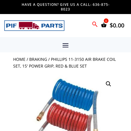
HAVE A QUESTION? GIVE US A CALL: 636-875-
8023
$
0.00
HOME
/
BRAKING
/ PHILLIPS 11-3150 AIR BRAKE COIL
SET, 15′ POWER GRIP, RED & BLUE SET