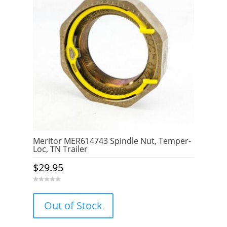
Meritor MER614743 Spindle Nut, Temper-
Loc, TN Trailer
$
29.95
0
o
u
Out of Stock
t
o
f
5