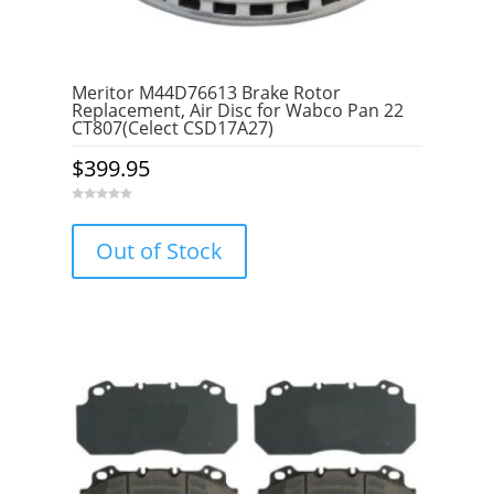
Meritor M44D76613 Brake Rotor
Replacement, Air Disc for Wabco Pan 22
CT807(Celect CSD17A27)
$
399.95
0
o
u
Out of Stock
t
o
f
5