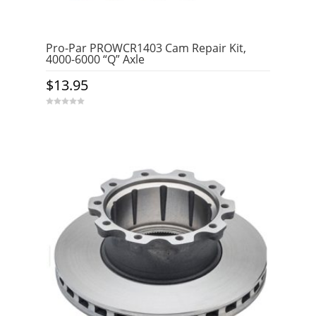
Pro-Par PROWCR1403 Cam Repair Kit,
4000-6000 “Q” Axle
$
13.95
0
o
u
t
o
f
5