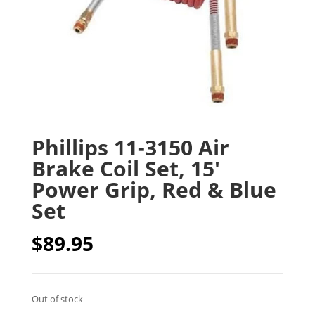
Phillips 11-3150 Air
Brake Coil Set, 15′
Power Grip, Red & Blue
Set
$
89.95
Out of stock