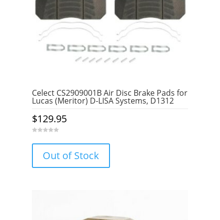
Celect CS2909001B Air Disc Brake Pads for
Lucas (Meritor) D-LISA Systems, D1312
$
129.95
0
o
u
Out of Stock
t
o
f
5