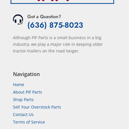
Got a Question?
(636) 875-8023
Although PIF Parts is a small business in a big
industry, we play a major role in keeping older
tractor-trailers on the road longer.
Navigation
Home
About PIF Parts
Shop Parts
Sell Your Overstock Parts
Contact Us
Terms of Service