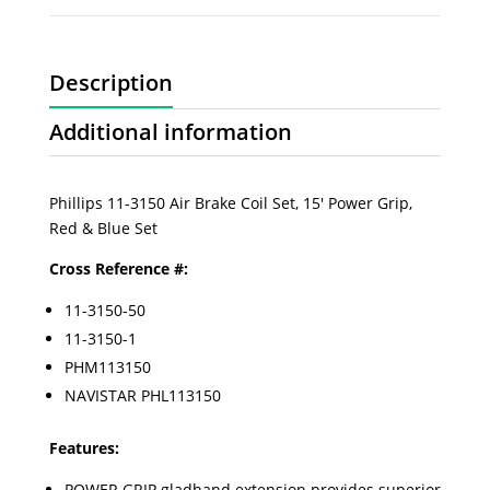
Description
Additional information
Phillips 11-3150 Air Brake Coil Set, 15' Power Grip,
Red & Blue Set
Cross Reference #:
11-3150-50
11-3150-1
PHM113150
NAVISTAR PHL113150
Features:
POWER GRIP gladhand extension provides superior