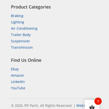
Product Categories
Braking
Lighting
Air Conditioning
Trailer Body
Suspension
Transmission
Find Us Online
Ebay
Amazon
LinkedIn
YouTube
0
© 2026, PIF Parts. All Rights Reserved.
|
Website by