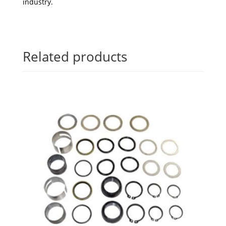
industry.
Related products