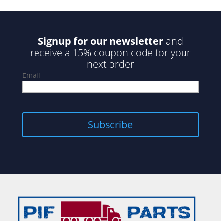
Signup for our newsletter
and
receive a 15% coupon code for your
next order
Email