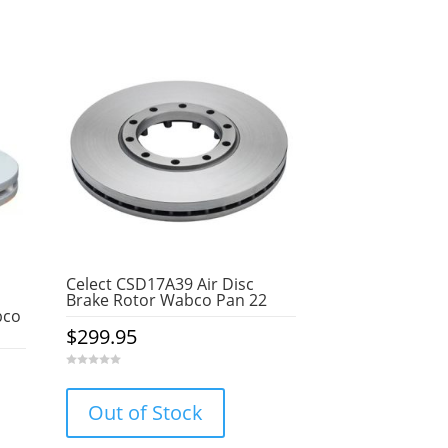
Celect CSD17A39 Air Disc
Brake Rotor Wabco Pan 22
bco
$
299.95
0
o
u
Out of Stock
t
o
f
5