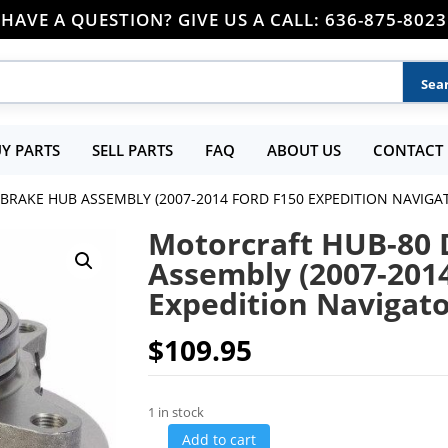
HAVE A QUESTION? GIVE US A CALL: 636-875-8023
Y PARTS
SELL PARTS
FAQ
ABOUT US
CONTACT 
BRAKE HUB ASSEMBLY (2007-2014 FORD F150 EXPEDITION NAVIGA
Motorcraft HUB-80 
Assembly (2007-201
Expedition Navigat
$
109.95
1 in stock
Add to cart