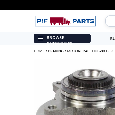
BU
HOME
/
BRAKING
/ MOTORCRAFT HUB-80 DISC 