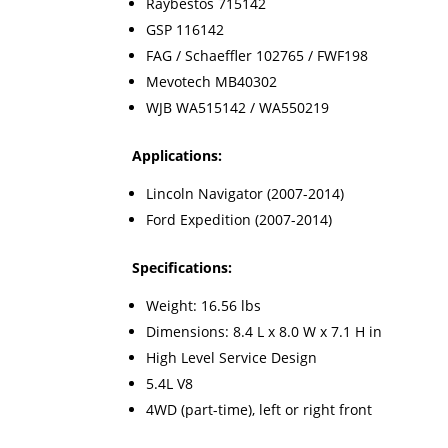
Raybestos 715142
GSP 116142
FAG / Schaeffler 102765 / FWF198
Mevotech MB40302
WJB WA515142 / WA550219
Applications:
Lincoln Navigator (2007-2014)
Ford Expedition (2007-2014)
Specifications:
Weight: 16.56 lbs
Dimensions: 8.4 L x 8.0 W x 7.1 H in
High Level Service Design
5.4L V8
4WD (part-time), left or right front