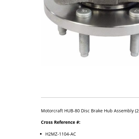
Motorcraft HUB-80 Disc Brake Hub Assembly (2
Cross Reference #:
H2MZ-1104-AC