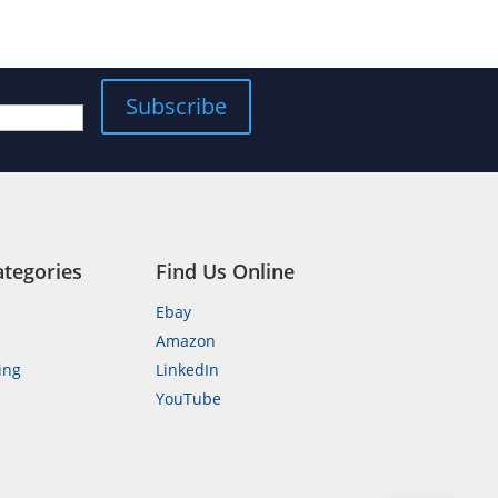
Subscribe
ategories
Find Us Online
Ebay
Amazon
ing
LinkedIn
YouTube
n