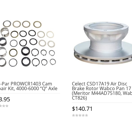
o-Par PROWCR1403 Cam
Celect CSD17A19 Air Disc
air Kit, 4000-6000 “Q” Axle
Brake Rotor Wabco Pan 17
(Meritor M44AD75180, Wa
CT826)
3.95
$
140.71
0
o
u
t
o