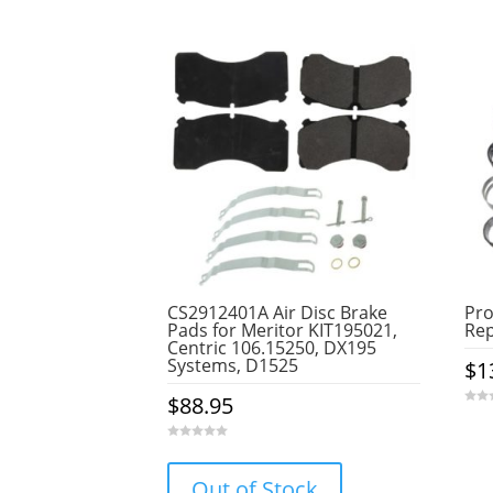
CS2912401A Air Disc Brake
Pr
Pads for Meritor KIT195021,
Rep
Centric 106.15250, DX195
Systems, D1525
$
1
$
88.95
0
o
u
t
0
o
o
f
u
5
Out of Stock
t
o