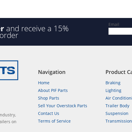
f
5
Email
er
and receive a 15%
 order
Navigation
Product C
Home
Braking
About PIF Parts
Lighting
Shop Parts
Air Condition
Sell Your Overstock Parts
Trailer Body
Contact Us
Suspension
industry,
Terms of Service
Transmissio
ailers on