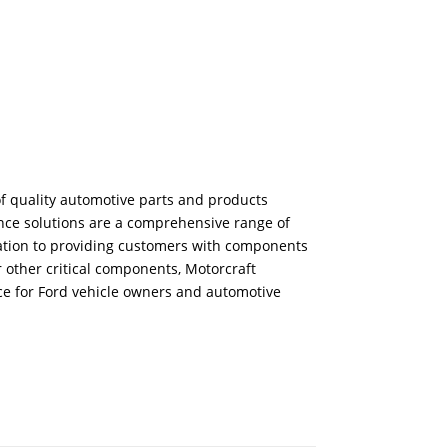
f quality automotive parts and products
ance solutions are a comprehensive range of
ication to providing customers with components
r other critical components, Motorcraft
ice for Ford vehicle owners and automotive