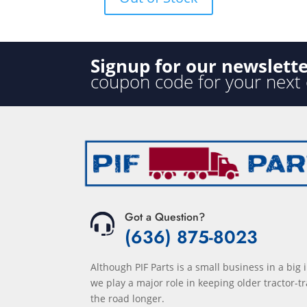
f
5
Signup for our newslett
coupon code for your next
Got a Question?
(636) 875-8023
Although PIF Parts is a small business in a big 
we play a major role in keeping older tractor-tr
the road longer.