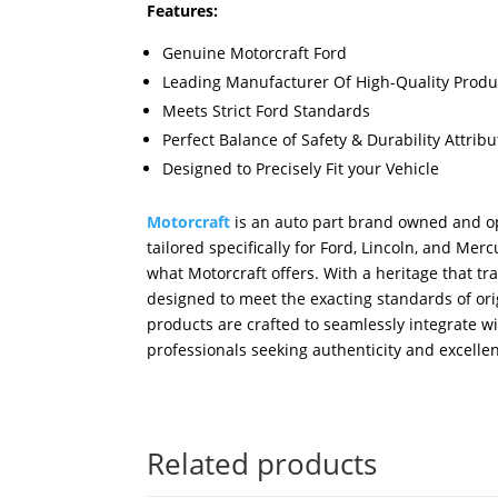
Features:
Genuine Motorcraft Ford
Leading Manufacturer Of High-Quality Produ
Meets Strict Ford Standards
Perfect Balance of Safety & Durability Attri
Designed to Precisely Fit your Vehicle
Motorcraft
is an auto part brand owned and op
tailored specifically for Ford, Lincoln, and M
what Motorcraft offers. With a heritage that tr
designed to meet the exacting standards of orig
products are crafted to seamlessly integrate w
professionals seeking authenticity and excellen
Related products