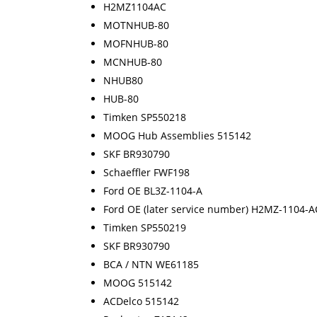
H2MZ1104AC
MOTNHUB-80
MOFNHUB-80
MCNHUB-80
NHUB80
HUB-80
Timken SP550218
MOOG Hub Assemblies 515142
SKF BR930790
Schaeffler FWF198
Ford OE BL3Z-1104-A
Ford OE (later service number) H2MZ-1104-A
Timken SP550219
SKF BR930790
BCA / NTN WE61185
MOOG 515142
ACDelco 515142