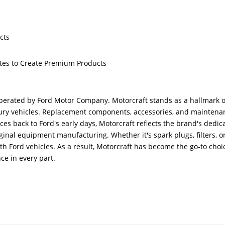
cts
butes to Create Premium Products
erated by Ford Motor Company. Motorcraft stands as a hallmark o
ercury vehicles. Replacement components, accessories, and mainten
aces back to Ford's early days, Motorcraft reflects the brand's ded
inal equipment manufacturing. Whether it's spark plugs, filters, o
ith Ford vehicles. As a result, Motorcraft has become the go-to cho
ce in every part.