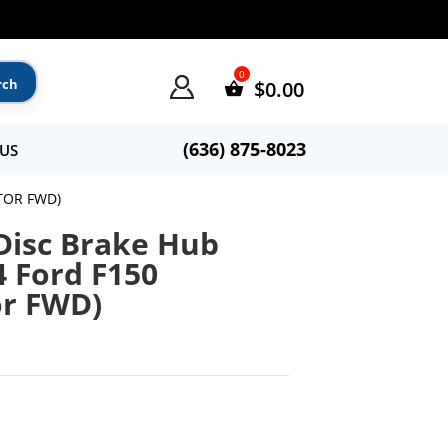
$
0.00
(636) 875-8023
US
TOR FWD)
Disc Brake Hub
4 Ford F150
or FWD)