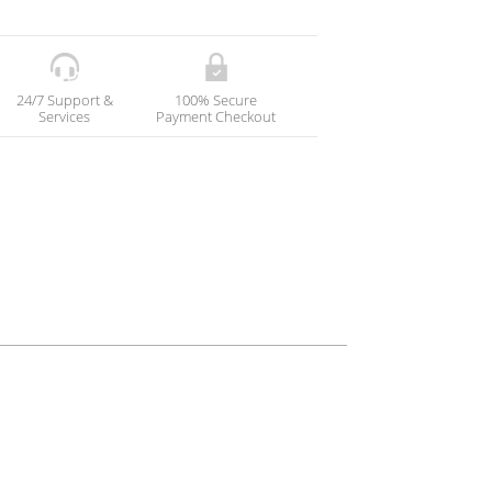
24/7 Support &
100% Secure
Services
Payment Checkout