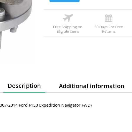
Free Shipping on
30 Days For Free
Eligible Items
Returns
Description
Additional information
007-2014 Ford F150 Expedition Navigator FWD)