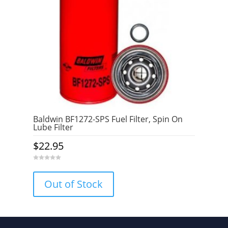
Baldwin BF1272-SPS Fuel Filter, Spin On
Lube Filter
$
22.95
0
o
u
Out of Stock
t
o
f
5