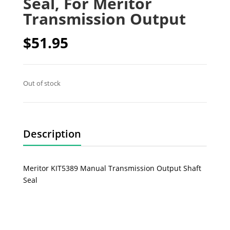
Seal, For Meritor
Transmission Output
$
51.95
Out of stock
Description
Meritor KIT5389 Manual Transmission Output Shaft
Seal