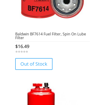
Baldwin BF7614 Fuel Filter, Spin On Lube
Filter
$
16.49
0
o
u
Out of Stock
t
o
f
5