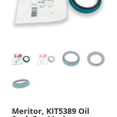
Meritor, KIT5389 Oil