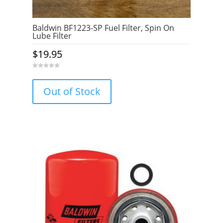
Baldwin BF1223-SP Fuel Filter, Spin On
Lube Filter
$
19.95
0
o
u
Out of Stock
t
o
f
5