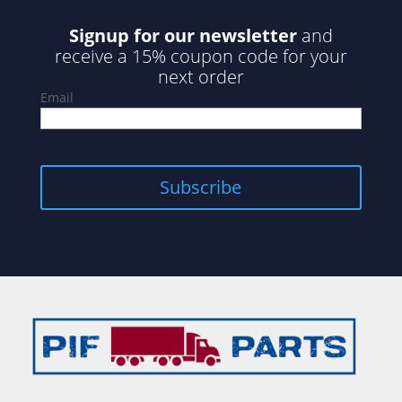
Signup for our newsletter
and
receive a 15% coupon code for your
next order
Email
Subscribe