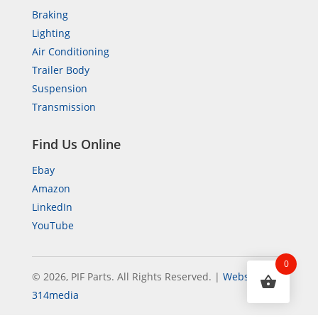
Braking
Lighting
Air Conditioning
Trailer Body
Suspension
Transmission
Find Us Online
Ebay
Amazon
LinkedIn
YouTube
0
© 2026, PIF Parts. All Rights Reserved.
|
Website by
314media