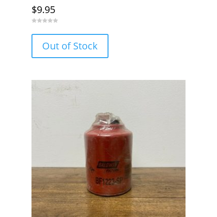
$
9.95
0
o
u
Out of Stock
t
o
f
5