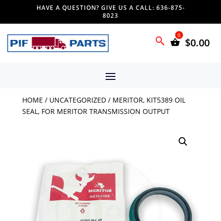
HAVE A QUESTION? GIVE US A CALL: 636-875-
8023
$
0.00
HOME
/
UNCATEGORIZED
/ MERITOR, KIT5389 OIL
SEAL, FOR MERITOR TRANSMISSION OUTPUT