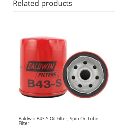
Related products
Baldwin B43-S Oil Filter, Spin On Lube
Filter