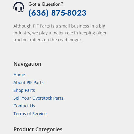
Got a Question?
(636) 875-8023
Although PIF Parts is a small business in a big
industry, we play a major role in keeping older
tractor-trailers on the road longer.
Navigation
Home
About PIF Parts
Shop Parts
Sell Your Overstock Parts
Contact Us
Terms of Service
Product Categories