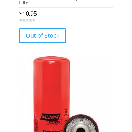
Filter
$
10.95
0
o
u
Out of Stock
t
o
f
5