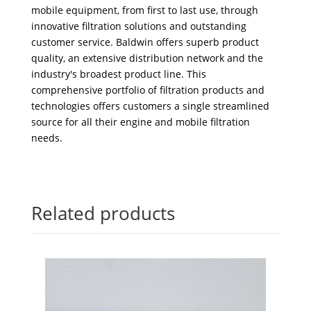
mobile equipment, from first to last use, through
innovative filtration solutions and outstanding
customer service. Baldwin offers superb product
quality, an extensive distribution network and the
industry's broadest product line. This
comprehensive portfolio of filtration products and
technologies offers customers a single streamlined
source for all their engine and mobile filtration
needs.
Related products