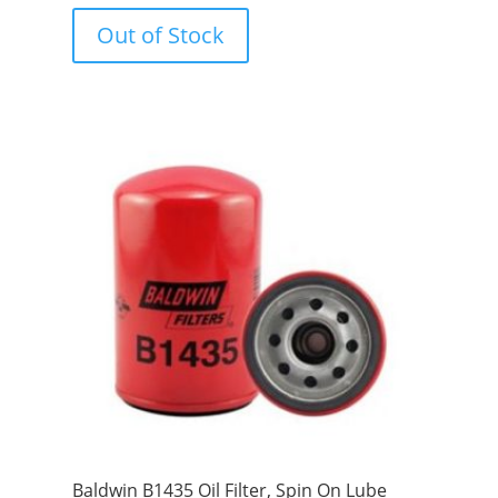
o
u
Out of Stock
t
o
f
5
Baldwin B1435 Oil Filter, Spin On Lube