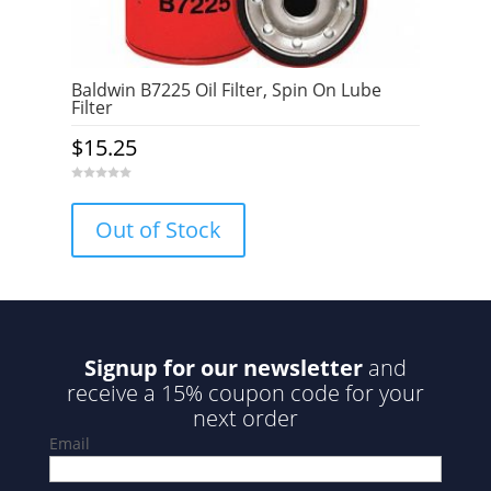
Baldwin B7225 Oil Filter, Spin On Lube
Filter
$
15.25
0
o
u
Out of Stock
t
o
f
5
Signup for our newsletter
and
receive a 15% coupon code for your
next order
Email