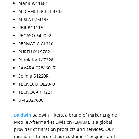
Mann W11681
MECAFILTER ELH4733
MISFAT ZM136
PBR BC1115
PEGASO 649092
PERMATIC GL310
PURFLUX LS782
Purolator L47228
SAVARA 92846017
Sofima S1220R
TECNECO OL2940
TECNOCAR R221
UFI 2327600
Baldwin
Baldwin Filters, a brand of Parker Engine
Mobile Aftermarket Division (EMAM), is a global
provider of filtration products and services. Our
mission is to protect our customers’ engines and