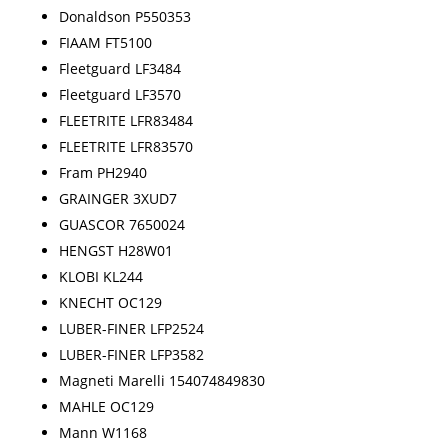
Donaldson P550353
FIAAM FT5100
Fleetguard LF3484
Fleetguard LF3570
FLEETRITE LFR83484
FLEETRITE LFR83570
Fram PH2940
GRAINGER 3XUD7
GUASCOR 7650024
HENGST H28W01
KLOBI KL244
KNECHT OC129
LUBER-FINER LFP2524
LUBER-FINER LFP3582
Magneti Marelli 154074849830
MAHLE OC129
Mann W1168