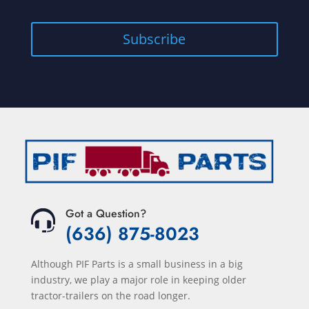
Subscribe
Got a Question?
(636) 875-8023
Although PIF Parts is a small business in a big
industry, we play a major role in keeping older
tractor-trailers on the road longer.