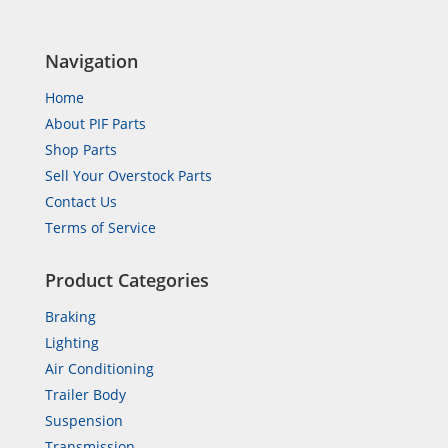
Navigation
Home
About PIF Parts
Shop Parts
Sell Your Overstock Parts
Contact Us
Terms of Service
Product Categories
Braking
Lighting
Air Conditioning
Trailer Body
Suspension
Transmission