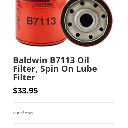
Baldwin B7113 Oil
Filter, Spin On Lube
Filter
$
33.95
Out of stock