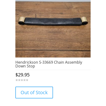
Hendrickson S-33669 Chain Assembly
Down Stop
$
29.95
0
o
u
Out of Stock
t
o
f
5