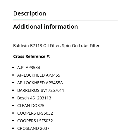
Description
Additional information
Baldwin B7113 Oil Filter, Spin On Lube Filter
Cross Reference #
:
A.P. AP3584
AP-LOCKHEED AP3455
AP-LOCKHEED AP3455A
BARREIROS BV17257011
Bosch 451203113
CLEAN DO875
COOPERS LFS5032
COOPERS LSF5032
CROSLAND 2037