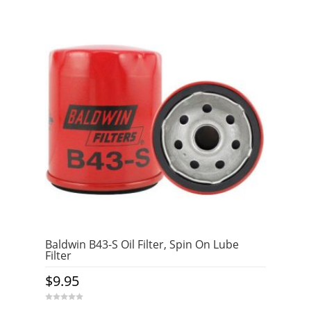
Baldwin B43-S Oil Filter, Spin On Lube
Filter
$
9.95
0