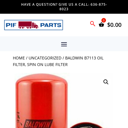
HAVE A QUESTION? GIVE US A CALL: 636-875-
8023
$
0.00
HOME
/
UNCATEGORIZED
/ BALDWIN B7113 OIL
FILTER, SPIN ON LUBE FILTER