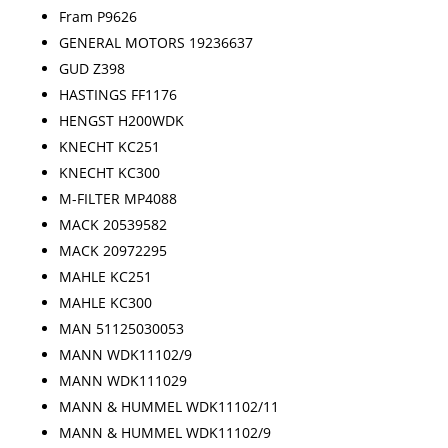
Fram P9626
GENERAL MOTORS 19236637
GUD Z398
HASTINGS FF1176
HENGST H200WDK
KNECHT KC251
KNECHT KC300
M-FILTER MP4088
MACK 20539582
MACK 20972295
MAHLE KC251
MAHLE KC300
MAN 51125030053
MANN WDK11102/9
MANN WDK111029
MANN & HUMMEL WDK11102/11
MANN & HUMMEL WDK11102/9