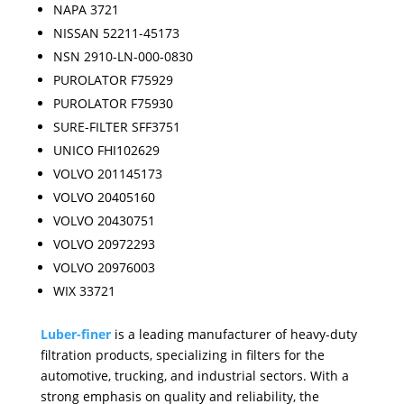
NAPA 3721
NISSAN 52211-45173
NSN 2910-LN-000-0830
PUROLATOR F75929
PUROLATOR F75930
SURE-FILTER SFF3751
UNICO FHI102629
VOLVO 201145173
VOLVO 20405160
VOLVO 20430751
VOLVO 20972293
VOLVO 20976003
WIX 33721
Luber-finer
is a leading manufacturer of heavy-duty
filtration products, specializing in filters for the
automotive, trucking, and industrial sectors. With a
strong emphasis on quality and reliability, the