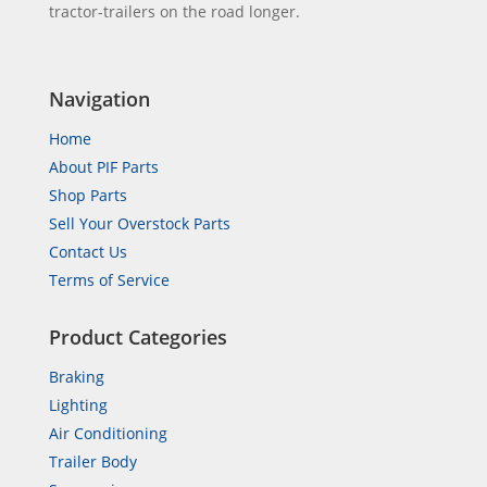
tractor-trailers on the road longer.
Navigation
Home
About PIF Parts
Shop Parts
Sell Your Overstock Parts
Contact Us
Terms of Service
Product Categories
Braking
Lighting
Air Conditioning
Trailer Body