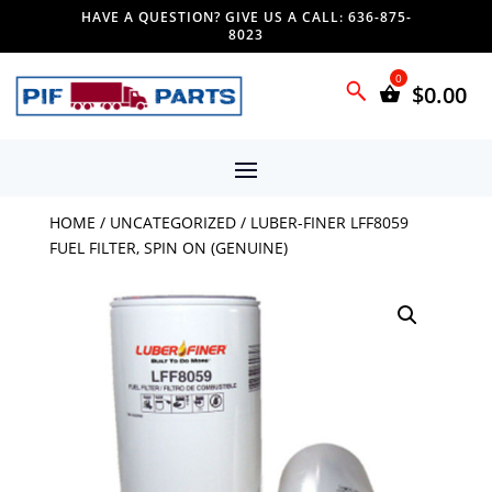
HAVE A QUESTION? GIVE US A CALL: 636-875-
8023
$
0.00
HOME
/
UNCATEGORIZED
/ LUBER-FINER LFF8059
FUEL FILTER, SPIN ON (GENUINE)