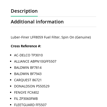
Description
Additional information
Luber-Finer LFF8059 Fuel Filter, Spin On (Genuine)
Cross Reference #:
AC-DELCO TP3010
ALLIANCE ABPN10GFF5507
BALDWIN BF7814
BALDWIN BF7943
CARQUEST 86721
DONALDSON P550529
FENGYE FCX402
FIL ZP3060FMB
FLEETGUARD FF5507