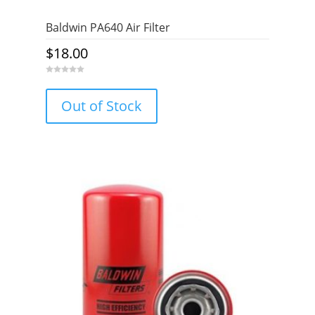
Baldwin PA640 Air Filter
$
18.00
0
o
u
Out of Stock
t
o
f
5