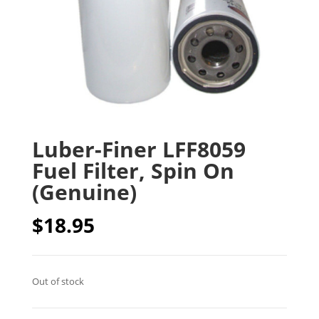
Luber-Finer LFF8059
Fuel Filter, Spin On
(Genuine)
$
18.95
Out of stock