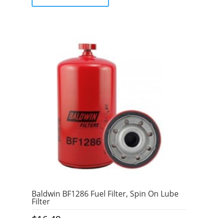
f
5
Baldwin BF1286 Fuel Filter, Spin On Lube
Filter