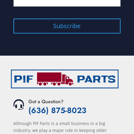
Got a Question?
(636) 875-8023
Although PIF Parts is a small business in a big
industry, we play a major role in keeping older