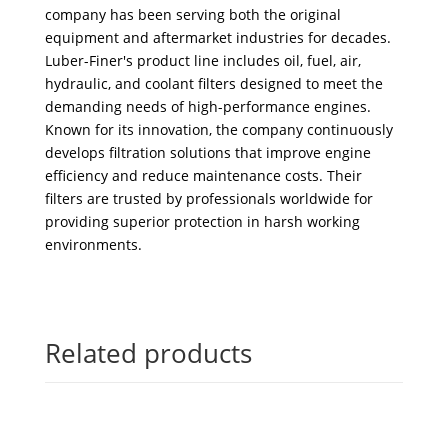
company has been serving both the original
equipment and aftermarket industries for decades.
Luber-Finer's product line includes oil, fuel, air,
hydraulic, and coolant filters designed to meet the
demanding needs of high-performance engines.
Known for its innovation, the company continuously
develops filtration solutions that improve engine
efficiency and reduce maintenance costs. Their
filters are trusted by professionals worldwide for
providing superior protection in harsh working
environments.
Related products