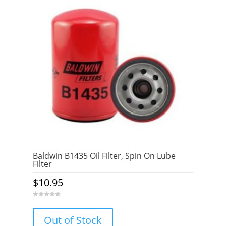
Baldwin B1435 Oil Filter, Spin On Lube
Filter
$
10.95
0
o
u
Out of Stock
t
o