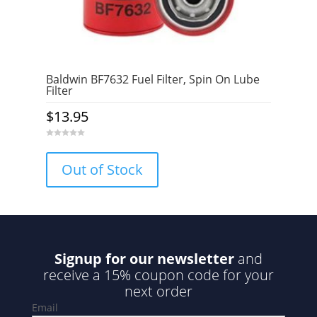
Baldwin BF7632 Fuel Filter, Spin On Lube
Filter
$
13.95
0
o
u
Out of Stock
t
o
f
5
Signup for our newsletter
and
receive a 15% coupon code for your
next order
Email