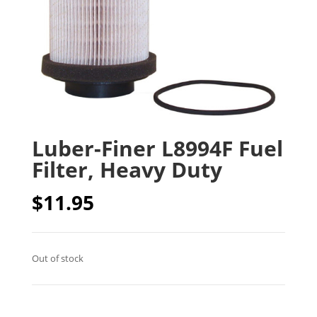
Luber-Finer L8994F Fuel
Filter, Heavy Duty
$
11.95
Out of stock