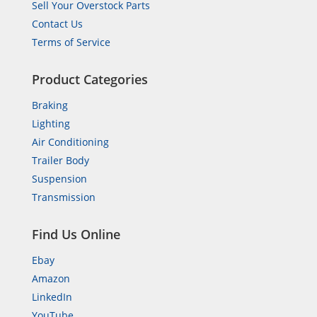
Sell Your Overstock Parts
Contact Us
Terms of Service
Product Categories
Braking
Lighting
Air Conditioning
Trailer Body
Suspension
Transmission
Find Us Online
Ebay
Amazon
LinkedIn
YouTube