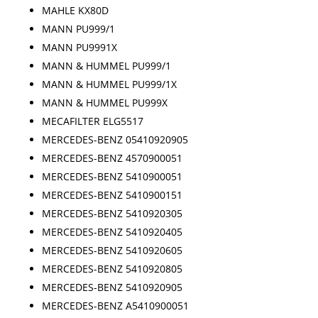
MAHLE KX80D
MANN PU999/1
MANN PU9991X
MANN & HUMMEL PU999/1
MANN & HUMMEL PU999/1X
MANN & HUMMEL PU999X
MECAFILTER ELG5517
MERCEDES-BENZ 05410920905
MERCEDES-BENZ 4570900051
MERCEDES-BENZ 5410900051
MERCEDES-BENZ 5410900151
MERCEDES-BENZ 5410920305
MERCEDES-BENZ 5410920405
MERCEDES-BENZ 5410920605
MERCEDES-BENZ 5410920805
MERCEDES-BENZ 5410920905
MERCEDES-BENZ A5410900051