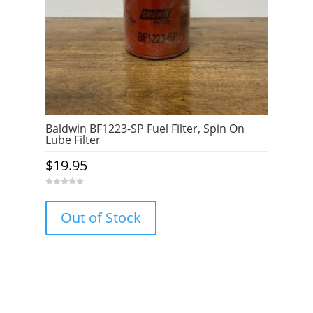
Baldwin BF1223-SP Fuel Filter, Spin On
Lube Filter
$
19.95
0
o
u
Out of Stock
t
o
f
5