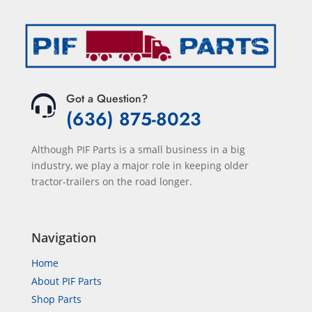
Got a Question?
(636) 875-8023
Although PIF Parts is a small business in a big
industry, we play a major role in keeping older
tractor-trailers on the road longer.
Navigation
Home
About PIF Parts
Shop Parts