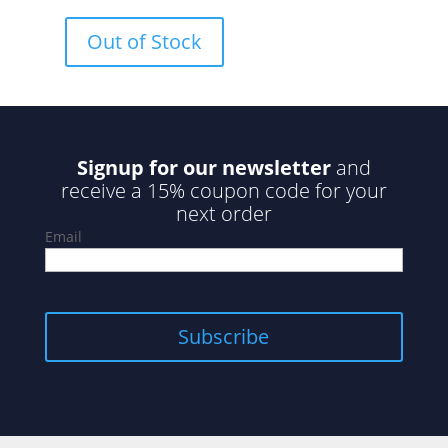
0
o
u
Out of Stock
t
o
f
5
Signup for our newsletter
and
receive a 15% coupon code for your
next order
Email
Subscribe