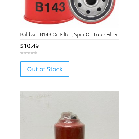
Baldwin B143 Oil Filter, Spin On Lube Filter
$
10.49
0
o
u
Out of Stock
t
o
f
5