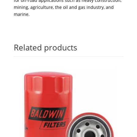
for off-road applications such as heavy construction,
mining, agriculture, the oil and gas industry, and
marine.
Related products