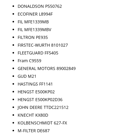
DONALDSON P550762
ECOFINER L8994F
FIL MFE1339MB
FIL MFE1339MBV
FILTRON PE935
FIRSTEC-WURTH 8101027
FLEETGUARD FF5405
Fram C9559
GENERAL MOTORS 89002849
GUD M21
HASTINGS FF1141
HENGST E500KP02
HENGST E500KP02D36
JOHN DEERE TTDC221512
KNECHT KX80D
KOLBENSCHMIDT 627-FX
M-FILTER DE687