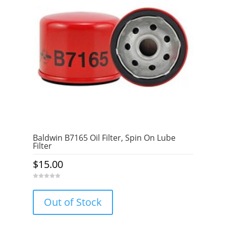
Baldwin B7165 Oil Filter, Spin On Lube
Filter
$
15.00
0
o
u
Out of Stock
t
o
f
5