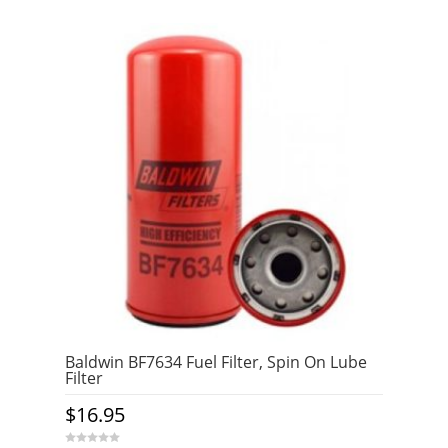
Baldwin BF7634 Fuel Filter, Spin On Lube
Filter
$
16.95