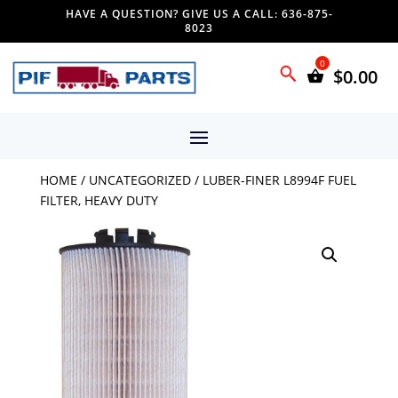
HAVE A QUESTION? GIVE US A CALL: 636-875-
8023
$
0.00
HOME
/
UNCATEGORIZED
/ LUBER-FINER L8994F FUEL
FILTER, HEAVY DUTY