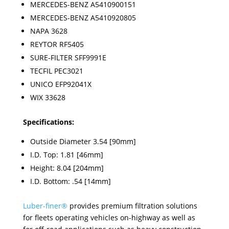
MERCEDES-BENZ A5410900151
MERCEDES-BENZ A5410920805
NAPA 3628
REYTOR RF5405
SURE-FILTER SFF9991E
TECFIL PEC3021
UNICO EFP92041X
WIX 33628
Specifications:
Outside Diameter 3.54 [90mm]
I.D. Top: 1.81 [46mm]
Height: 8.04 [204mm]
I.D. Bottom: .54 [14mm]
Luber-finer
®
provides premium filtration solutions
for fleets operating vehicles on-highway as well as