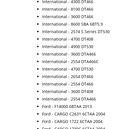
International - 4300 DT466
International - 8100 DT466
International - 3600 DT466
International - 8600 SBA 6BT5.9
International - 2574 S Series DT530
International - 4700 DT408
International - 4900 DT530
International - 3600 DTA466
International - 2554 DTA466C
International - 4700 DT530
International - 2654 DT466
International - 2554 DT466
International - 3600 DT408
International - 2554 DTA466
Ford - F14000 6BTAA 2013
Ford - CARGO C2631 6CTAA 2004
Ford - CARGO 1722 6CTAA 2004
Ford - CARGO 1730C 6CTAA 2004