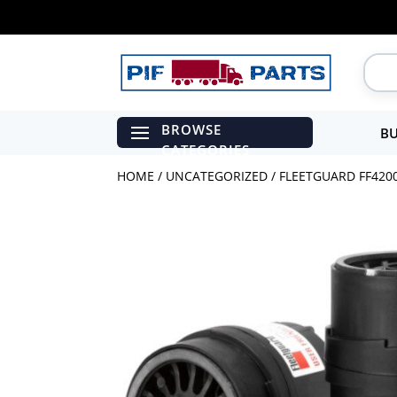
BU
HOME
/
UNCATEGORIZED
/ FLEETGUARD FF4200