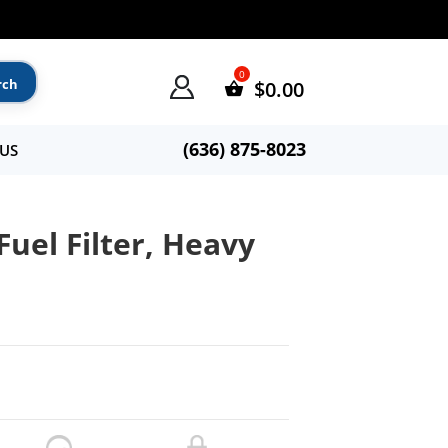
$
0.00
(636) 875-8023
US
Fuel Filter, Heavy