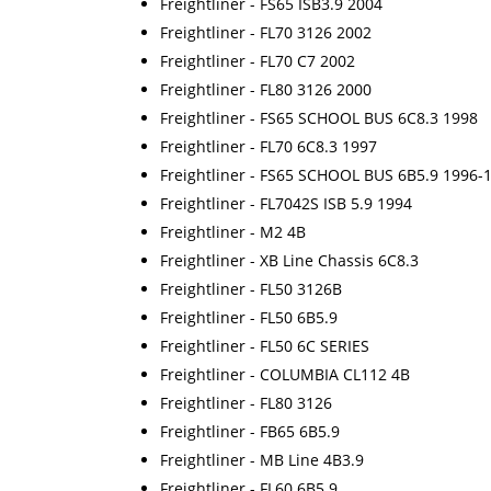
Freightliner - FS65 ISB3.9 2004
Freightliner - FL70 3126 2002
Freightliner - FL70 C7 2002
Freightliner - FL80 3126 2000
Freightliner - FS65 SCHOOL BUS 6C8.3 1998
Freightliner - FL70 6C8.3 1997
Freightliner - FS65 SCHOOL BUS 6B5.9 1996-
Freightliner - FL7042S ISB 5.9 1994
Freightliner - M2 4B
Freightliner - XB Line Chassis 6C8.3
Freightliner - FL50 3126B
Freightliner - FL50 6B5.9
Freightliner - FL50 6C SERIES
Freightliner - COLUMBIA CL112 4B
Freightliner - FL80 3126
Freightliner - FB65 6B5.9
Freightliner - MB Line 4B3.9
Freightliner - FL60 6B5.9