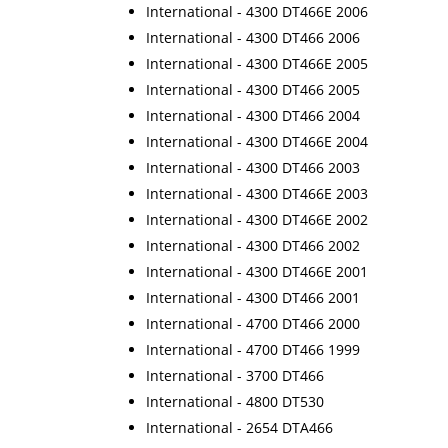
International - 4300 DT466E 2006
International - 4300 DT466 2006
International - 4300 DT466E 2005
International - 4300 DT466 2005
International - 4300 DT466 2004
International - 4300 DT466E 2004
International - 4300 DT466 2003
International - 4300 DT466E 2003
International - 4300 DT466E 2002
International - 4300 DT466 2002
International - 4300 DT466E 2001
International - 4300 DT466 2001
International - 4700 DT466 2000
International - 4700 DT466 1999
International - 3700 DT466
International - 4800 DT530
International - 2654 DTA466