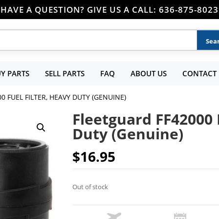
HAVE A QUESTION? GIVE US A CALL: 636-875-8023
Y PARTS
SELL PARTS
FAQ
ABOUT US
CONTACT 
0 FUEL FILTER, HEAVY DUTY (GENUINE)
Fleetguard FF42000 
Duty (Genuine)
$
16.95
Out of stock