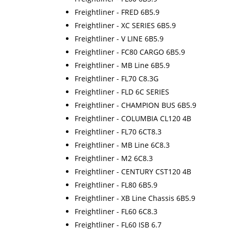
Freightliner - FRED 6B5.9
Freightliner - XC SERIES 6B5.9
Freightliner - V LINE 6B5.9
Freightliner - FC80 CARGO 6B5.9
Freightliner - MB Line 6B5.9
Freightliner - FL70 C8.3G
Freightliner - FLD 6C SERIES
Freightliner - CHAMPION BUS 6B5.9
Freightliner - COLUMBIA CL120 4B
Freightliner - FL70 6CT8.3
Freightliner - MB Line 6C8.3
Freightliner - M2 6C8.3
Freightliner - CENTURY CST120 4B
Freightliner - FL80 6B5.9
Freightliner - XB Line Chassis 6B5.9
Freightliner - FL60 6C8.3
Freightliner - FL60 ISB 6.7