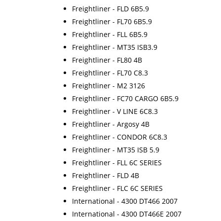
Freightliner - FLD 6B5.9
Freightliner - FL70 6B5.9
Freightliner - FLL 6B5.9
Freightliner - MT35 ISB3.9
Freightliner - FL80 4B
Freightliner - FL70 C8.3
Freightliner - M2 3126
Freightliner - FC70 CARGO 6B5.9
Freightliner - V LINE 6C8.3
Freightliner - Argosy 4B
Freightliner - CONDOR 6C8.3
Freightliner - MT35 ISB 5.9
Freightliner - FLL 6C SERIES
Freightliner - FLD 4B
Freightliner - FLC 6C SERIES
International - 4300 DT466 2007
International - 4300 DT466E 2007