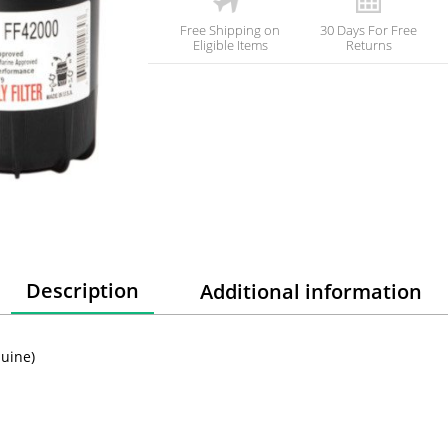
Free Shipping on
30 Days For Free
Eligible Items
Returns
Description
Additional information
nuine)