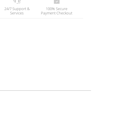
24/7 Support &
100% Secure
Services
Payment Checkout