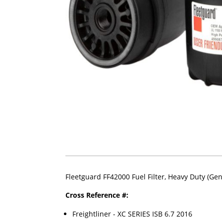
Fleetguard FF42000 Fuel Filter, Heavy Duty (Ge
Cross Reference #:
Freightliner - XC SERIES ISB 6.7 2016