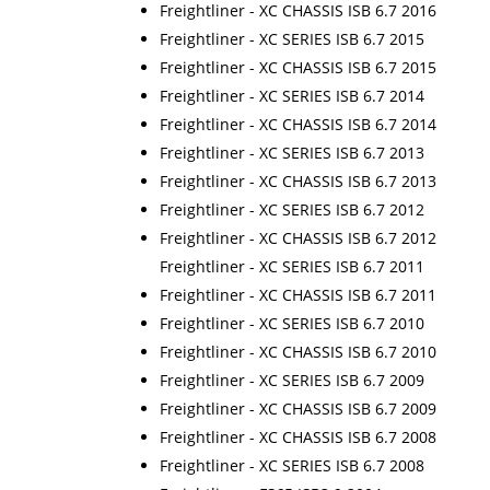
Freightliner - XC CHASSIS ISB 6.7 2016
Freightliner - XC SERIES ISB 6.7 2015
Freightliner - XC CHASSIS ISB 6.7 2015
Freightliner - XC SERIES ISB 6.7 2014
Freightliner - XC CHASSIS ISB 6.7 2014
Freightliner - XC SERIES ISB 6.7 2013
Freightliner - XC CHASSIS ISB 6.7 2013
Freightliner - XC SERIES ISB 6.7 2012
Freightliner - XC CHASSIS ISB 6.7 2012
Freightliner - XC SERIES ISB 6.7 2011
Freightliner - XC CHASSIS ISB 6.7 2011
Freightliner - XC SERIES ISB 6.7 2010
Freightliner - XC CHASSIS ISB 6.7 2010
Freightliner - XC SERIES ISB 6.7 2009
Freightliner - XC CHASSIS ISB 6.7 2009
Freightliner - XC CHASSIS ISB 6.7 2008
Freightliner - XC SERIES ISB 6.7 2008