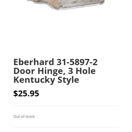
Eberhard 31-5897-2
Door Hinge, 3 Hole
Kentucky Style
$
25.95
Out of stock