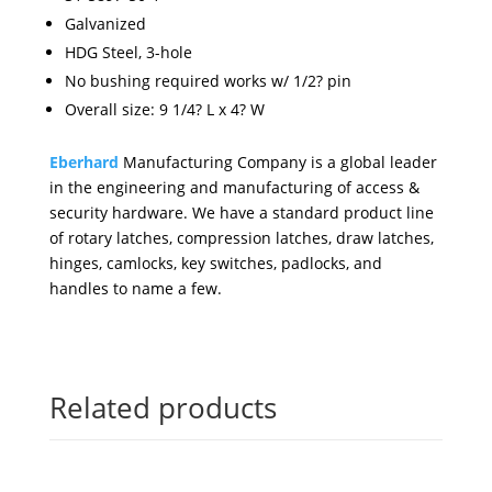
Galvanized
HDG Steel, 3-hole
No bushing required works w/ 1/2? pin
Overall size: 9 1/4? L x 4? W
Eberhard
Manufacturing Company is a global leader
in the engineering and manufacturing of access &
security hardware. We have a standard product line
of rotary latches, compression latches, draw latches,
hinges, camlocks, key switches, padlocks, and
handles to name a few.
Related products