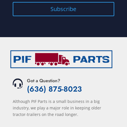
Got a Question?
(636) 875-8023
Although PIF Parts is a small business in a big
industry, we play a major role in keeping older
tractor-trailers on the road longer.