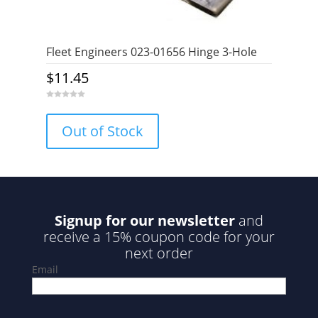
Fleet Engineers 023-01656 Hinge 3-Hole
$
11.45
0
o
u
Out of Stock
t
o
f
5
Signup for our newsletter
and
receive a 15% coupon code for your
next order
Email