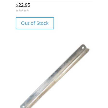
$
22.95
0
o
u
Out of Stock
t
o
f
5