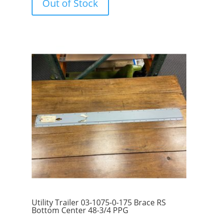
Out of Stock
o
f
5
Utility Trailer 03-1075-0-175 Brace RS
Bottom Center 48-3/4 PPG