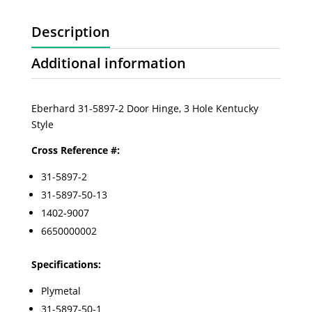
Description
Additional information
Eberhard 31-5897-2 Door Hinge, 3 Hole Kentucky
Style
Cross Reference #:
31-5897-2
31-5897-50-13
1402-9007
6650000002
Specifications:
Plymetal
31-5897-50-1