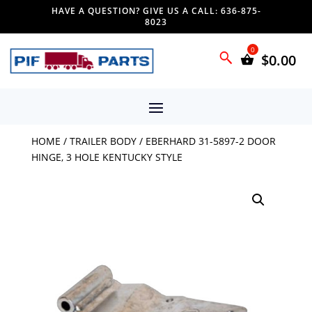
HAVE A QUESTION? GIVE US A CALL: 636-875-
8023
$
0.00
HOME
/
TRAILER BODY
/ EBERHARD 31-5897-2 DOOR
HINGE, 3 HOLE KENTUCKY STYLE