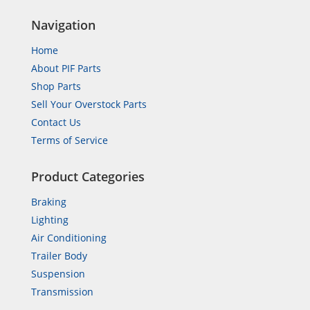
Navigation
Home
About PIF Parts
Shop Parts
Sell Your Overstock Parts
Contact Us
Terms of Service
Product Categories
Braking
Lighting
Air Conditioning
Trailer Body
Suspension
Transmission