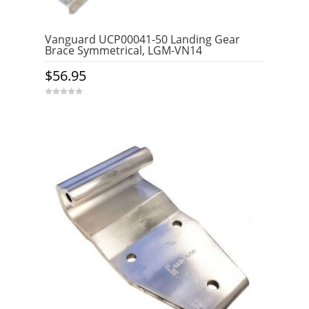
Vanguard UCP00041-50 Landing Gear
Brace Symmetrical, LGM-VN14
$
56.95
0
o
u
t
o
f
5