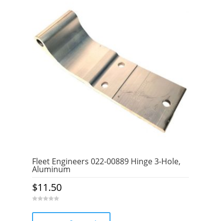
Fleet Engineers 022-00889 Hinge 3-Hole,
Aluminum
$
11.50
0
o
u
t