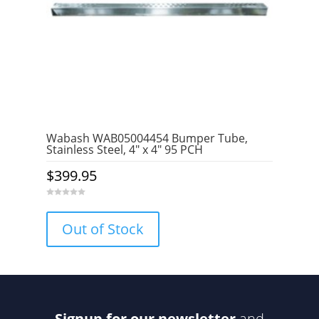
Wabash WAB05004454 Bumper Tube,
Stainless Steel, 4″ x 4″ 95 PCH
$
399.95
0
o
u
Out of Stock
t
o
f
5
Signup for our newsletter
and