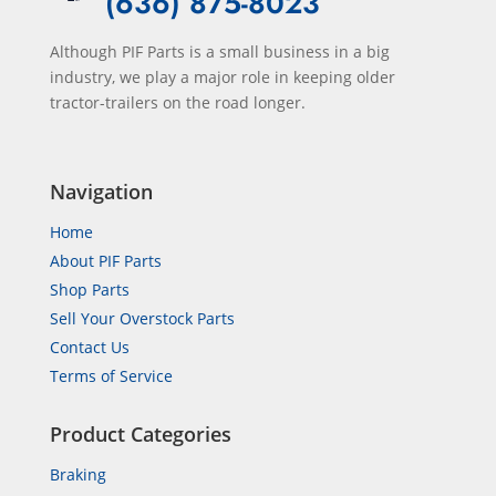
(636) 875-8023
Although PIF Parts is a small business in a big
industry, we play a major role in keeping older
tractor-trailers on the road longer.
Navigation
Home
About PIF Parts
Shop Parts
Sell Your Overstock Parts
Contact Us
Terms of Service
Product Categories
Braking