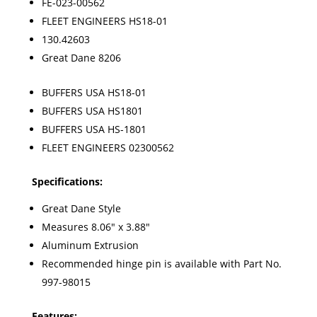
FE-023-00562
FLEET ENGINEERS HS18-01
130.42603
Great Dane 8206
BUFFERS USA
HS18-01
BUFFERS USA
HS1801
BUFFERS USA
HS-1801
FLEET ENGINEERS
02300562
Specifications:
Great Dane Style
Measures 8.06" x 3.88"
Aluminum Extrusion
Recommended hinge pin is available with Part No.
997-98015
Features: