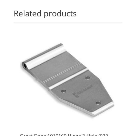
Related products
Great Dane 1010169 Hinge 3-Hole (022-