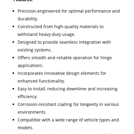
Precision-engineered for optimal performance and
durability.
Constructed from high-quality materials to
withstand heavy-duty usage.
Designed to provide seamless integration with
existing systems.
Offers smooth and reliable operation for hinge
applications.
Incorporates innovative design elements for
enhanced functionality.
Easy to install, reducing downtime and increasing
efficiency.
Corrosion-resistant coating for longevity in various
environments.
Compatible with a wide range of vehicle types and
models.