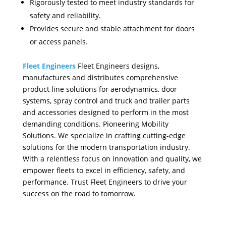
Rigorously tested to meet industry standards for
safety and reliability.
Provides secure and stable attachment for doors
or access panels.
Fleet Engineers
Fleet Engineers designs,
manufactures and distributes comprehensive
product line solutions for aerodynamics, door
systems, spray control and truck and trailer parts
and accessories designed to perform in the most
demanding conditions. Pioneering Mobility
Solutions. We specialize in crafting cutting-edge
solutions for the modern transportation industry.
With a relentless focus on innovation and quality, we
empower fleets to excel in efficiency, safety, and
performance. Trust Fleet Engineers to drive your
success on the road to tomorrow.