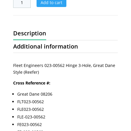
Add to cart
Description
Additional information
Fleet Engineers 023-00562 Hinge 3-Hole, Great Dane
Style (Reefer)
Cross Reference #:
Great Dane 08206
FLT023-00562
FLE023-00562
FLE-023-00562
FE023-00562