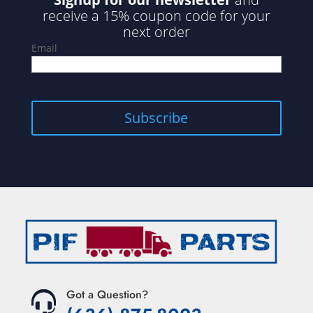
receive a 15% coupon code for your
next order
Email
Got a Question?