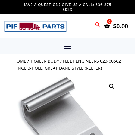
HAVE A QUESTION? GIVE US A CALL: 636-875-
8023
$
0.00
HOME
/
TRAILER BODY
/ FLEET ENGINEERS 023-00562
HINGE 3-HOLE, GREAT DANE STYLE (REEFER)