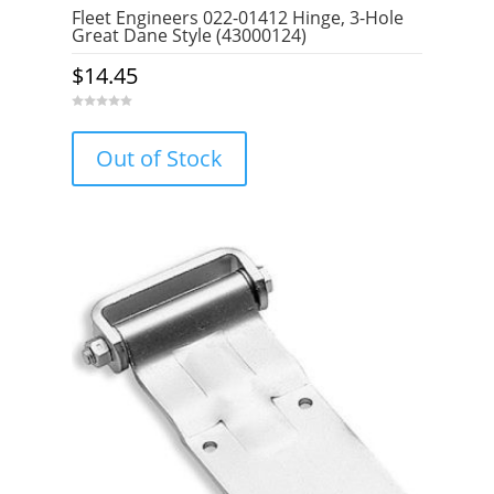
Fleet Engineers 022-01412 Hinge, 3-Hole
Great Dane Style (43000124)
$
14.45
0
o
u
Out of Stock
t
o
f
5