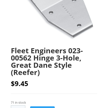
Fleet Engineers 023-
00562 Hinge 3-Hole,
Great Dane Style
(Reefer)
$
9.45
71 in stock