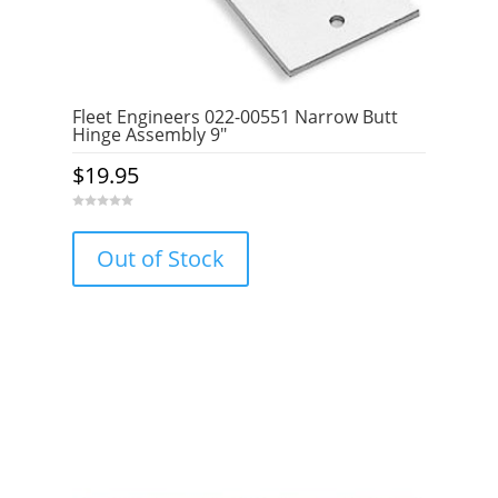
Fleet Engineers 022-00551 Narrow Butt
Hinge Assembly 9″
$
19.95
0
o
u
Out of Stock
t
o
f
5