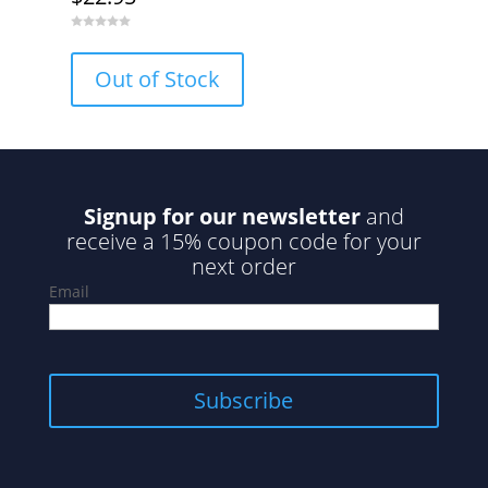
0
o
u
Out of Stock
t
o
f
5
Signup for our newsletter
and
receive a 15% coupon code for your
next order
Email
Subscribe