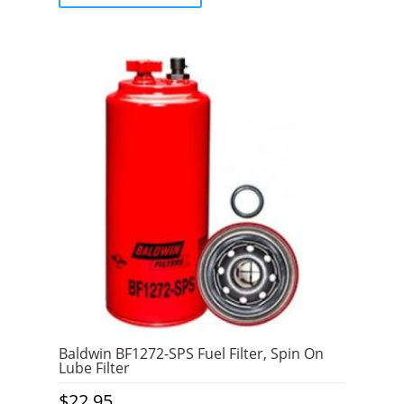
5
Baldwin BF1272-SPS Fuel Filter, Spin On
Lube Filter
$
22.95