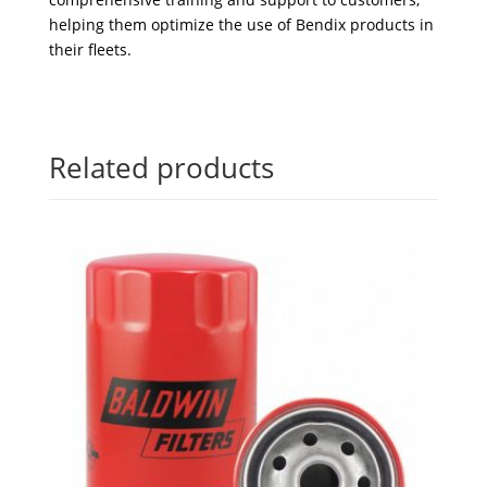
helping them optimize the use of Bendix products in
their fleets.
Related products