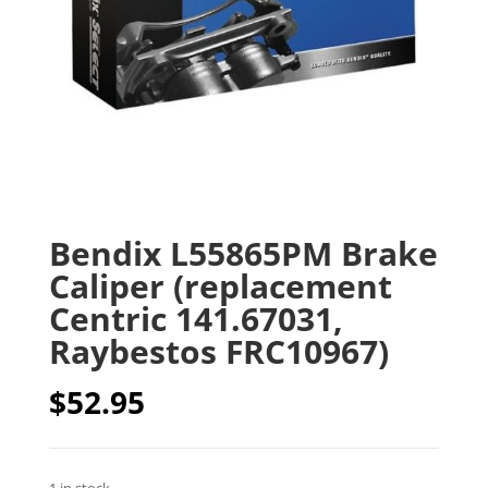
Bendix L55865PM Brake
Caliper (replacement
Centric 141.67031,
Raybestos FRC10967)
$
52.95