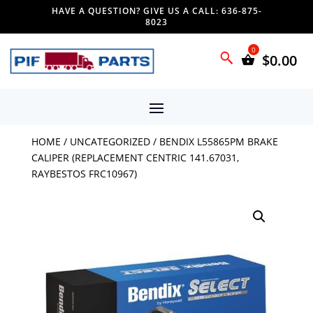
HAVE A QUESTION? GIVE US A CALL: 636-875-
8023
$
0.00
HOME
/
UNCATEGORIZED
/ BENDIX L55865PM BRAKE
CALIPER (REPLACEMENT CENTRIC 141.67031,
RAYBESTOS FRC10967)