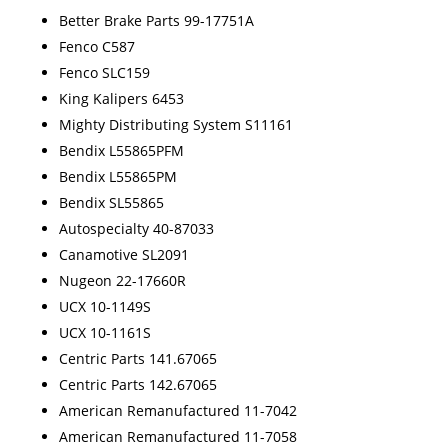
Better Brake Parts 99-17751A
Fenco C587
Fenco SLC159
King Kalipers 6453
Mighty Distributing System S11161
Bendix L55865PFM
Bendix L55865PM
Bendix SL55865
Autospecialty 40-87033
Canamotive SL2091
Nugeon 22-17660R
UCX 10-1149S
UCX 10-1161S
Centric Parts 141.67065
Centric Parts 142.67065
American Remanufactured 11-7042
American Remanufactured 11-7058