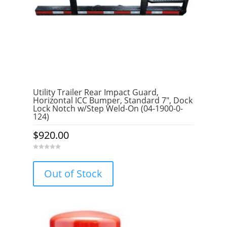
Utility Trailer Rear Impact Guard,
Horizontal ICC Bumper, Standard 7″, Dock
Lock Notch w/Step Weld-On (04-1900-0-
124)
$
920.00
0
o
u
Out of Stock
t
o
f
5