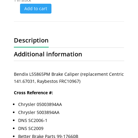
1 in stock
Add to cart
Description
Additional information
Bendix L55865PM Brake Caliper (replacement Centric
141.67031, Raybestos FRC10967)
Cross Reference #:
Chrysler 05003894AA
Chrysler 5003894AA
DNS SC2006-1
DNS SC2009
Better Brake Parts 99-17660B