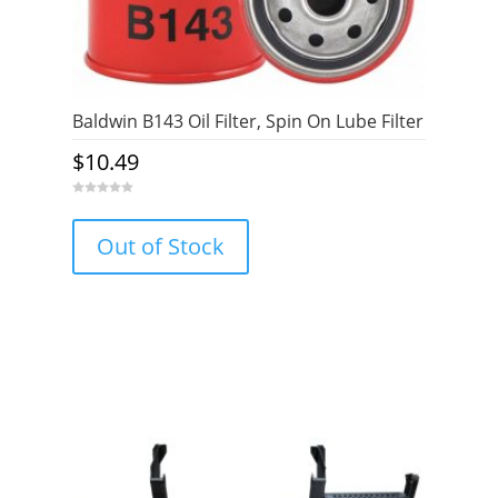
Baldwin B143 Oil Filter, Spin On Lube Filter
$
10.49
0
o
u
Out of Stock
t
o
f
5