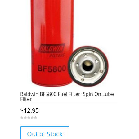
Baldwin BF5800 Fuel Filter, Spin On Lube
Filter
$
12.95
0
o
u
Out of Stock
t
o
f