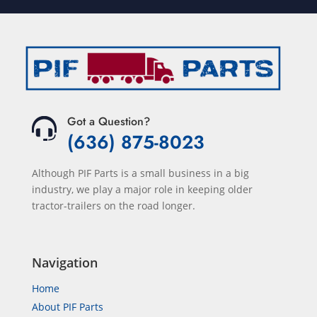
Got a Question?
(636) 875-8023
Although PIF Parts is a small business in a big
industry, we play a major role in keeping older
tractor-trailers on the road longer.
Navigation
Home
About PIF Parts