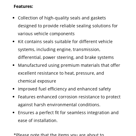
Features:
Collection of high-quality seals and gaskets
designed to provide reliable sealing solutions for
various vehicle components
Kit contains seals suitable for different vehicle
systems, including engine, transmission,
differential, power steering, and brake systems
Manufactured using premium materials that offer
excellent resistance to heat, pressure, and
chemical exposure
Improved fuel efficiency and enhanced safety
Features enhanced corrosion resistance to protect
against harsh environmental conditions.
Ensures a perfect fit for seamless integration and
ease of installation.
*Please note that the items you are about to