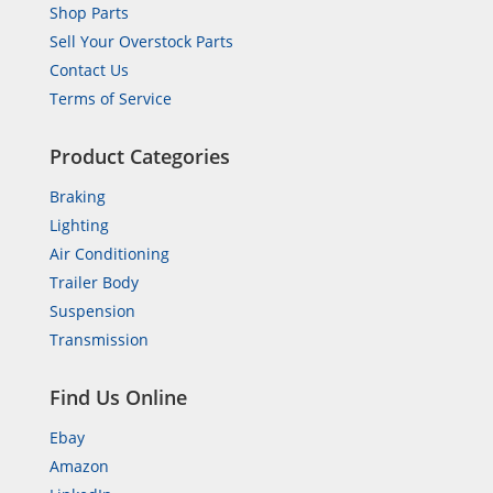
Shop Parts
Sell Your Overstock Parts
Contact Us
Terms of Service
Product Categories
Braking
Lighting
Air Conditioning
Trailer Body
Suspension
Transmission
Find Us Online
Ebay
Amazon