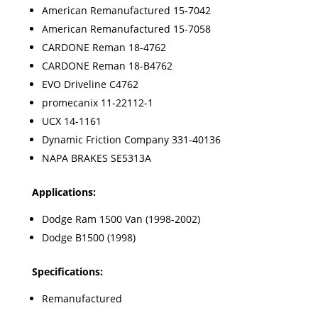
American Remanufactured 15-7042
American Remanufactured 15-7058
CARDONE Reman 18-4762
CARDONE Reman 18-B4762
EVO Driveline C4762
promecanix 11-22112-1
UCX 14-1161
Dynamic Friction Company 331-40136
NAPA BRAKES SE5313A
Applications:
Dodge Ram 1500 Van (1998-2002)
Dodge B1500 (1998)
Specifications:
Remanufactured