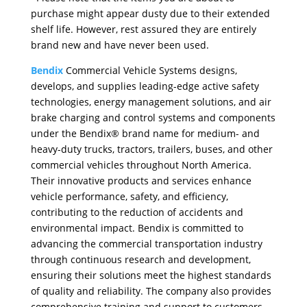
purchase might appear dusty due to their extended
shelf life. However, rest assured they are entirely
brand new and have never been used.
Bendix
Commercial Vehicle Systems designs,
develops, and supplies leading-edge active safety
technologies, energy management solutions, and air
brake charging and control systems and components
under the Bendix® brand name for medium- and
heavy-duty trucks, tractors, trailers, buses, and other
commercial vehicles throughout North America.
Their innovative products and services enhance
vehicle performance, safety, and efficiency,
contributing to the reduction of accidents and
environmental impact. Bendix is committed to
advancing the commercial transportation industry
through continuous research and development,
ensuring their solutions meet the highest standards
of quality and reliability. The company also provides
comprehensive training and support to customers,