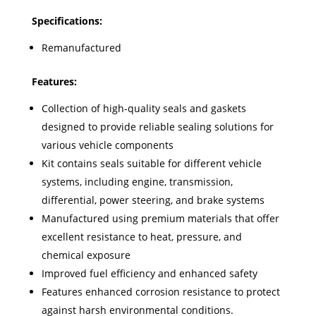
Specifications:
Remanufactured
Features:
Collection of high-quality seals and gaskets
designed to provide reliable sealing solutions for
various vehicle components
Kit contains seals suitable for different vehicle
systems, including engine, transmission,
differential, power steering, and brake systems
Manufactured using premium materials that offer
excellent resistance to heat, pressure, and
chemical exposure
Improved fuel efficiency and enhanced safety
Features enhanced corrosion resistance to protect
against harsh environmental conditions.