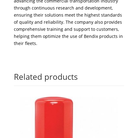
advancing the commercial transportation industry
through continuous research and development,
ensuring their solutions meet the highest standards
of quality and reliability. The company also provides
comprehensive training and support to customers,
helping them optimize the use of Bendix products in
their fleets.
Related products