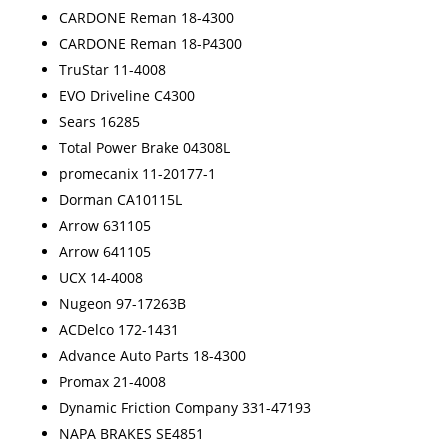
CARDONE Reman 18-4300
CARDONE Reman 18-P4300
TruStar 11-4008
EVO Driveline C4300
Sears 16285
Total Power Brake 04308L
promecanix 11-20177-1
Dorman CA10115L
Arrow 631105
Arrow 641105
UCX 14-4008
Nugeon 97-17263B
ACDelco 172-1431
Advance Auto Parts 18-4300
Promax 21-4008
Dynamic Friction Company 331-47193
NAPA BRAKES SE4851