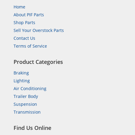
Home
About PIF Parts
Shop Parts
Sell Your Overstock Parts
Contact Us
Terms of Service
Product Categories
Braking
Lighting
Air Conditioning
Trailer Body
Suspension
Transmission
Find Us Online