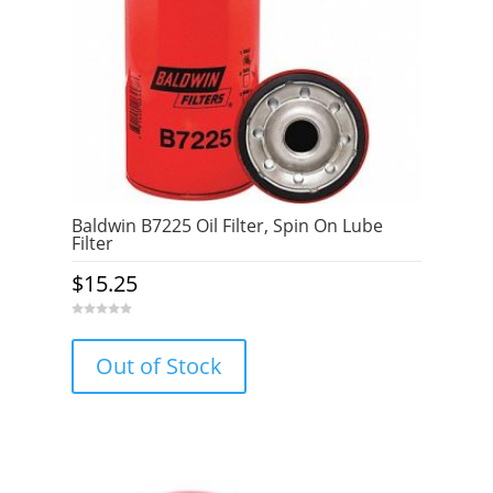
Baldwin B7225 Oil Filter, Spin On Lube
Filter
$
15.25
0
o
u
Out of Stock
t
o
f
5