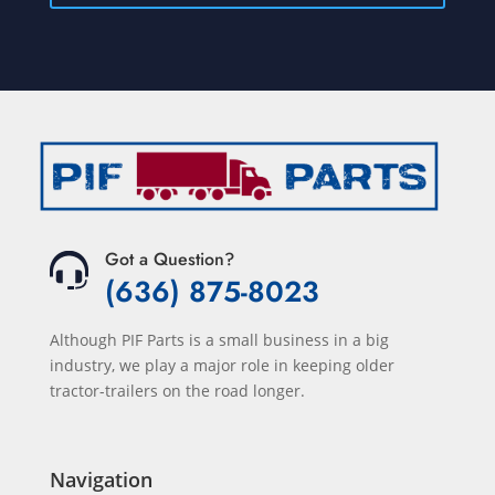
Got a Question?
(636) 875-8023
Although PIF Parts is a small business in a big
industry, we play a major role in keeping older
tractor-trailers on the road longer.
Navigation