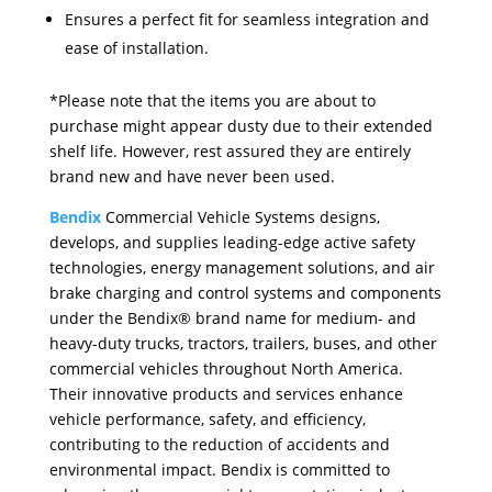
Ensures a perfect fit for seamless integration and
ease of installation.
*Please note that the items you are about to
purchase might appear dusty due to their extended
shelf life. However, rest assured they are entirely
brand new and have never been used.
Bendix
Commercial Vehicle Systems designs,
develops, and supplies leading-edge active safety
technologies, energy management solutions, and air
brake charging and control systems and components
under the Bendix® brand name for medium- and
heavy-duty trucks, tractors, trailers, buses, and other
commercial vehicles throughout North America.
Their innovative products and services enhance
vehicle performance, safety, and efficiency,
contributing to the reduction of accidents and
environmental impact. Bendix is committed to