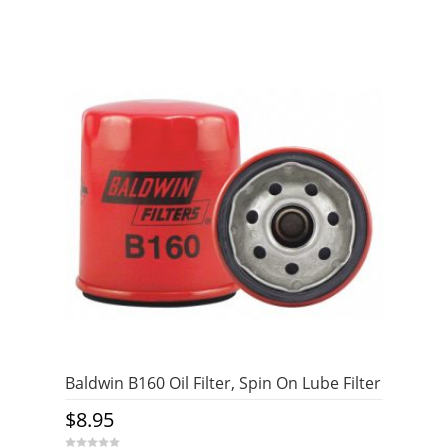
Baldwin B160 Oil Filter, Spin On Lube Filter
$
8.95