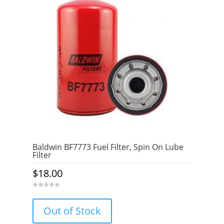
Baldwin BF7773 Fuel Filter, Spin On Lube
Filter
$
18.00
0
o
u
Out of Stock
t
o
f
5