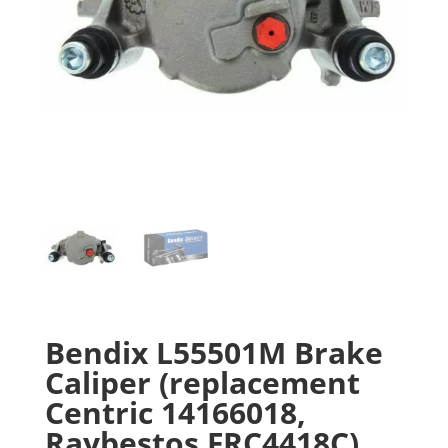
Bendix L55501M Brake
Caliper (replacement
Centric 14166018,
Raybestos FRC4418C)