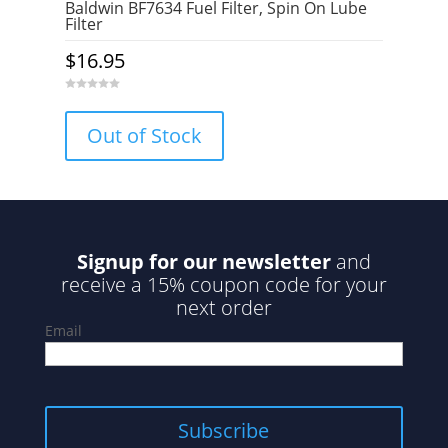
Baldwin BF7634 Fuel Filter, Spin On Lube
Filter
$
16.95
0
o
u
Out of Stock
t
o
f
5
Signup for our newsletter
and
receive a 15% coupon code for your
next order
Email
Subscribe