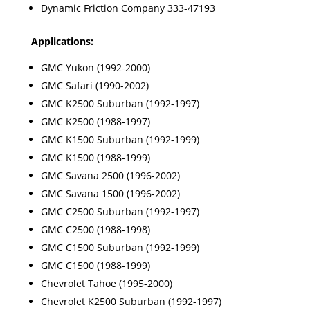
Dynamic Friction Company 333-47193
Applications:
GMC Yukon (1992-2000)
GMC Safari (1990-2002)
GMC K2500 Suburban (1992-1997)
GMC K2500 (1988-1997)
GMC K1500 Suburban (1992-1999)
GMC K1500 (1988-1999)
GMC Savana 2500 (1996-2002)
GMC Savana 1500 (1996-2002)
GMC C2500 Suburban (1992-1997)
GMC C2500 (1988-1998)
GMC C1500 Suburban (1992-1999)
GMC C1500 (1988-1999)
Chevrolet Tahoe (1995-2000)
Chevrolet K2500 Suburban (1992-1997)