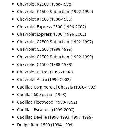
Chevrolet K2500 (1988-1998)
Chevrolet K1500 Suburban (1992-1999)
Chevrolet K1500 (1988-1999)
Chevrolet Express 2500 (1996-2002)
Chevrolet Express 1500 (1996-2002)
Chevrolet C2500 Suburban (1992-1997)
Chevrolet C2500 (1988-1999)
Chevrolet C1500 Suburban (1992-1999)
Chevrolet C1500 (1988-1999)
Chevrolet Blazer (1992-1994)
Chevrolet Astro (1990-2002)
Cadillac Commercial Chassis (1990-1993)
Cadillac 60 Special (1993)
Cadillac Fleetwood (1990-1992)
Cadillac Escalade (1999-2000)
Cadillac DeVille (1990-1993, 1997-1999)
Dodge Ram 1500 (1994-1999)