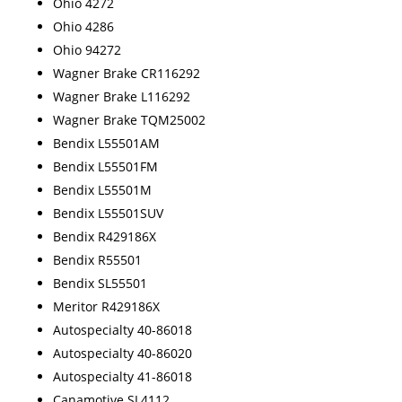
Ohio 4272
Ohio 4286
Ohio 94272
Wagner Brake CR116292
Wagner Brake L116292
Wagner Brake TQM25002
Bendix L55501AM
Bendix L55501FM
Bendix L55501M
Bendix L55501SUV
Bendix R429186X
Bendix R55501
Bendix SL55501
Meritor R429186X
Autospecialty 40-86018
Autospecialty 40-86020
Autospecialty 41-86018
Canamotive SL4112