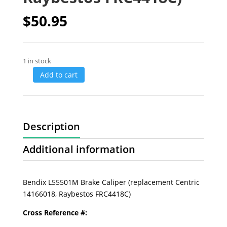
$
50.95
1 in stock
Add to cart
Description
Additional information
Bendix L55501M Brake Caliper (replacement Centric
14166018, Raybestos FRC4418C)
Cross Reference #: