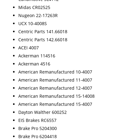
Midas CR02525
Nugeon 22-17263R
UCX 10-4008S
Centric Parts 141.66018
Centric Parts 142.66018
ACEI 4007
Ackerman 114516
Ackerman 4516
American Remanufactured 10-4007
American Remanufactured 11-4007
American Remanufactured 12-4007
American Remanufactured 15-14008
American Remanufactured 15-4007
Dayton Walther 600252
EIS Brakes RC6557
Brake Pro 5204300
Brake Pro 6204418