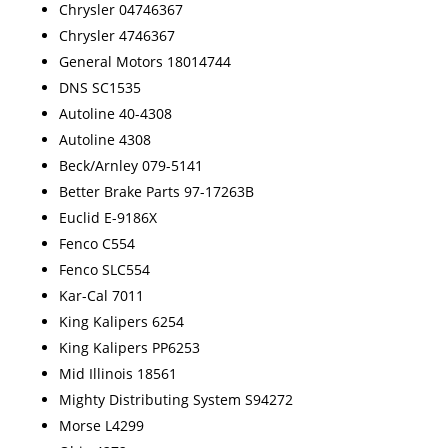
Chrysler 04746367
Chrysler 4746367
General Motors 18014744
DNS SC1535
Autoline 40-4308
Autoline 4308
Beck/Arnley 079-5141
Better Brake Parts 97-17263B
Euclid E-9186X
Fenco C554
Fenco SLC554
Kar-Cal 7011
King Kalipers 6254
King Kalipers PP6253
Mid Illinois 18561
Mighty Distributing System S94272
Morse L4299