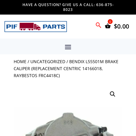
HAVE A QUESTION? GIVE US A CALL: 636-875-
8023
$
0.00
HOME
/
UNCATEGORIZED
/ BENDIX L55501M BRAKE
CALIPER (REPLACEMENT CENTRIC 14166018,
RAYBESTOS FRC4418C)