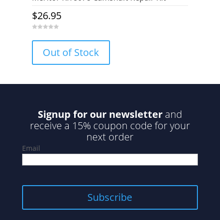
$
26.95
0
o
u
Out of Stock
t
o
f
5
Signup for our newsletter
and
receive a 15% coupon code for your
next order
Email