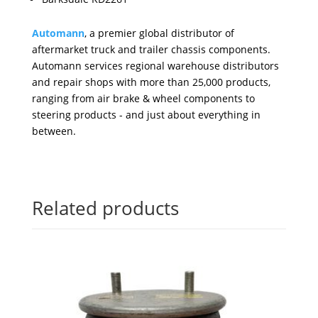
Automann
, a premier global distributor of
aftermarket truck and trailer chassis components.
Automann services regional warehouse distributors
and repair shops with more than 25,000 products,
ranging from air brake & wheel components to
steering products - and just about everything in
between.
Related products