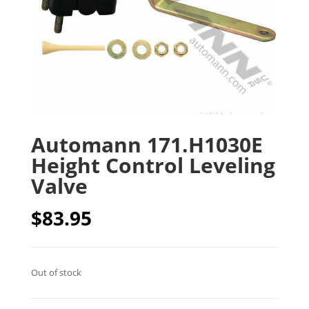
Automann 171.H1030E
Height Control Leveling
Valve
$
83.95
Out of stock