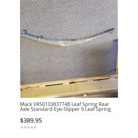
Mack VR5010383774B Leaf Spring Rear
Axle Standard-Eye-Slipper 9 Leaf Spring
$
389.95
0
o
u