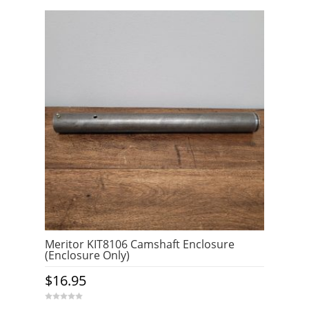
t
o
f
5
Meritor KIT8106 Camshaft Enclosure
(Enclosure Only)
$
16.95
0