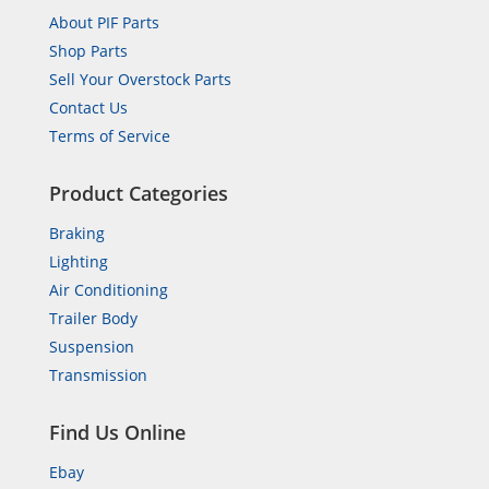
About PIF Parts
Shop Parts
Sell Your Overstock Parts
Contact Us
Terms of Service
Product Categories
Braking
Lighting
Air Conditioning
Trailer Body
Suspension
Transmission
Find Us Online
Ebay