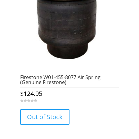
Firestone W01-455-8077 Air Spring
(Genuine Firestone)
$
124.95
0
o
u
Out of Stock
t
o
f
5