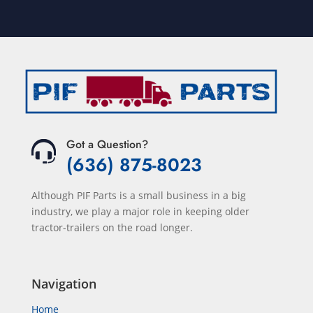
Got a Question?
(636) 875-8023
Although PIF Parts is a small business in a big
industry, we play a major role in keeping older
tractor-trailers on the road longer.
Navigation
Home