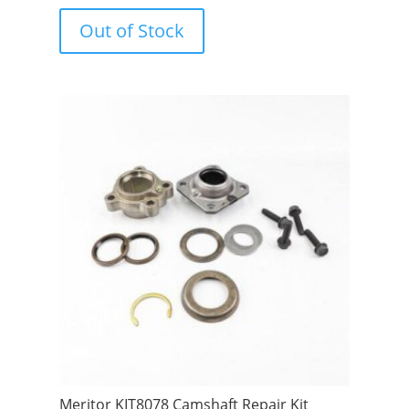
o
u
Out of Stock
t
o
f
5
Meritor KIT8078 Camshaft Repair Kit