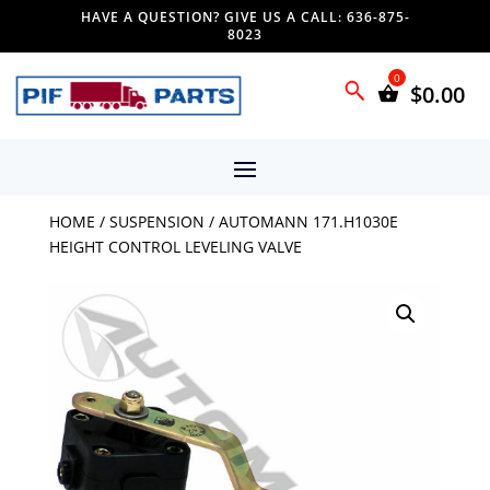
HAVE A QUESTION? GIVE US A CALL: 636-875-
8023
$
0.00
HOME
/
SUSPENSION
/ AUTOMANN 171.H1030E
HEIGHT CONTROL LEVELING VALVE