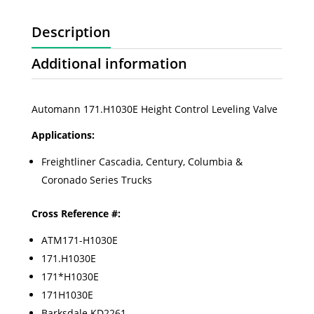
Description
Additional information
Automann 171.H1030E Height Control Leveling Valve
Applications:
Freightliner Cascadia, Century, Columbia &
Coronado Series Trucks
Cross Reference #:
ATM171-H1030E
171.H1030E
171*H1030E
171H1030E
Barksdale KD2261