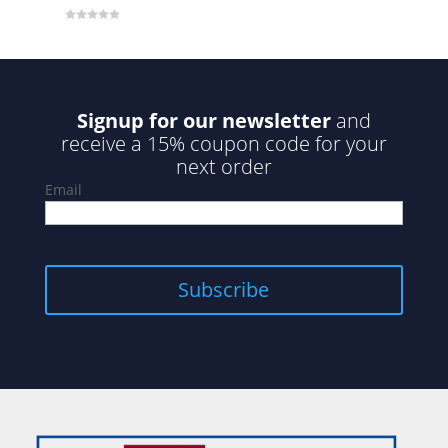
0
o
u
t
o
f
5
Signup for our newsletter
and
receive a 15% coupon code for your
next order
Email