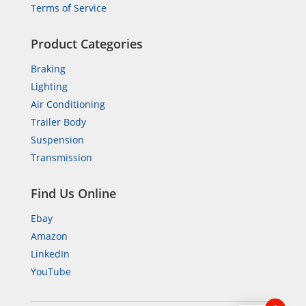
Terms of Service
Product Categories
Braking
Lighting
Air Conditioning
Trailer Body
Suspension
Transmission
Find Us Online
Ebay
Amazon
LinkedIn
YouTube