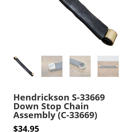
Hendrickson S-33669
Down Stop Chain
Assembly (C-33669)
$
34.95