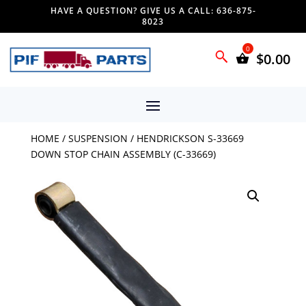
HAVE A QUESTION? GIVE US A CALL: 636-875-
8023
$
0.00
HOME
/
SUSPENSION
/ HENDRICKSON S-33669
DOWN STOP CHAIN ASSEMBLY (C-33669)