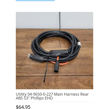
5
Utility 04-9650-0-227 Main Harness Rear
ABS 53″ Phillips EHD
$
64.95