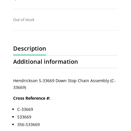
Out of stock
Description
Additional information
Hendrickson S-33669 Down Stop Chain Assembly (C-
33669)
Cross Reference #:
C-33669
S33669
356-S33669