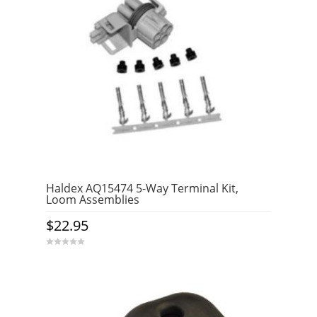
Haldex AQ15474 5-Way Terminal Kit,
Loom Assemblies
$
22.95
0
o
u
t
o
f
5