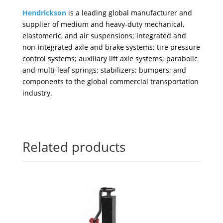
Hendrickson
is a leading global manufacturer and
supplier of medium and heavy-duty mechanical,
elastomeric, and air suspensions; integrated and
non-integrated axle and brake systems; tire pressure
control systems; auxiliary lift axle systems; parabolic
and multi-leaf springs; stabilizers; bumpers; and
components to the global commercial transportation
industry.
Related products