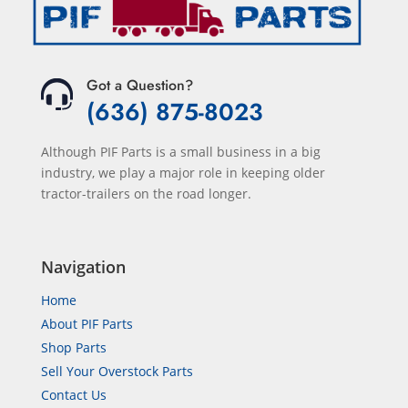
Got a Question?
(636) 875-8023
Although PIF Parts is a small business in a big
industry, we play a major role in keeping older
tractor-trailers on the road longer.
Navigation
Home
About PIF Parts
Shop Parts
Sell Your Overstock Parts
Contact Us