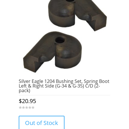
Silver Eagle 1204 Bushing Set, Spring Boot
Left & Right Side (G-34 & G-35) C/D (2-
pack)
$
20.95
0
o
u
Out of Stock
t
o
f