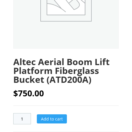
Altec Aerial Boom Lift
Platform Fiberglass
Bucket (ATD200A)
$
750.00
Add to cart