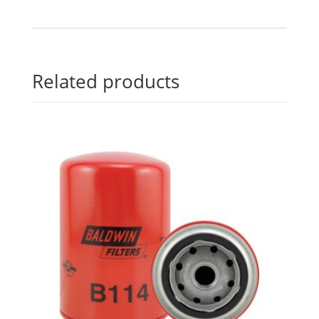
Related products