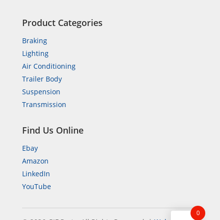
Product Categories
Braking
Lighting
Air Conditioning
Trailer Body
Suspension
Transmission
Find Us Online
Ebay
Amazon
LinkedIn
YouTube
0