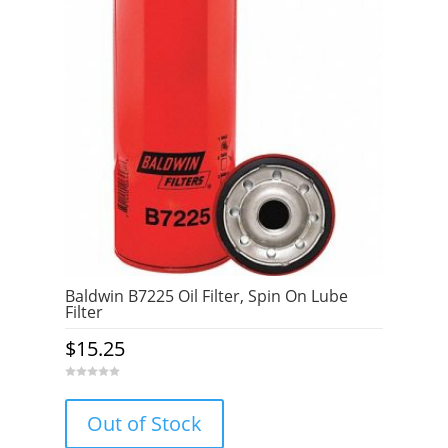
Baldwin B7225 Oil Filter, Spin On Lube
Filter
$
15.25
0
o
u
Out of Stock
t
o
f
5