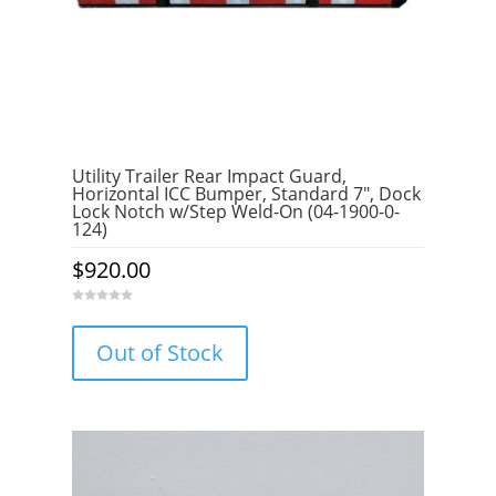
Utility Trailer Rear Impact Guard,
Horizontal ICC Bumper, Standard 7″, Dock
Lock Notch w/Step Weld-On (04-1900-0-
124)
$
920.00
0
o
u
Out of Stock
t
o
f
5