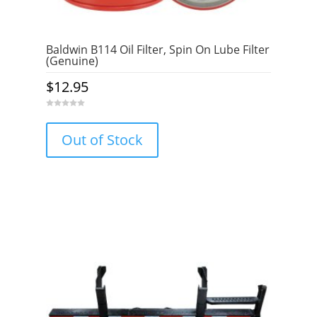
Baldwin B114 Oil Filter, Spin On Lube Filter
(Genuine)
$
12.95
0
o
u
Out of Stock
t
o
f
5