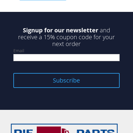
Signup for our newsletter
and
receive a 15% coupon code for your
next order
Email