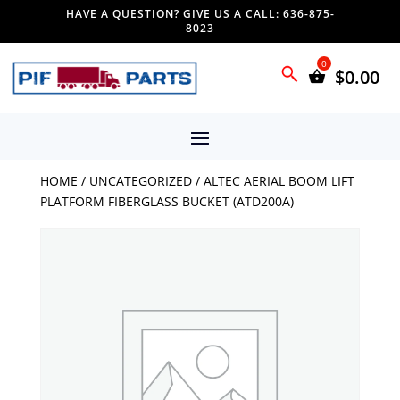
HAVE A QUESTION? GIVE US A CALL: 636-875-
8023
$
0.00
HOME
/
UNCATEGORIZED
/ ALTEC AERIAL BOOM LIFT
PLATFORM FIBERGLASS BUCKET (ATD200A)