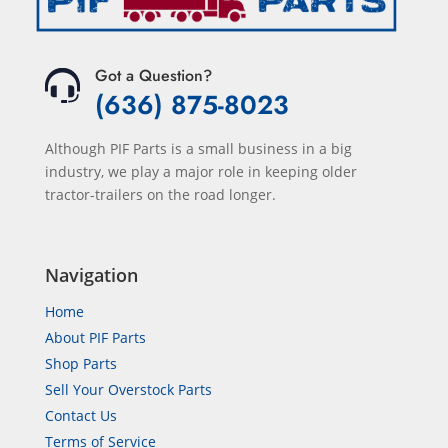
Got a Question?
(636) 875-8023
Although PIF Parts is a small business in a big
industry, we play a major role in keeping older
tractor-trailers on the road longer.
Navigation
Home
About PIF Parts
Shop Parts
Sell Your Overstock Parts
Contact Us
Terms of Service