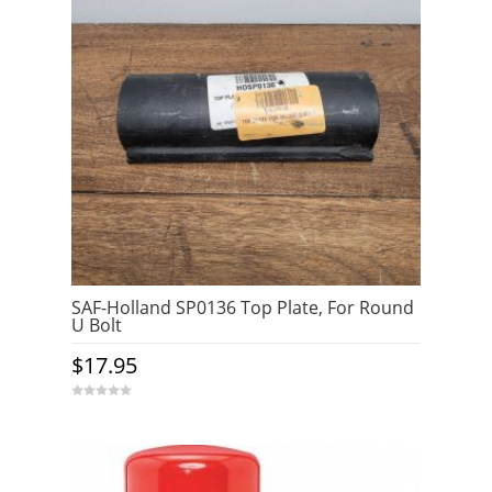
SAF-Holland SP0136 Top Plate, For Round
U Bolt
$
17.95
0
o
u
t
o
f
5