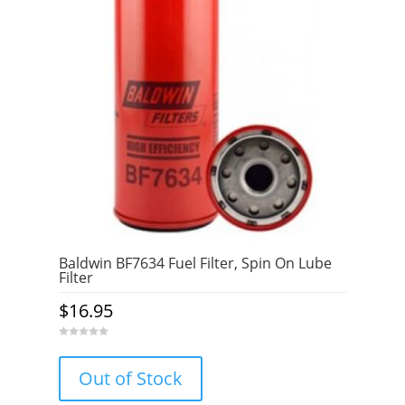
Baldwin BF7634 Fuel Filter, Spin On Lube
Filter
$
16.95
0
o
u
Out of Stock
t
o
f
5