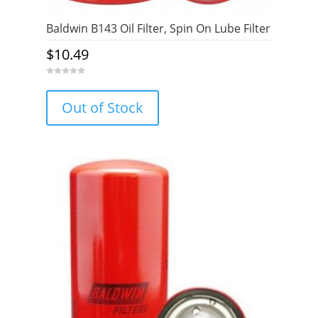
Baldwin B143 Oil Filter, Spin On Lube Filter
$
10.49
0
o
u
Out of Stock
t
o
f
5