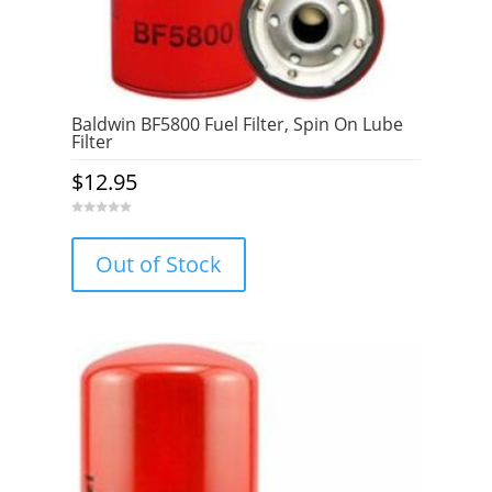
Baldwin BF5800 Fuel Filter, Spin On Lube
Filter
$
12.95
0
o
u
Out of Stock
t
o
f
5