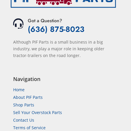
Got a Question?
(636) 875-8023
Although PIF Parts is a small business in a big
industry, we play a major role in keeping older
tractor-trailers on the road longer.
Navigation
Home
About PIF Parts
Shop Parts
Sell Your Overstock Parts
Contact Us
Terms of Service