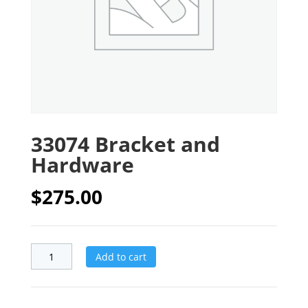
33074 Bracket and
Hardware
$
275.00
Add to cart