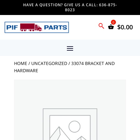
HAVE A QUESTION? GIVE US A CALL: 636-875-
8023
$
0.00
HOME
/
UNCATEGORIZED
/ 33074 BRACKET AND
HARDWARE