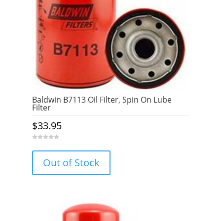
Baldwin B7113 Oil Filter, Spin On Lube
Filter
$
33.95
0
o
u
Out of Stock
t
o
f
5