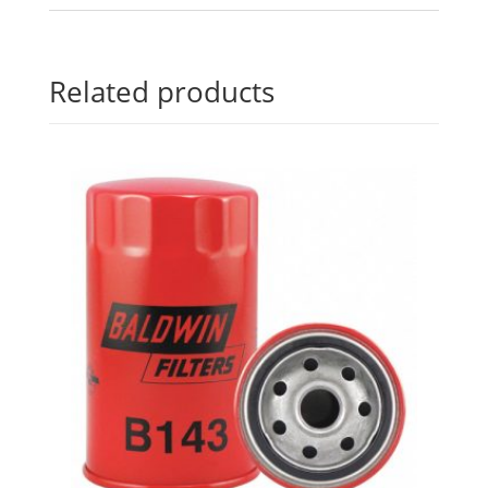
Related products