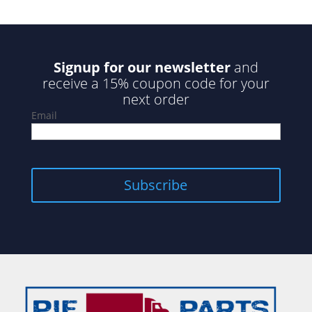
Signup for our newsletter
and
receive a 15% coupon code for your
next order
Email