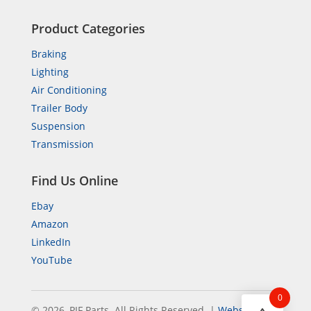
Product Categories
Braking
Lighting
Air Conditioning
Trailer Body
Suspension
Transmission
Find Us Online
Ebay
Amazon
LinkedIn
YouTube
0
© 2026, PIF Parts. All Rights Reserved.
|
Website by