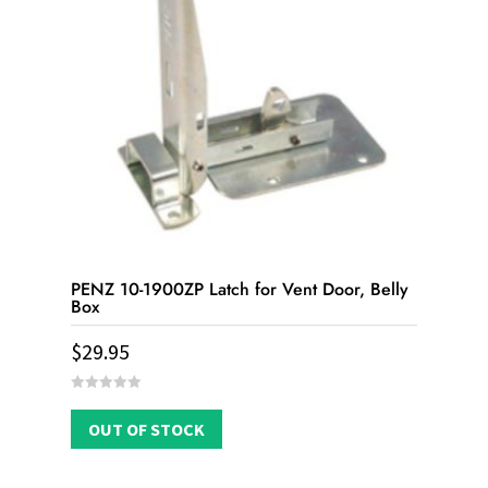
PENZ 10-1900ZP Latch for Vent Door, Belly
Box
$
29.95
0
out
OUT OF STOCK
of
5