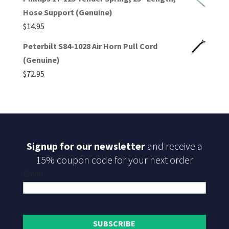
Hose Support (Genuine)
$
14.95
Peterbilt S84-1028 Air Horn Pull Cord
(Genuine)
$
72.95
Signup for our newsletter
and receive a
15% coupon code for your next order
Email