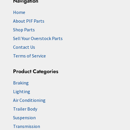
Navigation
Home
About PIF Parts
Shop Parts
Sell Your Overstock Parts
Contact Us
Terms of Service
Product Categories
Braking
Lighting
Air Conditioning
Trailer Body
Suspension
Transmission