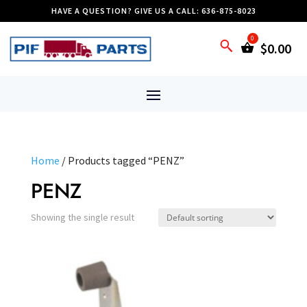
HAVE A QUESTION? GIVE US A CALL: 636-875-8023
$
0.00
Home
/ Products tagged “PENZ”
PENZ
Showing the single result