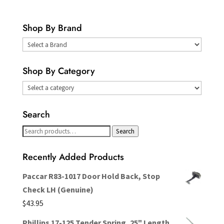
Shop By Brand
Select
a
Shop By Category
Brand
Search
Search
Search
for:
Recently Added Products
Paccar R83-1017 Door Hold Back, Stop
Check LH (Genuine)
$
43.95
Phillips 17-125 Tender Spring, 25" Length,