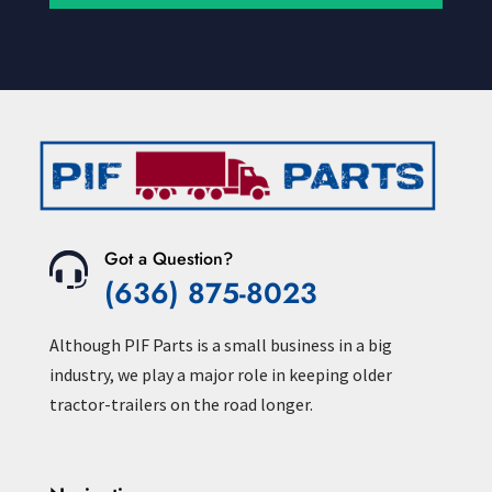
Got a Question?
(636) 875-8023
Although PIF Parts is a small business in a big
industry, we play a major role in keeping older
tractor-trailers on the road longer.