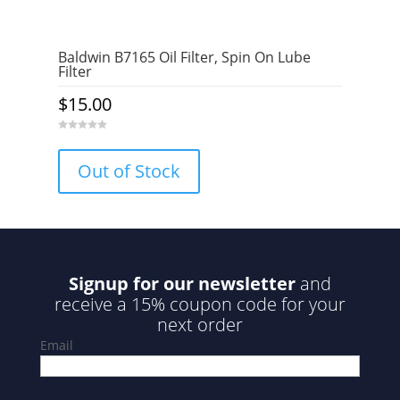
Baldwin B7165 Oil Filter, Spin On Lube
Filter
$
15.00
0
o
u
Out of Stock
t
o
f
5
Signup for our newsletter
and
receive a 15% coupon code for your
next order
Email