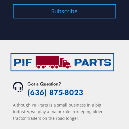
Got a Question?
(636) 875-8023
Although PIF Parts is a small business in a big
industry, we play a major role in keeping older
tractor-trailers on the road longer.