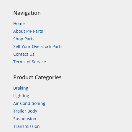
Navigation
Home
About PIF Parts
Shop Parts
Sell Your Overstock Parts
Contact Us
Terms of Service
Product Categories
Braking
Lighting
Air Conditioning
Trailer Body
Suspension
Transmission