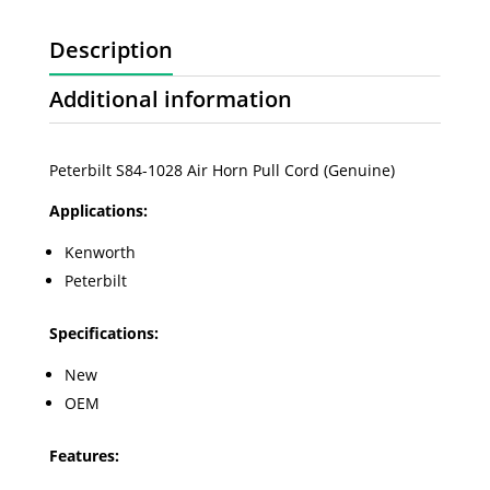
Description
Additional information
Peterbilt S84-1028 Air Horn Pull Cord (Genuine)
Applications:
Kenworth
Peterbilt
Specifications:
New
OEM
Features: