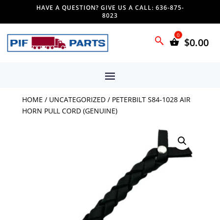
HAVE A QUESTION? GIVE US A CALL: 636-875-
8023
$
0.00
HOME
/
UNCATEGORIZED
/ PETERBILT S84-1028 AIR
HORN PULL CORD (GENUINE)