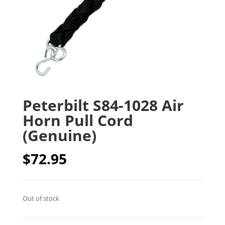
Peterbilt S84-1028 Air
Horn Pull Cord
(Genuine)
$
72.95
Out of stock