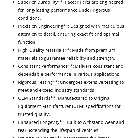
Superior Durability**: Paccar Parts are engineered
for long-lasting performance under rigorous
conditions.
Precision Engineering**: Designed with meticulous
attention to detail, ensuring exact fit and optimal
function.
High-Quality Materials**: Made from premium
materials to guarantee reliability and strength.
Consistent Performance**: Delivers consistent and
dependable performance in various applications.
Rigorous Testing**: Undergoes extensive testing to
meet and exceed industry standards.
OEM Standards**: Manufactured to Original
Equipment Manufacturer (OEM) specifications for
trusted quality.
Enhanced Longevity**: Built to withstand wear and
tear, extending the lifespan of vehicles.