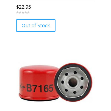
$
22.95
0
o
u
Out of Stock
t
o
f
5