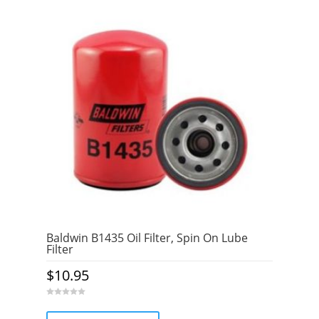
Baldwin B1435 Oil Filter, Spin On Lube
Filter
$
10.95
0
o
u