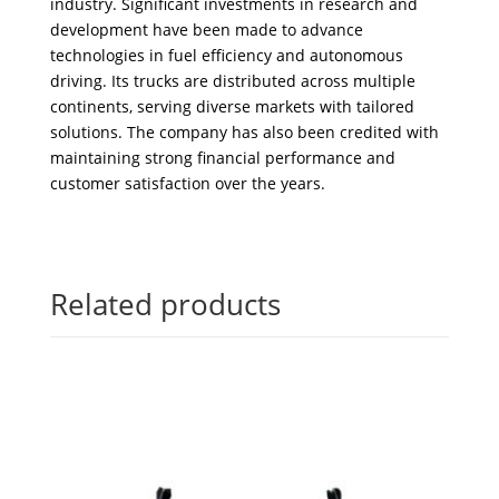
industry. Significant investments in research and
development have been made to advance
technologies in fuel efficiency and autonomous
driving. Its trucks are distributed across multiple
continents, serving diverse markets with tailored
solutions. The company has also been credited with
maintaining strong financial performance and
customer satisfaction over the years.
Related products