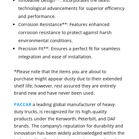
Innovative Design**: Incorporates the latest
technological advancements for superior efficiency
and performance.
Corrosion Resistance**: Features enhanced
corrosion resistance to protect against harsh
environmental conditions.
Precision Fit**: Ensures a perfect fit for seamless
integration and ease of installation.
*Please note that the items you are about to
purchase might appear dusty due to their extended
shelf life; however, rest assured they are entirely
brand new and have never been used.
PACCAR
a leading global manufacturer of heavy-
duty trucks, is recognized for its high-quality
products under the Kenworth, Peterbilt, and DAF
brands. The company’s reputation for durability and
innovation has been widely acknowledged within the