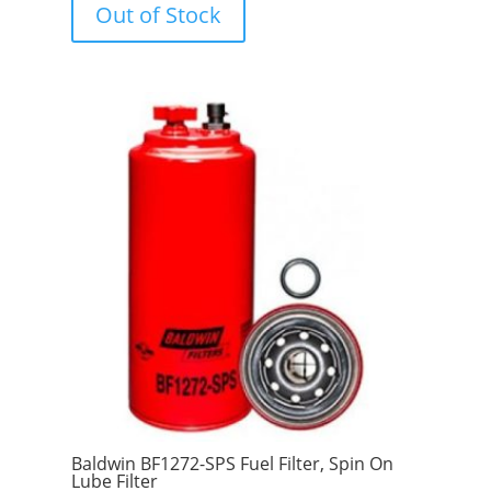
Out of Stock
t
o
f
5
Baldwin BF1272-SPS Fuel Filter, Spin On
Lube Filter