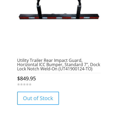
Utility Trailer Rear Impact Guard,
Horizontal ICC Bumper, Standard 7″, Dock
Lock Notch Weld-On (UT41900124-TO)
$
849.95
0
o
u
Out of Stock
t
o
f
5