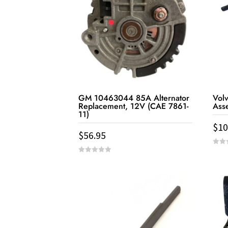
GM 10463044 85A Alternator
Vol
Replacement, 12V (CAE 7861-
Ass
11)
$
10
$
56.95
0
out
0
of
out
5
of
5