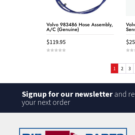
Volvo 983486 Hose Assembly,
Vol
A/C (Genuine)
Sen
$
119.95
$
25
0
0
out
out
of
of
5
5
1
2
3
Signup for our newsletter
and re
your next order