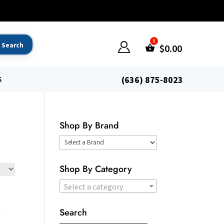
$
0.00
(636) 875-8023
S
Shop By Brand
Select
a
Shop By Category
Brand
Select a category
Search