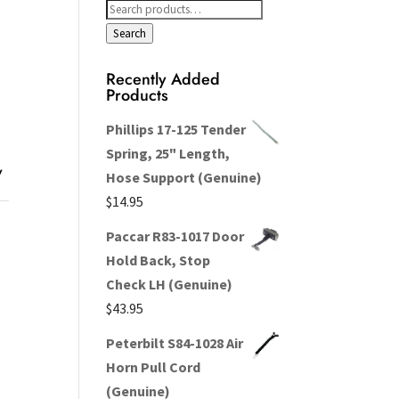
Search
for:
Search
Recently Added
Products
Phillips 17-125 Tender
Spring, 25" Length,
y
Hose Support (Genuine)
$
14.95
Paccar R83-1017 Door
Hold Back, Stop
Check LH (Genuine)
$
43.95
Peterbilt S84-1028 Air
Horn Pull Cord
(Genuine)