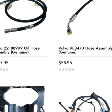
vo 22188999 Oil Hose
Volvo 983470 Hose Assembl
embly (Genuine)
(Genuine)
7.95
$
56.95
0
out
of
5