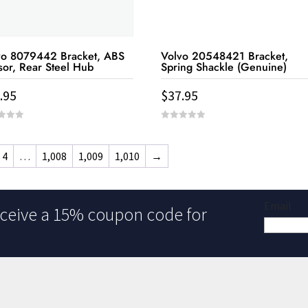
vo 8079442 Bracket, ABS
Volvo 20548421 Bracket,
sor, Rear Steel Hub
Spring Shackle (Genuine)
.95
$
37.95
0
out
of
5
4
…
1,008
1,009
1,010
→
Email
ceive a 15% coupon code for