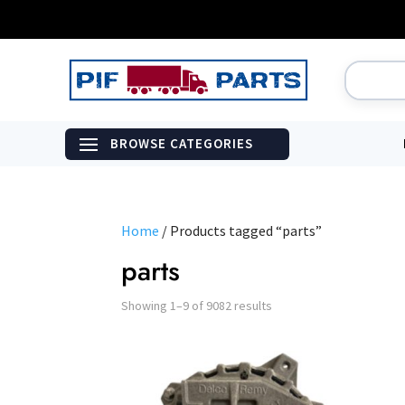
Home
/ Products tagged “parts”
parts
Showing 1–9 of 9082 results