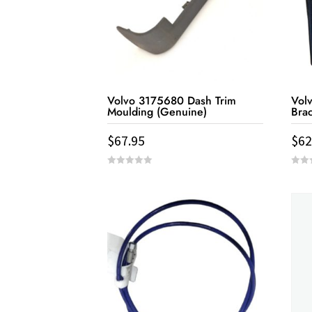
Volvo 3175680 Dash Trim
Vol
Moulding (Genuine)
Bra
$
67.95
$
62
0
0
out
out
of
of
5
5