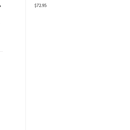
$
72.95