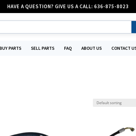
HAVE A QUESTION? GIVE US A CALL: 636-875-8023
BUY PARTS
SELL PARTS
FAQ
ABOUT US
CONTACT U