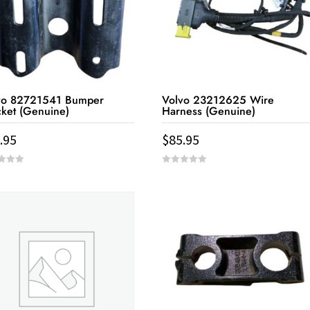
vo 82721541 Bumper
Volvo 23212625 Wire
cket (Genuine)
Harness (Genuine)
.95
$
85.95
0
out
of
5