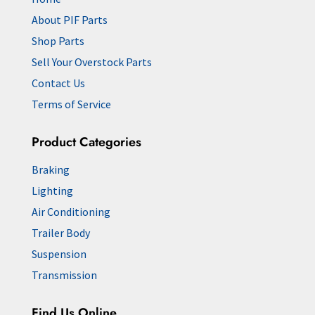
About PIF Parts
Shop Parts
Sell Your Overstock Parts
Contact Us
Terms of Service
Product Categories
Braking
Lighting
Air Conditioning
Trailer Body
Suspension
Transmission
Find Us Online