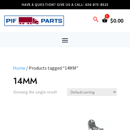
HAVE A QUESTION? GIVE US A CALL: 636-875-8023
$
0.00
Home
/ Products tagged “14MM”
14MM
Showing the single result