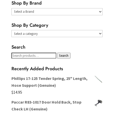
Shop By Brand
Select
a
Shop By Category
Brand
Search
Search
Search
for:
Recently Added Products
Phillips 17-125 Tender Spring, 25" Length,
Hose Support (Genuine)
$
14.95
Paccar R83-1017 Door Hold Back, Stop
Check LH (Genuine)