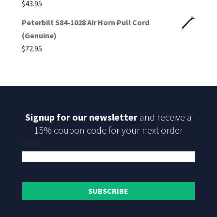
$
43.95
Peterbilt S84-1028 Air Horn Pull Cord
(Genuine)
$
72.95
Signup for our newsletter
and receive a
15% coupon code for your next order
Email
SUBSCRIBE