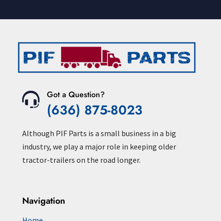
Got a Question?
(636) 875-8023
Although PIF Parts is a small business in a big
industry, we play a major role in keeping older
tractor-trailers on the road longer.
Navigation
Home