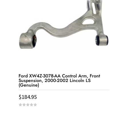
Ford XW4Z-3078-AA Control Arm, Front
Suspension, 2000-2002 Lincoln LS
(Genuine)
$
184.95
0
out
of
5