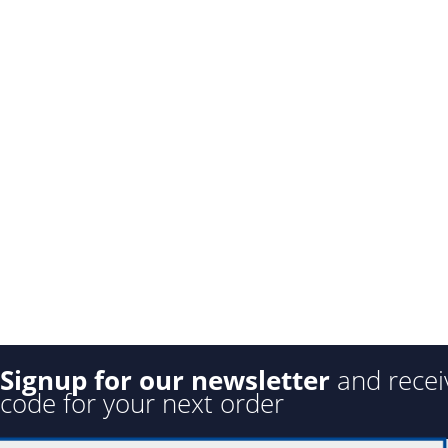
Signup for our newsletter
and recei
code for your next order