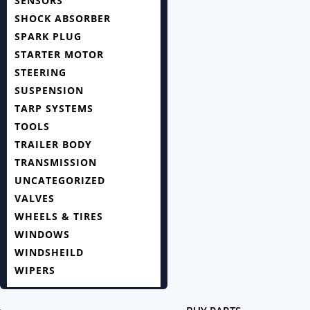
SENSORS
SHOCK ABSORBER
SPARK PLUG
STARTER MOTOR
STEERING
SUSPENSION
TARP SYSTEMS
TOOLS
TRAILER BODY
TRANSMISSION
UNCATEGORIZED
VALVES
WHEELS & TIRES
WINDOWS
WINDSHEILD
WIPERS