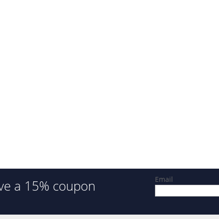
Email
ve a 15% coupon