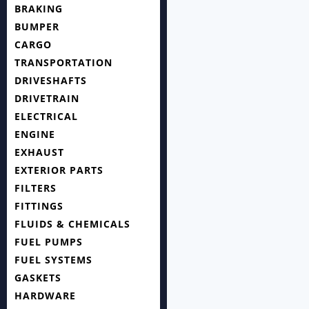
BRAKING
BUMPER
CARGO
TRANSPORTATION
DRIVESHAFTS
DRIVETRAIN
ELECTRICAL
ENGINE
EXHAUST
EXTERIOR PARTS
FILTERS
FITTINGS
FLUIDS & CHEMICALS
FUEL PUMPS
FUEL SYSTEMS
GASKETS
HARDWARE