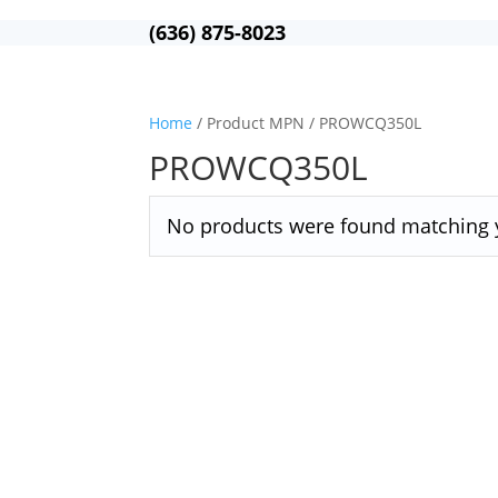
(636) 875-8023
Home
/ Product MPN / PROWCQ350L
PROWCQ350L
No products were found matching y