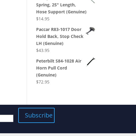
Spring, 25" Length,
Hose Support (Genuine)
$
14.95
Paccar R83-1017 Door
Hold Back, Stop Check
LH (Genuine)
$
43.95
Peterbilt S84-1028 Air
Horn Pull Cord
(Genuine)
$
72.95