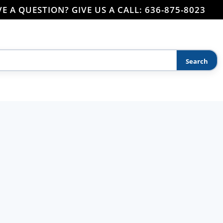
E A QUESTION? GIVE US A CALL: 636-875-8023