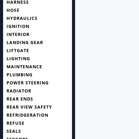
HARNESS
HOSE
HYDRAULICS
IGNITION
INTERIOR
LANDING GEAR
LIFTGATE
LIGHTING
MAINTENANCE
PLUMBING
POWER STEERING
RADIATOR
REAR ENDS
REAR VIEW SAFETY
REFRIDGERATION
REFUSE
SEALS