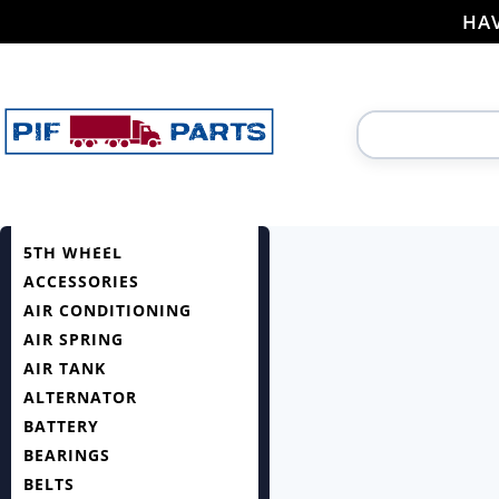
HAV
5TH WHEEL
ACCESSORIES
AIR CONDITIONING
AIR SPRING
AIR TANK
ALTERNATOR
BATTERY
BEARINGS
BELTS