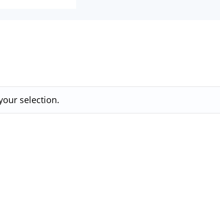
our selection.