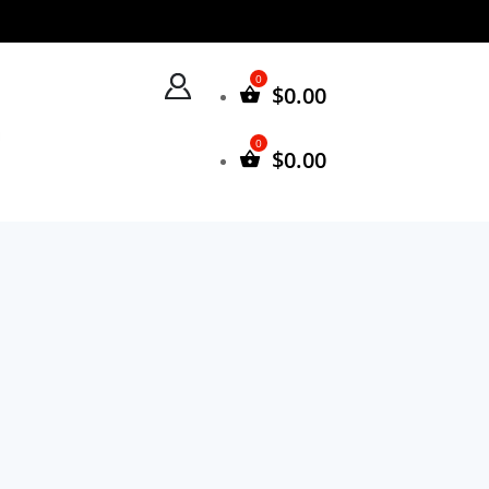
$
0.00
$
0.00