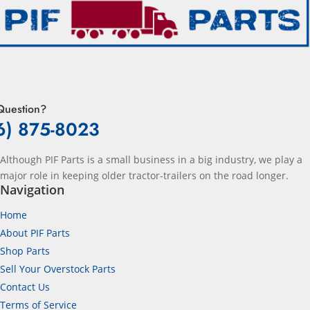
Question?
6) 875-8023
Although PIF Parts is a small business in a big industry, we play a
major role in keeping older tractor-trailers on the road longer.
Navigation
Home
About PIF Parts
Shop Parts
Sell Your Overstock Parts
Contact Us
Terms of Service