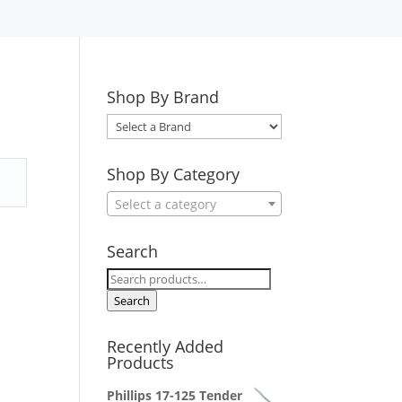
Shop By Brand
Select
a
Brand
Shop By Category
Select a category
Search
Search
for:
Search
Recently Added
Products
Phillips 17-125 Tender