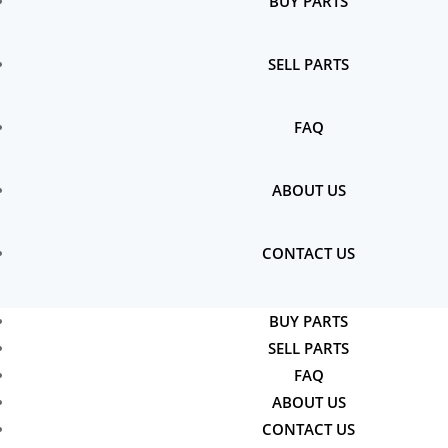
BUY PARTS
SELL PARTS
FAQ
ABOUT US
CONTACT US
BUY PARTS
SELL PARTS
FAQ
ABOUT US
CONTACT US