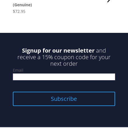
(Genuine)
$
72.95
Signup for our newsletter
and
receive a 15% coupon code for your
next order
Email