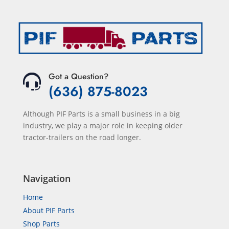
Got a Question?
(636) 875-8023
Although PIF Parts is a small business in a big
industry, we play a major role in keeping older
tractor-trailers on the road longer.
Navigation
Home
About PIF Parts
Shop Parts