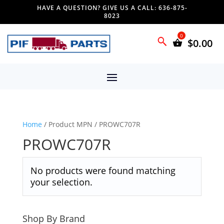
HAVE A QUESTION? GIVE US A CALL: 636-875-
8023
$
0.00
Home
/ Product MPN / PROWC707R
PROWC707R
No products were found matching
your selection.
Shop By Brand