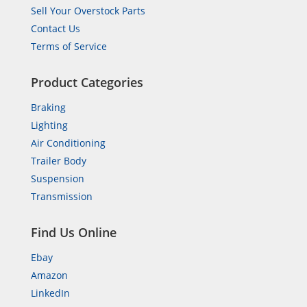
Sell Your Overstock Parts
Contact Us
Terms of Service
Product Categories
Braking
Lighting
Air Conditioning
Trailer Body
Suspension
Transmission
Find Us Online
Ebay
Amazon
LinkedIn