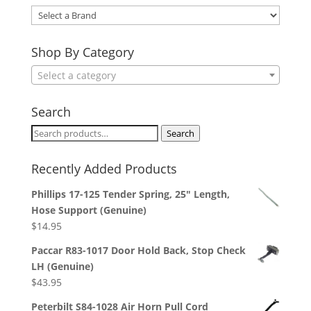
Select
a
Brand
Shop By Category
Select a category
Search
Search
Search
for:
Recently Added Products
Phillips 17-125 Tender Spring, 25" Length,
Hose Support (Genuine)
$
14.95
Paccar R83-1017 Door Hold Back, Stop Check
LH (Genuine)
$
43.95
Peterbilt S84-1028 Air Horn Pull Cord