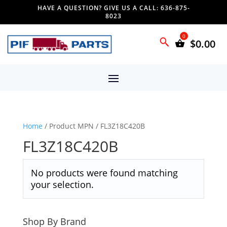
HAVE A QUESTION? GIVE US A CALL: 636-875-
8023
$
0.00
Home
/ Product MPN / FL3Z18C420B
FL3Z18C420B
No products were found matching
your selection.
Shop By Brand