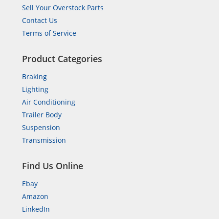
Sell Your Overstock Parts
Contact Us
Terms of Service
Product Categories
Braking
Lighting
Air Conditioning
Trailer Body
Suspension
Transmission
Find Us Online
Ebay
Amazon
LinkedIn