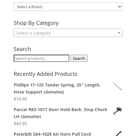
Select
a
Brand
Shop By Category
Select a category
Search
Search
Search
for:
Recently Added Products
Phillips 17-125 Tender Spring, 25" Length,
Hose Support (Genuine)
$
14.95
Paccar R83-1017 Door Hold Back, Stop Check
LH (Genuine)
$
43.95
Peterbilt S84-1028 Air Horn Pull Cord