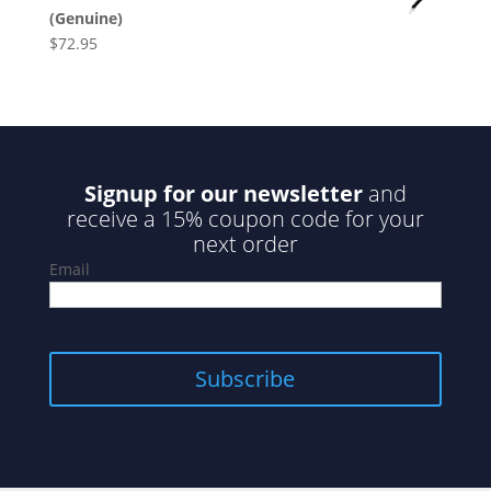
(Genuine)
$
72.95
Signup for our newsletter
and
receive a 15% coupon code for your
next order
Email