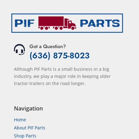
Got a Question?
(636) 875-8023
Although PIF Parts is a small business in a big
industry, we play a major role in keeping older
tractor-trailers on the road longer.
Navigation
Home
About PIF Parts
Shop Parts