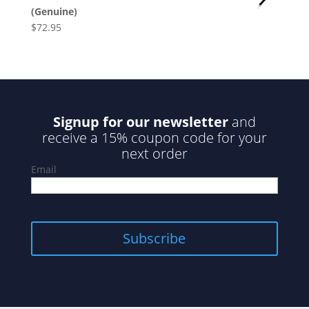
(Genuine)
$
72.95
Signup for our newsletter
and
receive a 15% coupon code for your
next order
Email