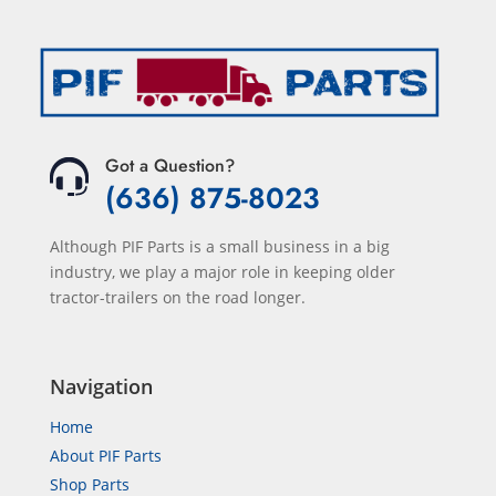
Got a Question?
(636) 875-8023
Although PIF Parts is a small business in a big
industry, we play a major role in keeping older
tractor-trailers on the road longer.
Navigation
Home
About PIF Parts
Shop Parts