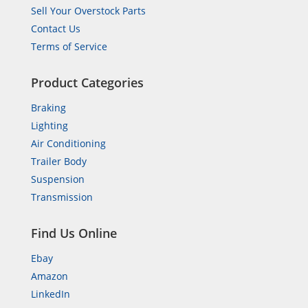
Sell Your Overstock Parts
Contact Us
Terms of Service
Product Categories
Braking
Lighting
Air Conditioning
Trailer Body
Suspension
Transmission
Find Us Online
Ebay
Amazon
LinkedIn