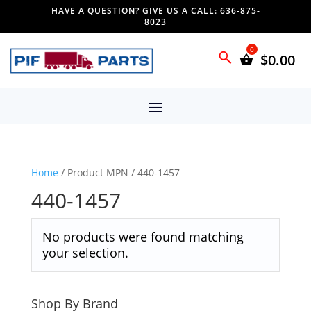
HAVE A QUESTION? GIVE US A CALL: 636-875-
8023
$
0.00
Home
/ Product MPN / 440-1457
440-1457
No products were found matching
your selection.
Shop By Brand