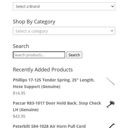
Select
a
Brand
Shop By Category
Select a category
Search
Search
Search
for:
Recently Added Products
Phillips 17-125 Tender Spring, 25" Length,
Hose Support (Genuine)
$
14.95
Paccar R83-1017 Door Hold Back, Stop Check
LH (Genuine)
$
43.95
Peterbilt S84-1028 Air Horn Pull Cord