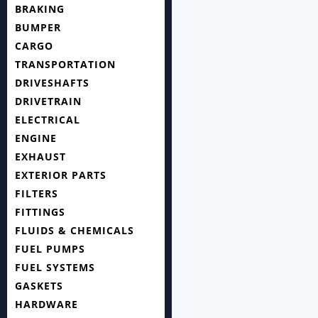
BRAKING
BUMPER
CARGO
TRANSPORTATION
DRIVESHAFTS
DRIVETRAIN
ELECTRICAL
ENGINE
EXHAUST
EXTERIOR PARTS
FILTERS
FITTINGS
FLUIDS & CHEMICALS
FUEL PUMPS
FUEL SYSTEMS
GASKETS
HARDWARE