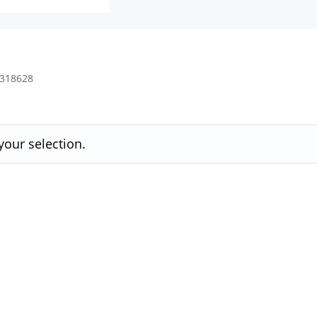
4318628
our selection.