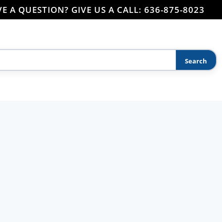
E A QUESTION? GIVE US A CALL: 636-875-8023