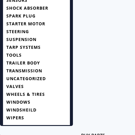
SENSORS
SHOCK ABSORBER
SPARK PLUG
STARTER MOTOR
STEERING
SUSPENSION
TARP SYSTEMS
TOOLS
TRAILER BODY
TRANSMISSION
UNCATEGORIZED
VALVES
WHEELS & TIRES
WINDOWS
WINDSHEILD
WIPERS