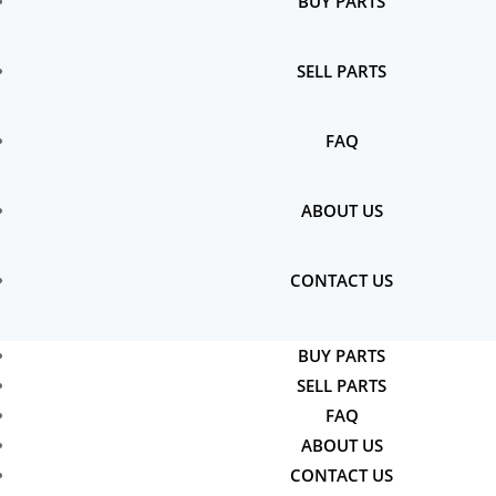
BUY PARTS
SELL PARTS
FAQ
ABOUT US
CONTACT US
BUY PARTS
SELL PARTS
FAQ
ABOUT US
CONTACT US