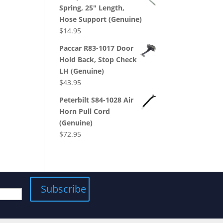
Spring, 25" Length,
Hose Support (Genuine)
$
14.95
Paccar R83-1017 Door
Hold Back, Stop Check
LH (Genuine)
$
43.95
Peterbilt S84-1028 Air
Horn Pull Cord
(Genuine)
$
72.95