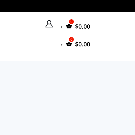
$
0.00
$
0.00