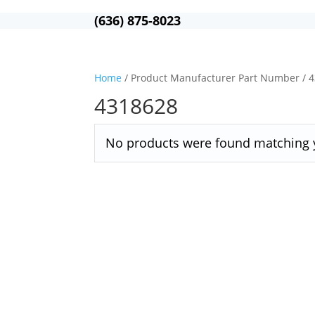
(636) 875-8023
Home
/ Product Manufacturer Part Number / 
4318628
No products were found matching y