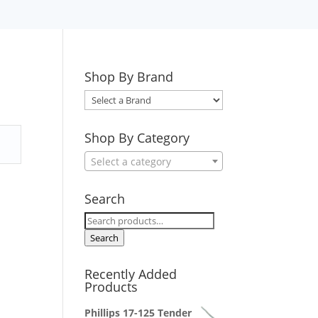
Shop By Brand
Select
a
Brand
Shop By Category
Select a category
Search
Search
for:
Search
Recently Added
Products
Phillips 17-125 Tender