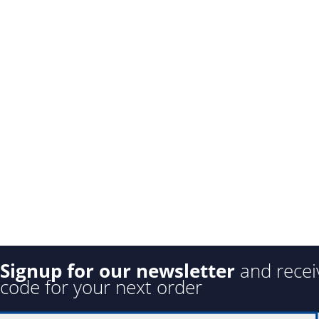
Signup for our newsletter
and recei
code for your next order