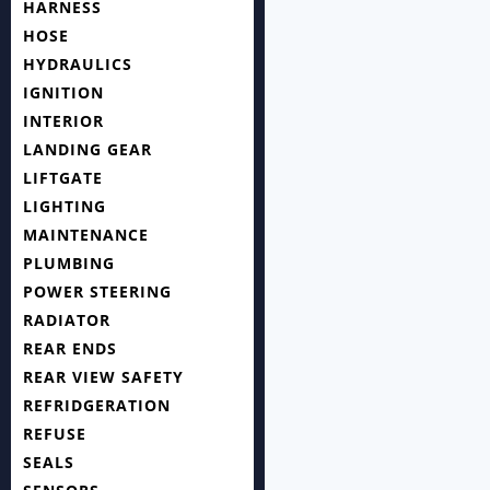
HARNESS
HOSE
HYDRAULICS
IGNITION
INTERIOR
LANDING GEAR
LIFTGATE
LIGHTING
MAINTENANCE
PLUMBING
POWER STEERING
RADIATOR
REAR ENDS
REAR VIEW SAFETY
REFRIDGERATION
REFUSE
SEALS