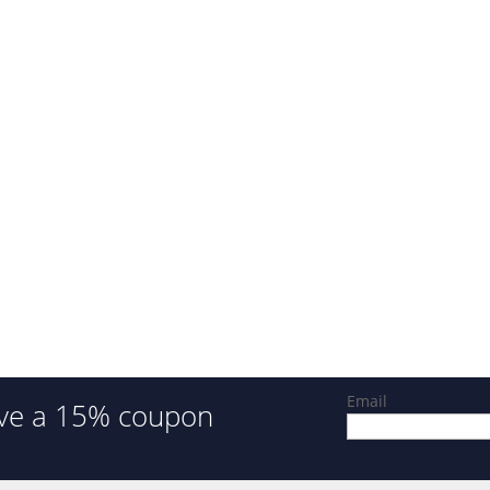
Email
ve a 15% coupon