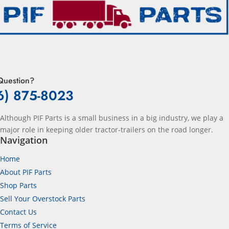
Question?
6) 875-8023
Although PIF Parts is a small business in a big industry, we play a
major role in keeping older tractor-trailers on the road longer.
Navigation
Home
About PIF Parts
Shop Parts
Sell Your Overstock Parts
Contact Us
Terms of Service