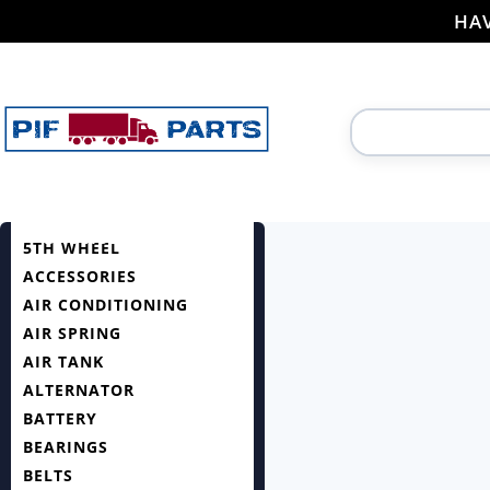
HAV
5TH WHEEL
ACCESSORIES
AIR CONDITIONING
AIR SPRING
AIR TANK
ALTERNATOR
BATTERY
BEARINGS
BELTS