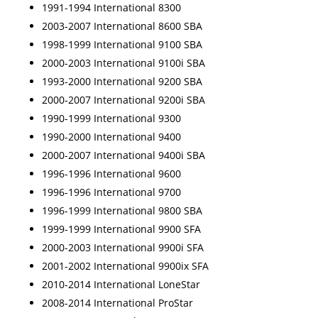
1991-1994 International 8300
2003-2007 International 8600 SBA
1998-1999 International 9100 SBA
2000-2003 International 9100i SBA
1993-2000 International 9200 SBA
2000-2007 International 9200i SBA
1990-1999 International 9300
1990-2000 International 9400
2000-2007 International 9400i SBA
1996-1996 International 9600
1996-1996 International 9700
1996-1999 International 9800 SBA
1999-1999 International 9900 SFA
2000-2003 International 9900i SFA
2001-2002 International 9900ix SFA
2010-2014 International LoneStar
2008-2014 International ProStar