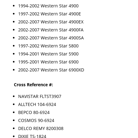
1994-2002 Western Star 4900
1997-2002 Western Star 4900E
2002-2007 Western Star 4900EX
2002-2007 Western Star 4900FA
2002-2007 Western Star 4900SA
1997-2002 Western Star 5800
1994-2001 Western Star 5900
1995-2001 Western Star 6900
2002-2007 Western Star 6900XD
Cross Reference #:
NAVISTAR FLTST3907
ALLTECH 104-6924
BEPCO 80-6924
COSMOS 90-6924
DELCO REMY 8200308
DIXIE TS-1824