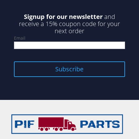
Signup for our newsletter
and
receive a 15% coupon code for your
next order
Email