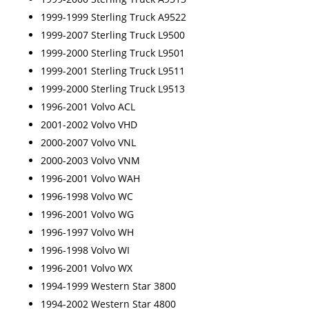
1999-1999 Sterling Truck A9522
1999-2007 Sterling Truck L9500
1999-2000 Sterling Truck L9501
1999-2001 Sterling Truck L9511
1999-2000 Sterling Truck L9513
1996-2001 Volvo ACL
2001-2002 Volvo VHD
2000-2007 Volvo VNL
2000-2003 Volvo VNM
1996-2001 Volvo WAH
1996-1998 Volvo WC
1996-2001 Volvo WG
1996-1997 Volvo WH
1996-1998 Volvo WI
1996-2001 Volvo WX
1994-1999 Western Star 3800
1994-2002 Western Star 4800