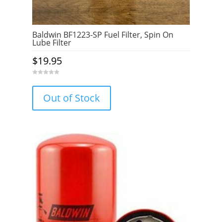
Baldwin BF1223-SP Fuel Filter, Spin On
Lube Filter
$
19.95
0
o
u
Out of Stock
t
o
f
5