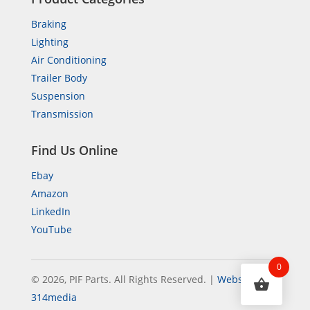
Braking
Lighting
Air Conditioning
Trailer Body
Suspension
Transmission
Find Us Online
Ebay
Amazon
LinkedIn
YouTube
0
© 2026, PIF Parts. All Rights Reserved.
|
Website by
314media