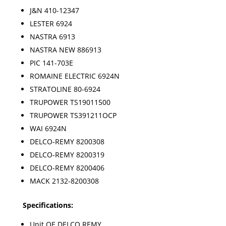
J&N 410-12347
LESTER 6924
NASTRA 6913
NASTRA NEW 886913
PIC 141-703E
ROMAINE ELECTRIC 6924N
STRATOLINE 80-6924
TRUPOWER TS19011500
TRUPOWER TS391211OCP
WAI 6924N
DELCO-REMY 8200308
DELCO-REMY 8200319
DELCO-REMY 8200406
MACK 2132-8200308
Specifications:
Unit OE DELCO REMY