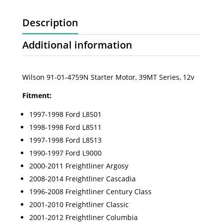
Description
Additional information
Wilson 91-01-4759N Starter Motor, 39MT Series, 12v
Fitment:
1997-1998 Ford L8501
1998-1998 Ford L8511
1997-1998 Ford L8513
1990-1997 Ford L9000
2000-2011 Freightliner Argosy
2008-2014 Freightliner Cascadia
1996-2008 Freightliner Century Class
2001-2010 Freightliner Classic
2001-2012 Freightliner Columbia