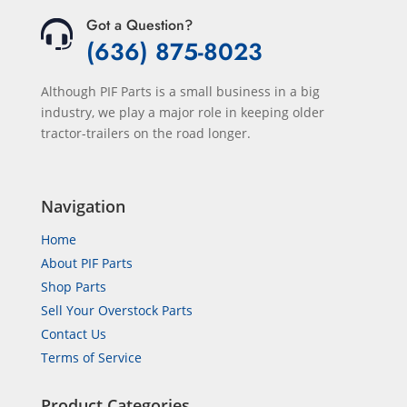
Got a Question?
(636) 875-8023
Although PIF Parts is a small business in a big
industry, we play a major role in keeping older
tractor-trailers on the road longer.
Navigation
Home
About PIF Parts
Shop Parts
Sell Your Overstock Parts
Contact Us
Terms of Service
Product Categories