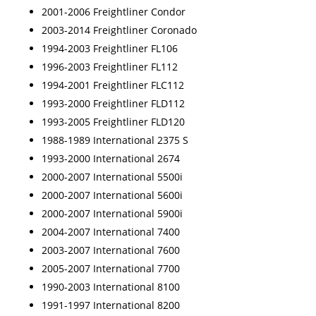
2001-2006 Freightliner Condor
2003-2014 Freightliner Coronado
1994-2003 Freightliner FL106
1996-2003 Freightliner FL112
1994-2001 Freightliner FLC112
1993-2000 Freightliner FLD112
1993-2005 Freightliner FLD120
1988-1989 International 2375 S
1993-2000 International 2674
2000-2007 International 5500i
2000-2007 International 5600i
2000-2007 International 5900i
2004-2007 International 7400
2003-2007 International 7600
2005-2007 International 7700
1990-2003 International 8100
1991-1997 International 8200