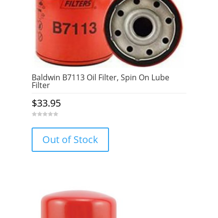
Baldwin B7113 Oil Filter, Spin On Lube
Filter
$
33.95
0
o
u
Out of Stock
t
o
f
5