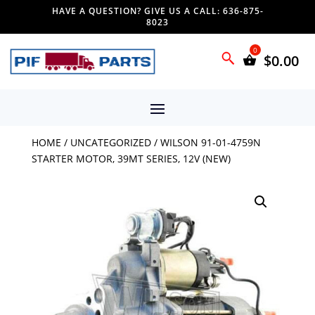
HAVE A QUESTION? GIVE US A CALL: 636-875-
8023
$
0.00
HOME
/
UNCATEGORIZED
/ WILSON 91-01-4759N
STARTER MOTOR, 39MT SERIES, 12V (NEW)