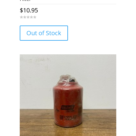
$
10.95
0
o
u
Out of Stock
t
o
f
5