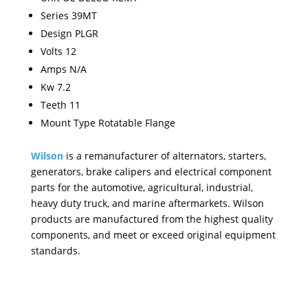
Series 39MT
Design PLGR
Volts 12
Amps N/A
Kw 7.2
Teeth 11
Mount Type Rotatable Flange
Wilson
is a remanufacturer of alternators, starters,
generators, brake calipers and electrical component
parts for the automotive, agricultural, industrial,
heavy duty truck, and marine aftermarkets. Wilson
products are manufactured from the highest quality
components, and meet or exceed original equipment
standards.