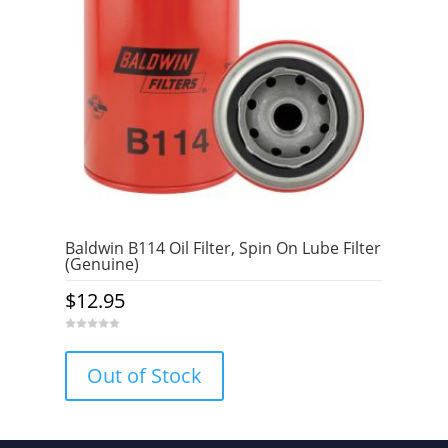
Baldwin B114 Oil Filter, Spin On Lube Filter
(Genuine)
$
12.95
0
o
u
Out of Stock
t
o
f
5