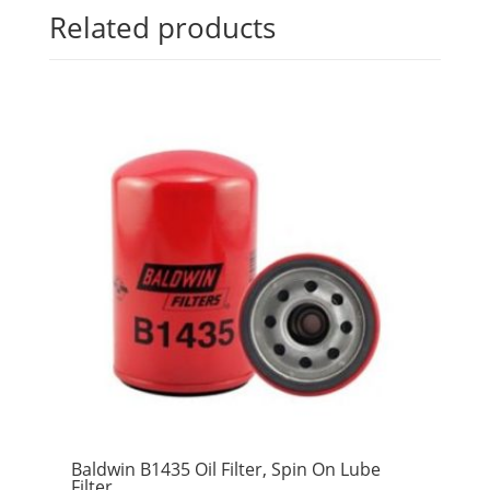
Related products
Baldwin B1435 Oil Filter, Spin On Lube
Filter