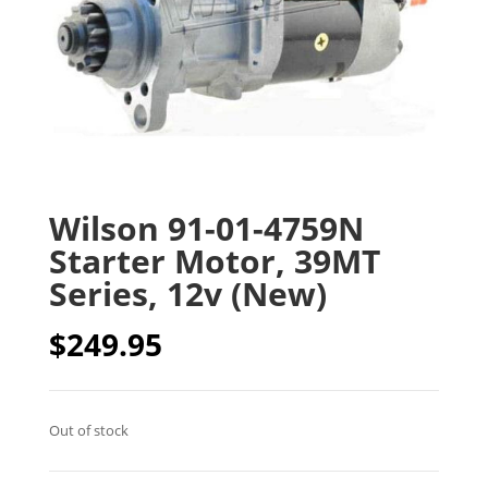
Wilson 91-01-4759N
Starter Motor, 39MT
Series, 12v (New)
$
249.95
Out of stock