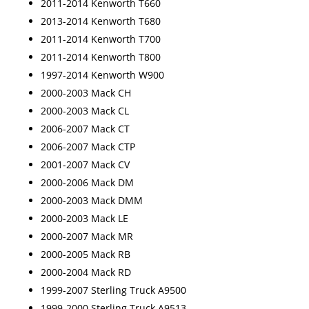
2011-2014 Kenworth T660
2013-2014 Kenworth T680
2011-2014 Kenworth T700
2011-2014 Kenworth T800
1997-2014 Kenworth W900
2000-2003 Mack CH
2000-2003 Mack CL
2006-2007 Mack CT
2006-2007 Mack CTP
2001-2007 Mack CV
2000-2006 Mack DM
2000-2003 Mack DMM
2000-2003 Mack LE
2000-2007 Mack MR
2000-2005 Mack RB
2000-2004 Mack RD
1999-2007 Sterling Truck A9500
1999-2000 Sterling Truck A9513