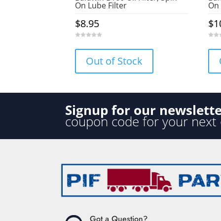
On Lube Filter
On 
$
8.95
$
1
0
0
o
o
u
u
Out of Stock
t
t
o
o
f
f
5
5
Signup for our newslett
coupon code for your next
Got a Question?