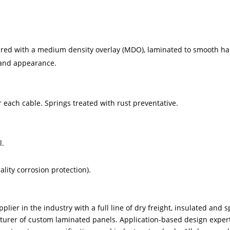
ured with a medium density overlay (MDO), laminated to smooth ha
 and appearance.
 each cable. Springs treated with rust preventative.
l.
ity corrosion protection).
plier in the industry with a full line of dry freight, insulated and s
turer of custom laminated panels. Application-based design experti