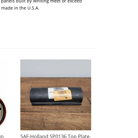
 panels built by Whiting meet or exceed
, made in the U.S.A.
in
SAF-Holland SP0136 Top Plate,