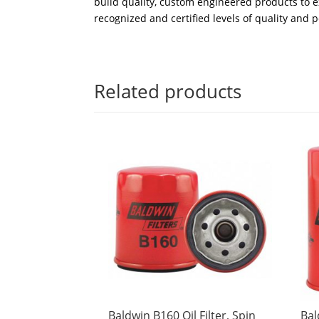
build quality, custom engineered products to e
recognized and certified levels of quality and 
Related products
Baldwin B160 Oil Filter, Spin
Bal