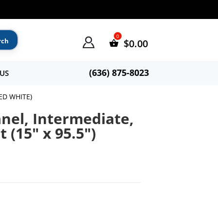
$
0.00
(636) 875-8023
US
ED WHITE)
nel, Intermediate,
 (15″ x 95.5″)