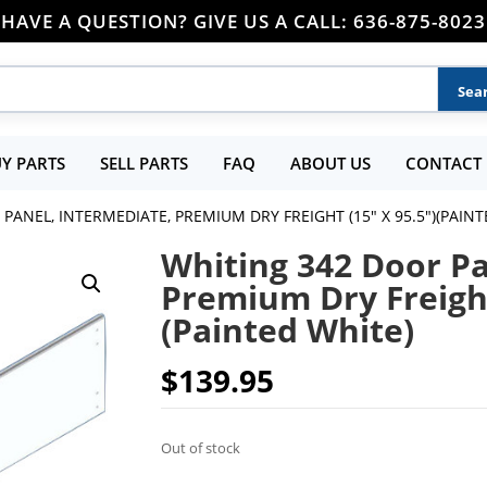
HAVE A QUESTION? GIVE US A CALL: 636-875-8023
Y PARTS
SELL PARTS
FAQ
ABOUT US
CONTACT 
PANEL, INTERMEDIATE, PREMIUM DRY FREIGHT (15″ X 95.5″)(PAINT
Whiting 342 Door Pa
Premium Dry Freight
(Painted White)
$
139.95
Out of stock