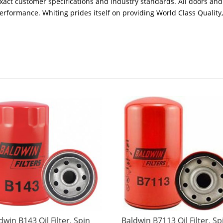
xact customer specifications and industry standards. All doors and
performance. Whiting prides itself on providing World Class Quality
dwin B143 Oil Filter, Spin
Baldwin B7113 Oil Filter, Sp