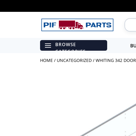
BU
HOME
/
UNCATEGORIZED
/ WHITING 342 DOOR 