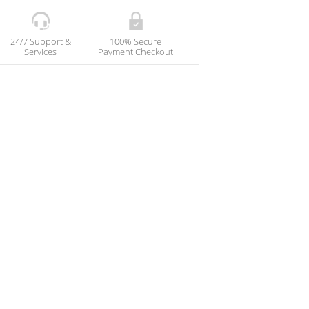
24/7 Support &
100% Secure
Services
Payment Checkout