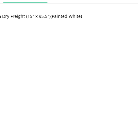
Dry Freight (15" x 95.5")(Painted White)