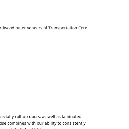
rdwood outer veneers of Transportation Core
pecialty roll-up doors, as well as laminated
se combines with our ability to consistently