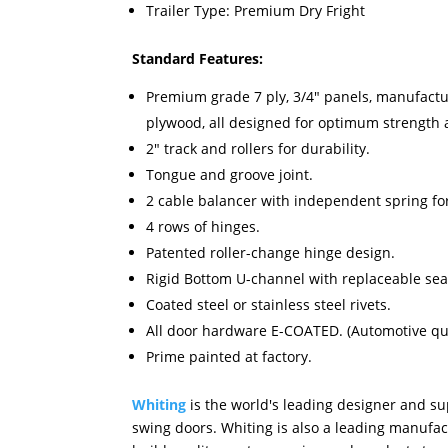
Trailer Type: Premium Dry Fright
Standard Features:
Premium grade 7 ply, 3/4" panels, manufact
plywood, all designed for optimum strength
2" track and rollers for durability.
Tongue and groove joint.
2 cable balancer with independent spring for
4 rows of hinges.
Patented roller-change hinge design.
Rigid Bottom U-channel with replaceable sea
Coated steel or stainless steel rivets.
All door hardware E-COATED. (Automotive qual
Prime painted at factory.
Whiting
is the world's leading designer and sup
swing doors. Whiting is also a leading manufac