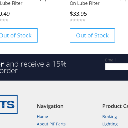
Lube Filter
On Lube Filter
0.49
$
33.95
0
o
u
Out of Stock
Out of Stock
t
o
f
5
Email
er
and receive a 15%
 order
Navigation
Product C
Home
Braking
About PIF Parts
Lighting