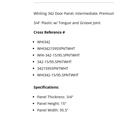
Whiting 342 Door Panel, Intermediate, Premium 
3/4" Plastic w/ Tongue and Groove Joint
Cross Reference #
WHI342
WHI34215955PNTWHT
WHI-342-15/95.5PNTWHT
342-15/95.5PNTWHT
34215955PNTWHT
WHI342-15/95.5PNTWHT
Specifications:
Panel Thickness: 3/4"
Panel Height: 15"
Panel Width: 95.5"