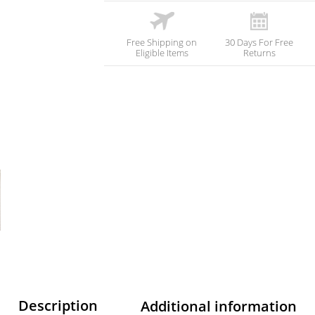
Free Shipping on
30 Days For Free
Eligible Items
Returns
Description
Additional information