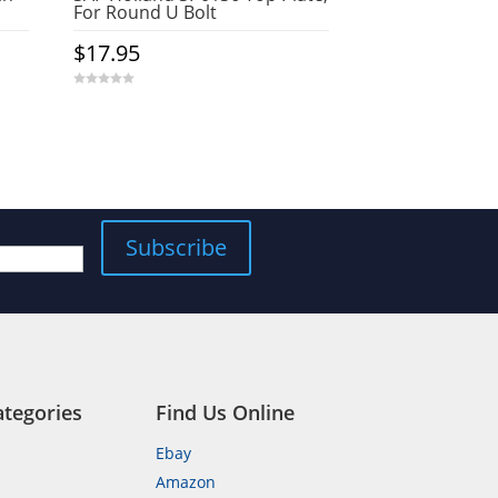
For Round U Bolt
$
17.95
0
o
u
t
o
f
5
Subscribe
ategories
Find Us Online
Ebay
Amazon