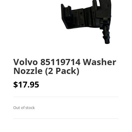
Volvo 85119714 Washer
Nozzle (2 Pack)
$
17.95
Out of stock