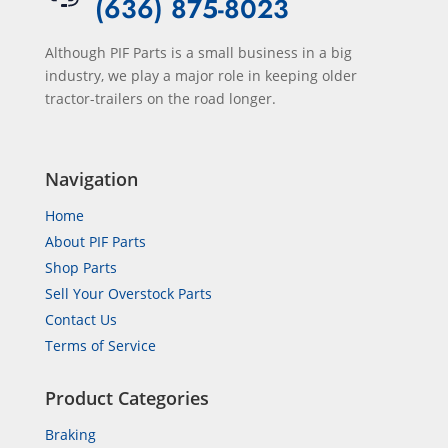
(636) 875-8023
Although PIF Parts is a small business in a big
industry, we play a major role in keeping older
tractor-trailers on the road longer.
Navigation
Home
About PIF Parts
Shop Parts
Sell Your Overstock Parts
Contact Us
Terms of Service
Product Categories
Braking