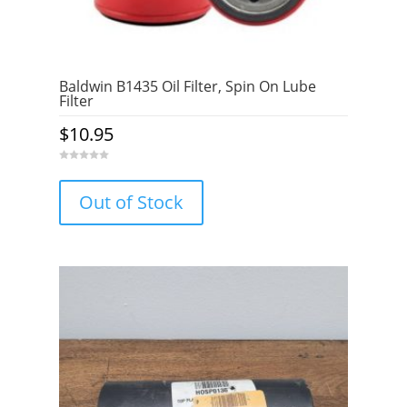
Baldwin B1435 Oil Filter, Spin On Lube
Filter
$
10.95
0
o
u
Out of Stock
t
o
f
5