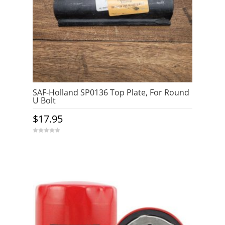
SAF-Holland SP0136 Top Plate, For Round
U Bolt
$
17.95
0
o
u
t
o
f
5