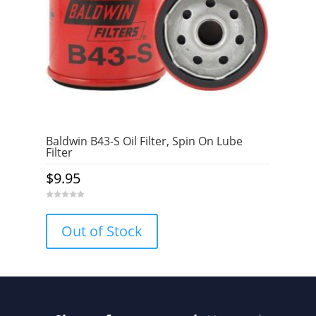
Baldwin B43-S Oil Filter, Spin On Lube
Filter
$
9.95
0
o
u
Out of Stock
t
o
f
5