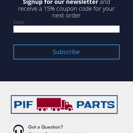
Signup for our newsletter
and
receive a 15% coupon code for your
next order
Email
Got a Question?