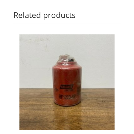
Related products