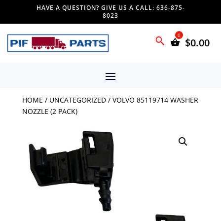
HAVE A QUESTION? GIVE US A CALL: 636-875-
8023
$
0.00
HOME
/
UNCATEGORIZED
/ VOLVO 85119714 WASHER
NOZZLE (2 PACK)