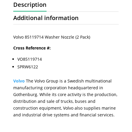
Description
Additional information
Volvo 85119714 Washer Nozzle (2 Pack)
Cross Reference #:
VO85119714
SPRW6122
Volvo
The Volvo Group is a Swedish multinational
manufacturing corporation headquartered in
Gothenburg. While its core activity is the production,
distribution and sale of trucks, buses and
construction equipment, Volvo also supplies marine
and industrial drive systems and financial services.