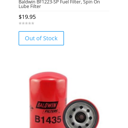
Baldwin BF1223-SP Fuel Filter, Spin On
Lube Filter
$
19.95
0
o
u
Out of Stock
t
o
f
5