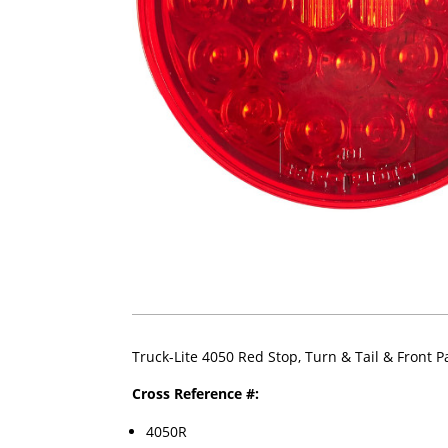
Truck-Lite 4050 Red Stop, Turn & Tail & Front 
Cross Reference #:
4050R