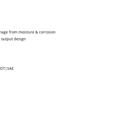
mage from moisture & corrosion
t output design
DOT|SAE