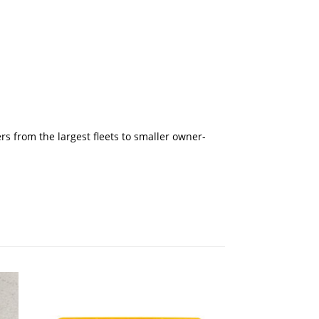
rs from the largest fleets to smaller owner-