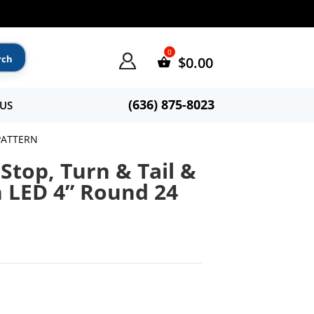
$
0.00
(636) 875-8023
US
 PATTERN
Stop, Turn & Tail &
n LED 4” Round 24