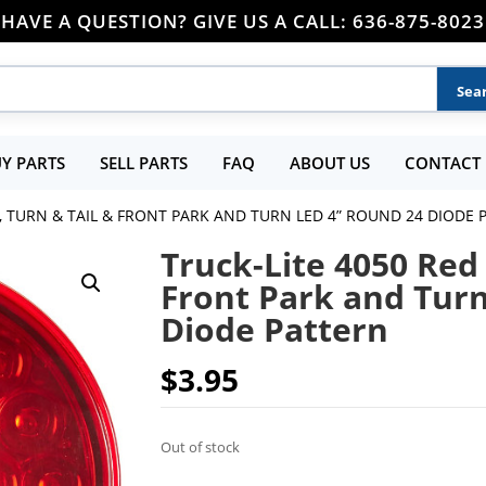
HAVE A QUESTION? GIVE US A CALL: 636-875-8023
Y PARTS
SELL PARTS
FAQ
ABOUT US
CONTACT 
P, TURN & TAIL & FRONT PARK AND TURN LED 4” ROUND 24 DIODE
Truck-Lite 4050 Red 
Front Park and Tur
Diode Pattern
$
3.95
Out of stock