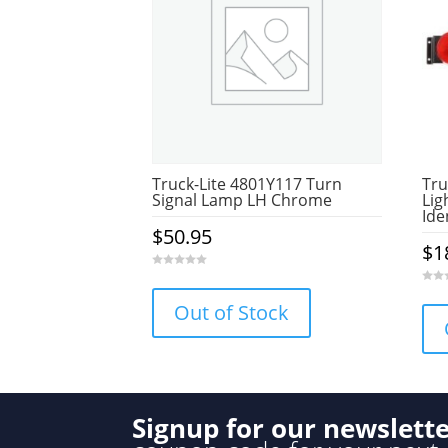
Truck-Lite 4801Y117 Turn
Tru
Signal Lamp LH Chrome
Lig
Ide
$
50.95
$
1
0
o
0
u
o
Out of Stock
t
u
o
t
f
o
5
f
5
Signup for our newslett