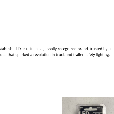
tablished Truck-Lite as a globally recognized brand, trusted by use
ea that sparked a revolution in truck and trailer safety lighting.