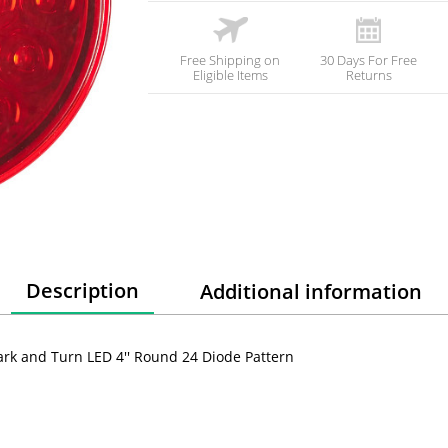
Free Shipping on
30 Days For Free
Eligible Items
Returns
Description
Additional information
Park and Turn LED 4'' Round 24 Diode Pattern