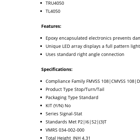
TRU4050
TL4050
Features:
Epoxy encapsulated electronics prevents da
Unique LED array displays a full pattern ligh
Uses standard right angle connection
Specifications:
Compliance Family FMVSS 108|CMVSS 108|
Product Type Stop/Turn/Tail
Packaging Type Standard
KIT (Y/N) No
Series Signal-Stat
Standards Met P2|I6|S2|(3)T
VMRS 034-002-000
Total Height_INH 4.31