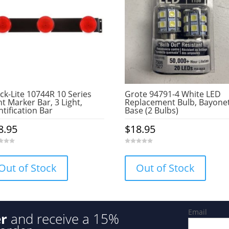
ck-Lite 10744R 10 Series
Grote 94791-4 White LED
ht Marker Bar, 3 Light,
Replacement Bulb, Bayone
ntification Bar
Base (2 Bulbs)
8.95
$
18.95
0
o
u
Out of Stock
Out of Stock
t
o
f
5
Email
er
and receive a 15%