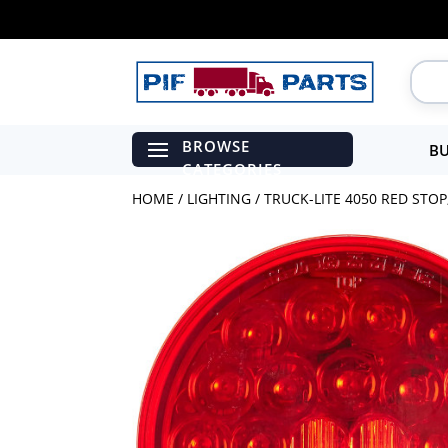
BU
HOME
/
LIGHTING
/ TRUCK-LITE 4050 RED STO