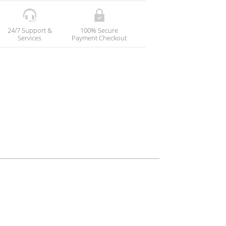
24/7 Support &
100% Secure
Services
Payment Checkout