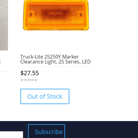
Truck-Lite 25250Y Marker
t
Clearance Light, 25 Series, LED
$
27.55
0
o
u
Out of Stock
t
o
f
5