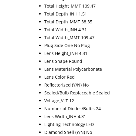
Total Height_MMT 109.47
Total Depth_INH 1.51
Total Depth_MMT 38.35
Total Width_INH 4.31
Total Width_MMT 109.47
Plug Side One No Plug
Lens Height_INH 4.31
Lens Shape Round
Lens Material Polycarbonate
Lens Color Red
Reflectorized (Y/N) No
Sealed/Bulb Replaceable Sealed
Voltage_VLT 12
Number of Diodes/Bulbs 24
Lens Width_INH 4.31
Lighting Technology LED
Diamond Shell (Y/N) No