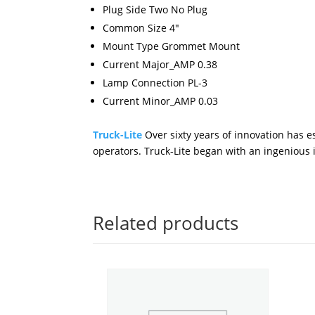
Plug Side Two No Plug
Common Size 4"
Mount Type Grommet Mount
Current Major_AMP 0.38
Lamp Connection PL-3
Current Minor_AMP 0.03
Truck-Lite
Over sixty years of innovation has es
operators. Truck-Lite began with an ingenious id
Related products