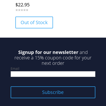
$
22.95
0
o
u
Out of Stock
t
o
f
5
Signup for our newsletter
and
receive a 15% coupon code for your
next order
Email
Subscribe