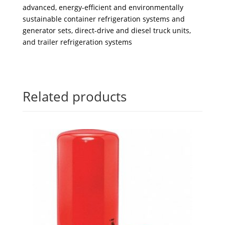
advanced, energy-efficient and environmentally
sustainable container refrigeration systems and
generator sets, direct-drive and diesel truck units,
and trailer refrigeration systems
Related products