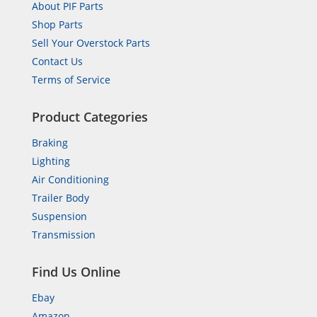
About PIF Parts
Shop Parts
Sell Your Overstock Parts
Contact Us
Terms of Service
Product Categories
Braking
Lighting
Air Conditioning
Trailer Body
Suspension
Transmission
Find Us Online
Ebay
Amazon