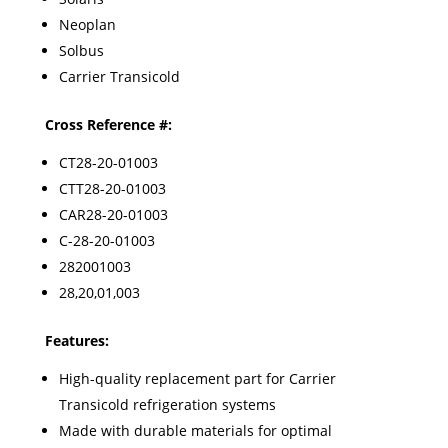
Neoplan
Solbus
Carrier Transicold
Cross Reference #:
CT28-20-01003
CTT28-20-01003
CAR28-20-01003
C-28-20-01003
282001003
28,20,01,003
Features:
High-quality replacement part for Carrier
Transicold refrigeration systems
Made with durable materials for optimal