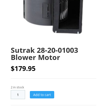
Sutrak 28-20-01003
Blower Motor
$
179.95
2 in stock
Add to cart