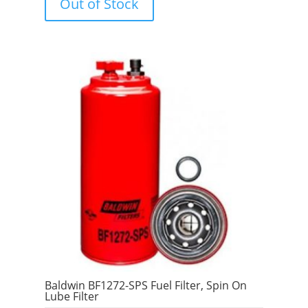
Out of Stock
o
f
5
Baldwin BF1272-SPS Fuel Filter, Spin On
Lube Filter