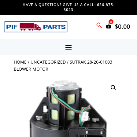
HAVE A QUESTION? GIVE US A CALL: 636-875-
8023
$
0.00
HOME
/
UNCATEGORIZED
/ SUTRAK 28-20-01003
BLOWER MOTOR