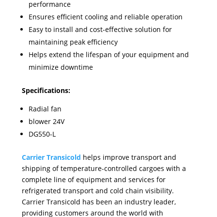
performance
Ensures efficient cooling and reliable operation
Easy to install and cost-effective solution for
maintaining peak efficiency
Helps extend the lifespan of your equipment and
minimize downtime
Specifications:
Radial fan
blower 24V
DG550-L
Carrier Transicold
helps improve transport and
shipping of temperature-controlled cargoes with a
complete line of equipment and services for
refrigerated transport and cold chain visibility.
Carrier Transicold has been an industry leader,
providing customers around the world with