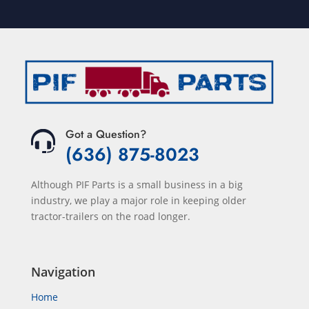
Got a Question?
(636) 875-8023
Although PIF Parts is a small business in a big
industry, we play a major role in keeping older
tractor-trailers on the road longer.
Navigation
Home