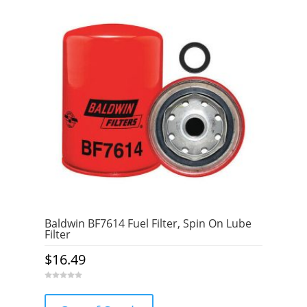
Baldwin BF7614 Fuel Filter, Spin On Lube
Filter
$
16.49
0
o
u
t