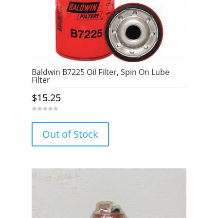
Baldwin B7225 Oil Filter, Spin On Lube
Filter
$
15.25
0
o
u
Out of Stock
t
o
f
5