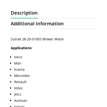
Description
Additional information
Sutrak 28-20-01003 Blower Motor
Applications:
Iveco
Man
Scania
Mercedes
Renault
Volvo
Jelcz
Autosan
Solaris