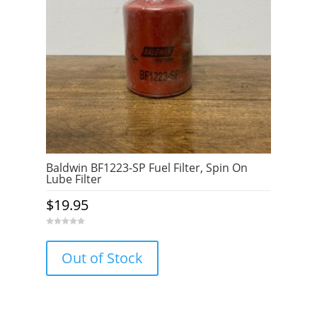
Baldwin BF1223-SP Fuel Filter, Spin On
Lube Filter
$
19.95
0
o
u
Out of Stock
t
o
f
5