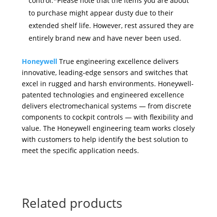
control.*Please note that the items you are about
to purchase might appear dusty due to their
extended shelf life. However, rest assured they are
entirely brand new and have never been used.
Honeywell
True engineering excellence delivers
innovative, leading-edge sensors and switches that
excel in rugged and harsh environments. Honeywell-
patented technologies and engineered
excellence
delivers electromechanical systems — from discrete
components to cockpit controls — with flexibility and
value. The Honeywell engineering team works closely
with customers to help identify the best solution to
meet the specific application needs.
Related products