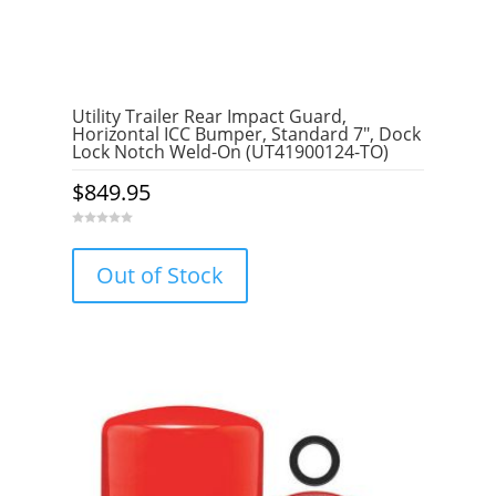
Utility Trailer Rear Impact Guard,
Horizontal ICC Bumper, Standard 7″, Dock
Lock Notch Weld-On (UT41900124-TO)
$
849.95
0
o
u
Out of Stock
t
o
f
5