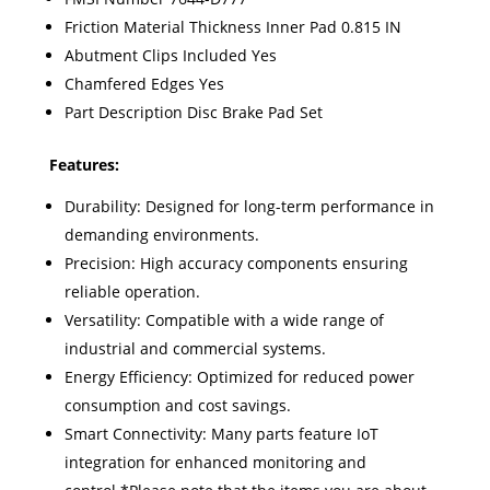
Friction Material Thickness Inner Pad 0.815 IN
Abutment Clips Included Yes
Chamfered Edges Yes
Part Description Disc Brake Pad Set
Features:
Durability: Designed for long-term performance in
demanding environments.
Precision: High accuracy components ensuring
reliable operation.
Versatility: Compatible with a wide range of
industrial and commercial systems.
Energy Efficiency: Optimized for reduced power
consumption and cost savings.
Smart Connectivity: Many parts feature IoT
integration for enhanced monitoring and