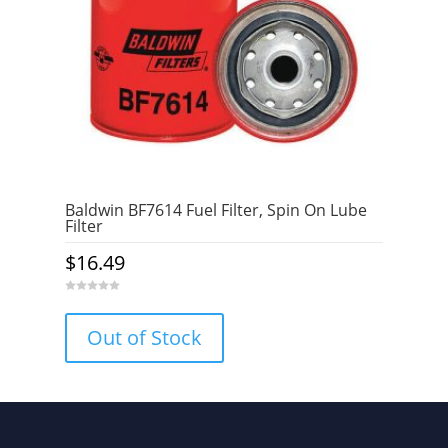
Baldwin BF7614 Fuel Filter, Spin On Lube
Filter
$
16.49
0
o
u
Out of Stock
t
o
f
5