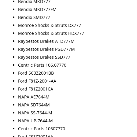
Bendix MKD777
Bendix MKD777FM
Bendix SMD777
Monroe Shocks & Struts DX777
Monroe Shocks & Struts HDX777
Raybestos Brakes ATD777M
Raybestos Brakes PGD777M
Raybestos Brakes SSD777
Centric Parts 106.07770
Ford 5C3Z2001BB
Ford F81Z-2001-AA
Ford F81Z2001CA
NAPA AE7644M
NAPA SD7644M
NAPA SS-7644-M
NAPA UP-7644-M
Centric Parts 10607770
Ford F81Z2001AA