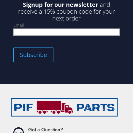
Signup for our newsletter
and
receive a 15% coupon code for your
next order
Email
Subscribe
Got a Question?