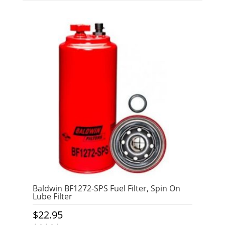
Baldwin BF1272-SPS Fuel Filter, Spin On
Lube Filter
$
22.95