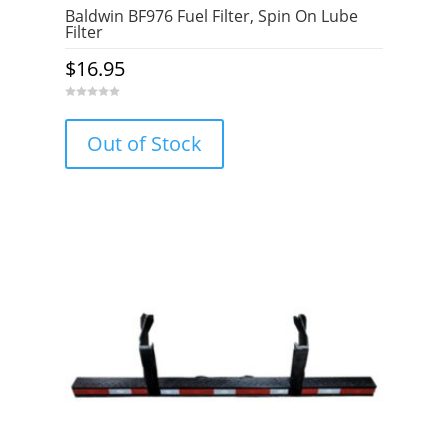
Baldwin BF976 Fuel Filter, Spin On Lube
Filter
$
16.95
0
o
u
Out of Stock
t
o
f
5