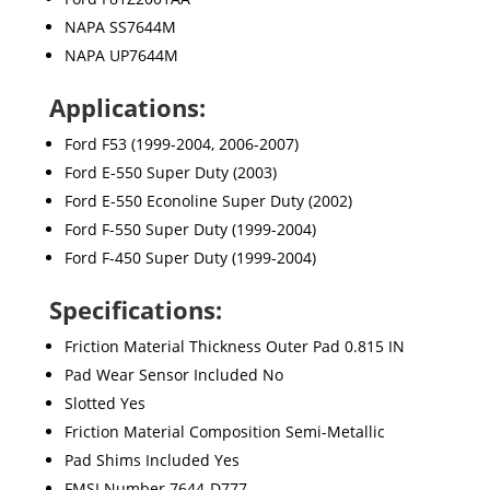
NAPA SS7644M
NAPA UP7644M
Applications:
Ford F53 (1999-2004, 2006-2007)
Ford E-550 Super Duty (2003)
Ford E-550 Econoline Super Duty (2002)
Ford F-550 Super Duty (1999-2004)
Ford F-450 Super Duty (1999-2004)
Specifications:
Friction Material Thickness Outer Pad 0.815 IN
Pad Wear Sensor Included No
Slotted Yes
Friction Material Composition Semi-Metallic
Pad Shims Included Yes
FMSI Number 7644-D777