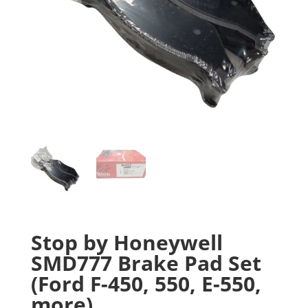
Stop by Honeywell
SMD777 Brake Pad Set
(Ford F-450, 550, E-550,
more)