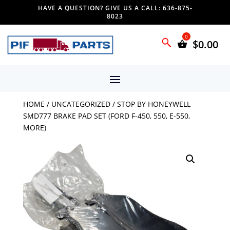
HAVE A QUESTION? GIVE US A CALL: 636-875-
8023
$
0.00
HOME
/
UNCATEGORIZED
/ STOP BY HONEYWELL
SMD777 BRAKE PAD SET (FORD F-450, 550, E-550,
MORE)