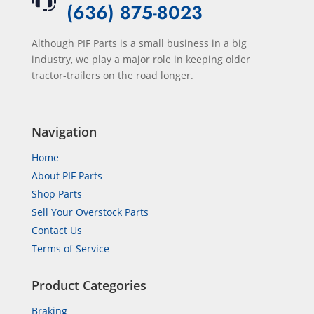
(636) 875-8023
Although PIF Parts is a small business in a big
industry, we play a major role in keeping older
tractor-trailers on the road longer.
Navigation
Home
About PIF Parts
Shop Parts
Sell Your Overstock Parts
Contact Us
Terms of Service
Product Categories
Braking