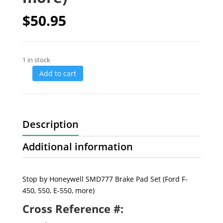
$
50.95
1 in stock
Add to cart
Description
Additional information
Stop by Honeywell SMD777 Brake Pad Set (Ford F-
450, 550, E-550, more)
Cross Reference #: