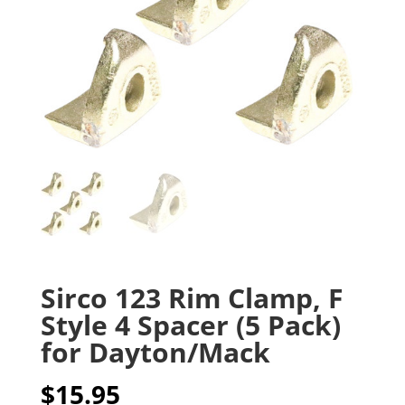
Sirco 123 Rim Clamp, F
Style 4 Spacer (5 Pack)
for Dayton/Mack
$
15.95