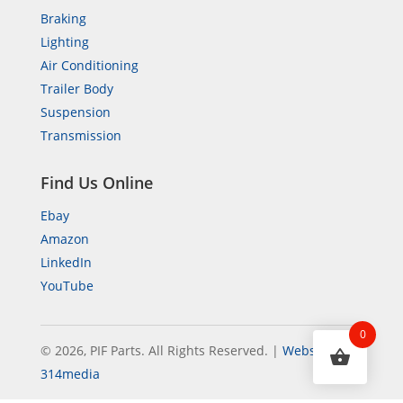
Braking
Lighting
Air Conditioning
Trailer Body
Suspension
Transmission
Find Us Online
Ebay
Amazon
LinkedIn
YouTube
0
© 2026, PIF Parts. All Rights Reserved.
|
Website by
314media