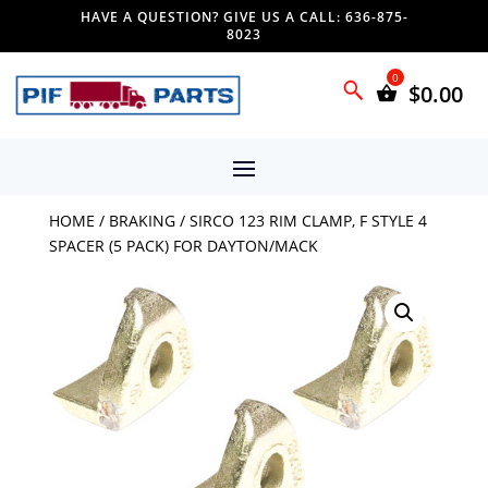
HAVE A QUESTION? GIVE US A CALL: 636-875-
8023
$
0.00
HOME
/
BRAKING
/ SIRCO 123 RIM CLAMP, F STYLE 4
SPACER (5 PACK) FOR DAYTON/MACK