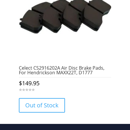
Celect CS2916202A Air Disc Brake Pads,
For Hendrickson MAXX22T, D1777
$
149.95
0
o
u
Out of Stock
t
o
f
5