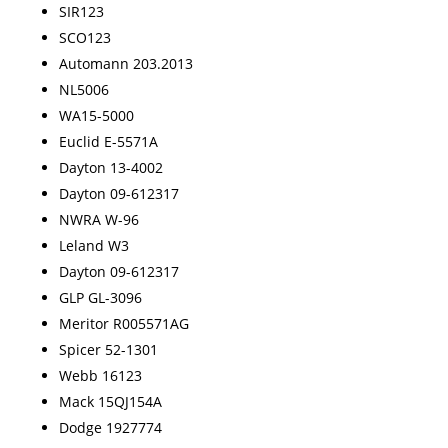
SIR123
SCO123
Automann 203.2013
NL5006
WA15-5000
Euclid E-5571A
Dayton 13-4002
Dayton 09-612317
NWRA W-96
Leland W3
Dayton 09-612317
GLP GL-3096
Meritor R005571AG
Spicer 52-1301
Webb 16123
Mack 15QJ154A
Dodge 1927774