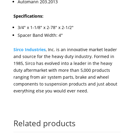
Automann 203.2013
Specifications:
3/4" x 1-1/8" x 2-78" x 2-1/2"
Spacer Band Width: 4"
Sirco Industries
, Inc. is an innovative market leader
and source for the heavy duty industry. Formed in
1985, Sirco has evolved into a leader in the heavy
duty aftermarket with more than 5,000 products
ranging from air system parts, brake and wheel
components to suspension products and just about
everything else you would ever need.
Related products