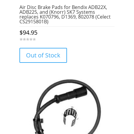
Air Disc Brake Pads for Bendix ADB22X,
ADB225, and (Knorr) SK7 Systems
replaces K070796, D1369, 802078 (Celect
CS2915801B)
$
94.95
0
o
u
Out of Stock
t
o
f
5