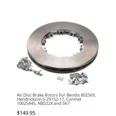
Air Disc Brake Rotors For Bendix 802569,
Hendrickson S-29152-17, Conmet
10025445, ABD22X and SK7
$
149.95