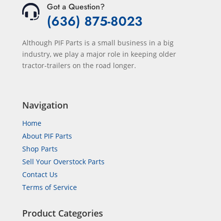
Got a Question?
(636) 875-8023
Although PIF Parts is a small business in a big
industry, we play a major role in keeping older
tractor-trailers on the road longer.
Navigation
Home
About PIF Parts
Shop Parts
Sell Your Overstock Parts
Contact Us
Terms of Service
Product Categories