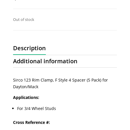
Out of stock
Description
Additional information
Sirco 123 Rim Clamp, F Style 4 Spacer (5 Pack) for
Dayton/Mack
Applications:
For 3/4 Wheel Studs
Cross Reference #: