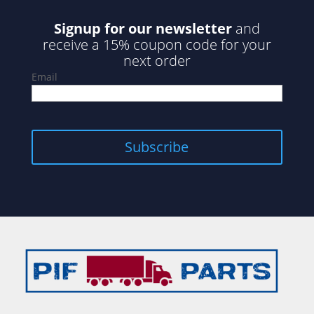
Signup for our newsletter
and
receive a 15% coupon code for your
next order
Email
Subscribe