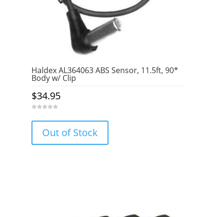
Haldex AL364063 ABS Sensor, 11.5ft, 90*
Body w/ Clip
$
34.95
0
o
u
Out of Stock
t
o
f
5