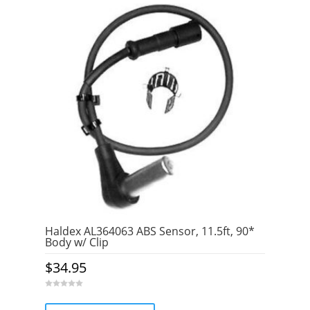
Haldex AL364063 ABS Sensor, 11.5ft, 90*
Body w/ Clip
$
34.95
0
o
u