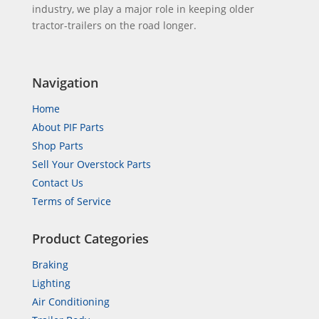
industry, we play a major role in keeping older
tractor-trailers on the road longer.
Navigation
Home
About PIF Parts
Shop Parts
Sell Your Overstock Parts
Contact Us
Terms of Service
Product Categories
Braking
Lighting
Air Conditioning