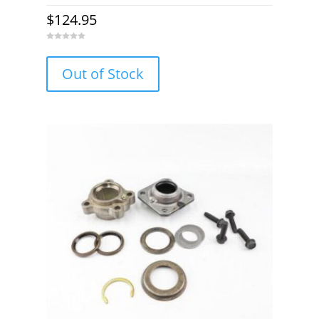
$
124.95
0
o
u
Out of Stock
t
o
f
5