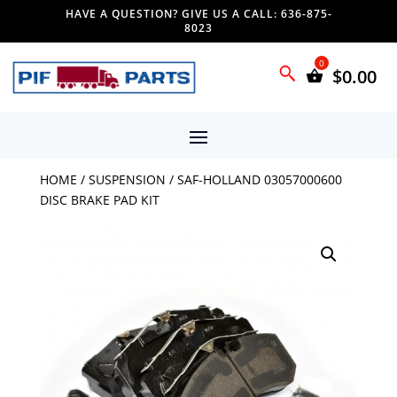
HAVE A QUESTION? GIVE US A CALL: 636-875-
8023
$
0.00
HOME
/
SUSPENSION
/ SAF-HOLLAND 03057000600
DISC BRAKE PAD KIT