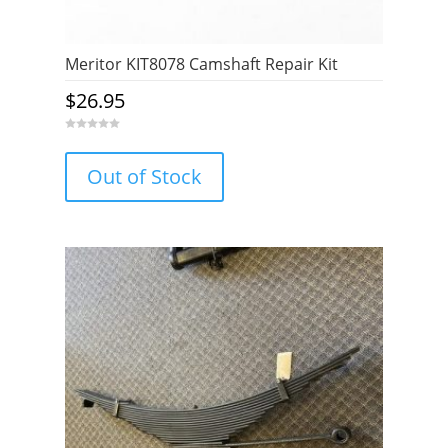
Meritor KIT8078 Camshaft Repair Kit
$
26.95
0
o
u
Out of Stock
t
o
f
5