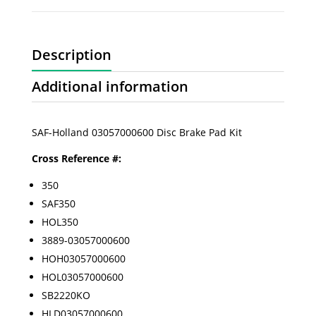
Description
Additional information
SAF-Holland 03057000600 Disc Brake Pad Kit
Cross Reference #:
350
SAF350
HOL350
3889-03057000600
HOH03057000600
HOL03057000600
SB2220KO
HLD03057000600