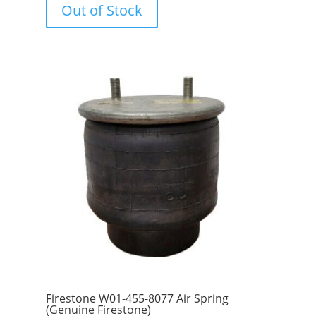
Out of Stock
t
o
f
5
Firestone W01-455-8077 Air Spring
(Genuine Firestone)