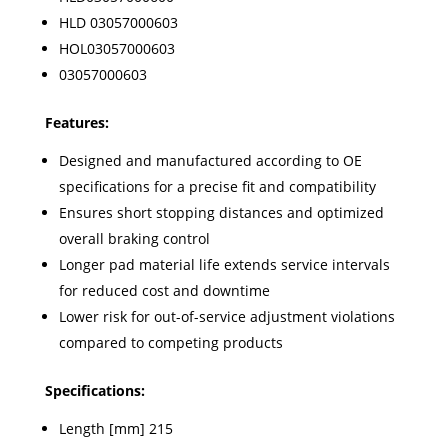
HLD 03057000603
HOL03057000603
03057000603
Features:
Designed and manufactured according to OE
specifications for a precise fit and compatibility
Ensures short stopping distances and optimized
overall braking control
Longer pad material life extends service intervals
for reduced cost and downtime
Lower risk for out-of-service adjustment violations
compared to competing products
Specifications:
Length [mm] 215