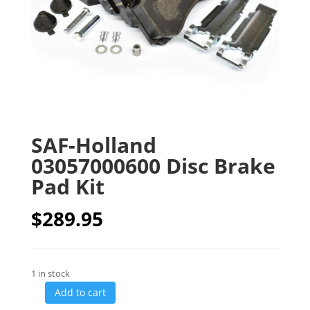
SAF-Holland
03057000600 Disc Brake
Pad Kit
$
289.95
1 in stock
Add to cart