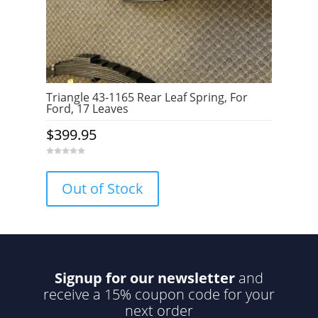
Triangle 43-1165 Rear Leaf Spring, For
Ford, 17 Leaves
$
399.95
0
o
u
Out of Stock
t
o
f
5
Signup for our newsletter
and
receive a 15% coupon code for your
next order