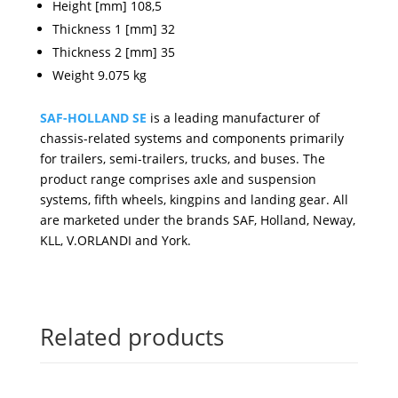
Height [mm] 108,5
Thickness 1 [mm] 32
Thickness 2 [mm] 35
Weight 9.075 kg
SAF-HOLLAND SE
is a leading manufacturer of
chassis-related systems and components primarily
for trailers, semi-trailers, trucks, and buses. The
product range comprises axle and suspension
systems, fifth wheels, kingpins and landing gear. All
are marketed under the brands SAF, Holland, Neway,
KLL, V.ORLANDI and York.
Related products