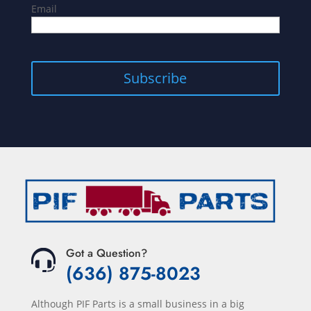
Email
Subscribe
Got a Question?
(636) 875-8023
Although PIF Parts is a small business in a big