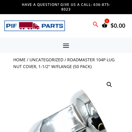
HAVE A QUESTION? GIVE US A CALL: 636-875-
8023
$
0.00
HOME
/
UNCATEGORIZED
/ ROADMASTER 104P LUG
NUT COVER, 1-1/2″ W/FLANGE (50 PACK)