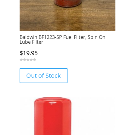
Baldwin BF1223-SP Fuel Filter, Spin On
Lube Filter
$
19.95
0
o
u
Out of Stock
t
o
f
5