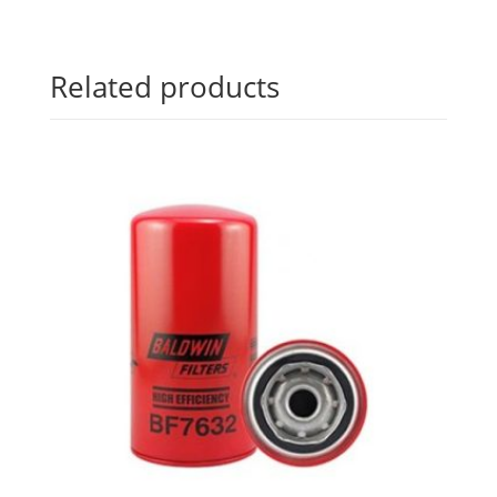
Related products