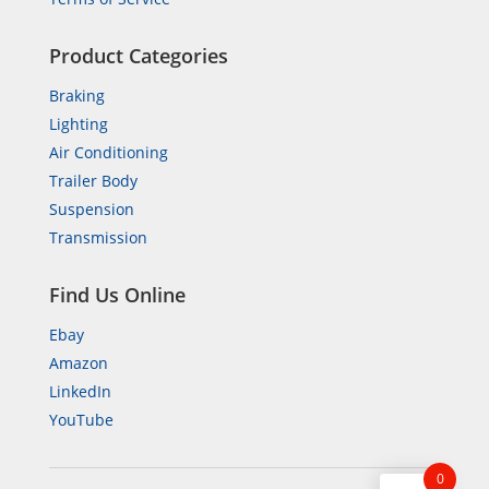
Product Categories
Braking
Lighting
Air Conditioning
Trailer Body
Suspension
Transmission
Find Us Online
Ebay
Amazon
LinkedIn
YouTube
0