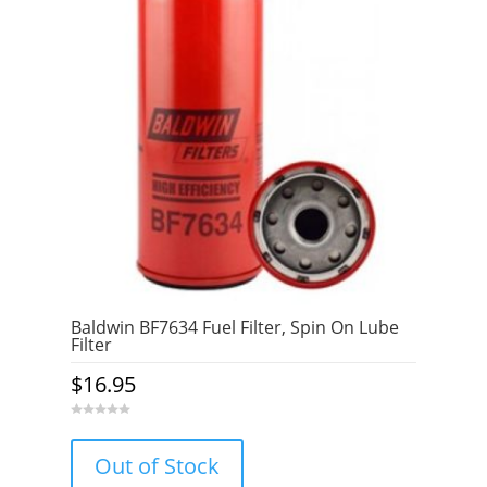
Baldwin BF7634 Fuel Filter, Spin On Lube
Filter
$
16.95
0
o
u
Out of Stock
t
o
f