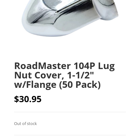
RoadMaster 104P Lug
Nut Cover, 1-1/2″
w/Flange (50 Pack)
$
30.95
Out of stock