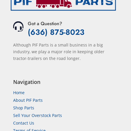
Got a Question?
(636) 875-8023
Although PIF Parts is a small business in a big
industry, we play a major role in keeping older
tractor-trailers on the road longer.
Navigation
Home
About PIF Parts
Shop Parts
Sell Your Overstock Parts
Contact Us
Terms of Service