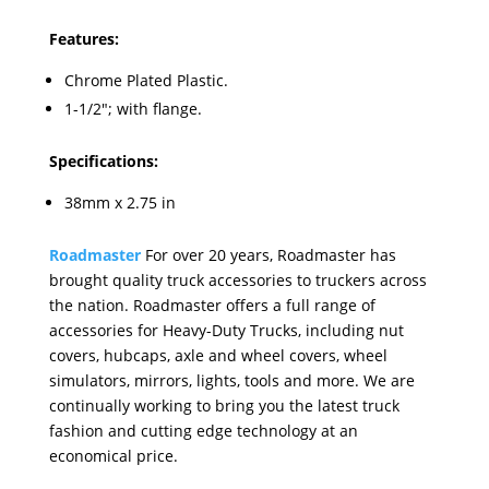
Features:
Chrome Plated Plastic.
1-1/2"; with flange.
Specifications:
38mm x 2.75 in
Roadmaster
For over 20 years, Roadmaster has
brought quality truck accessories to truckers across
the nation. Roadmaster offers a full range of
accessories for Heavy-Duty Trucks, including nut
covers, hubcaps, axle and wheel covers, wheel
simulators, mirrors, lights, tools and more. We are
continually working to bring you the latest truck
fashion and cutting edge technology at an
economical price.