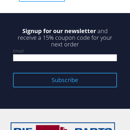
5
Signup for our newsletter
and
receive a 15% coupon code for your
next order
Email