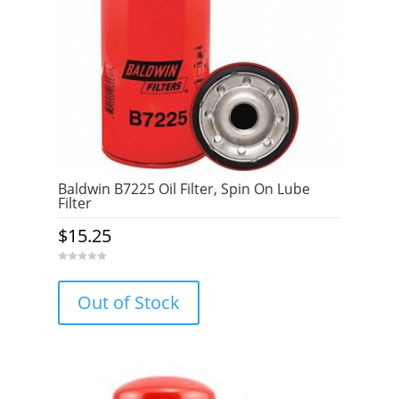
Baldwin B7225 Oil Filter, Spin On Lube
Filter
$
15.25
0
o
u
Out of Stock
t
o
f
5