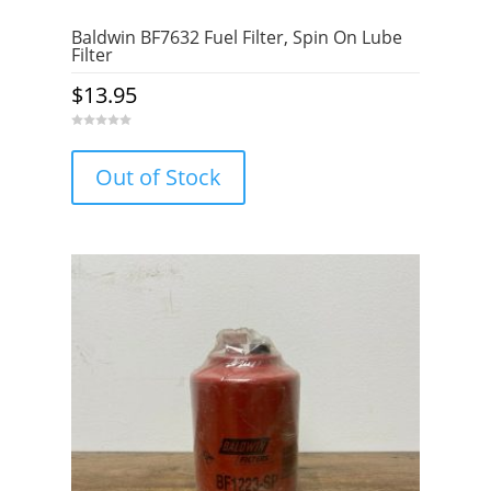
Baldwin BF7632 Fuel Filter, Spin On Lube
Filter
$
13.95
0
o
u
Out of Stock
t
o
f
5