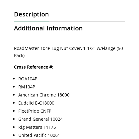
Description
Additional information
RoadMaster 104P Lug Nut Cover, 1-1/2" w/Flange (50
Pack)
Cross Reference #:
ROA104P
RM104P
American Chrome 18000
Eudclid E-C18000
FleetPride CNFP
Grand General 10024
Rig Matters 11175
United Pacific 10061