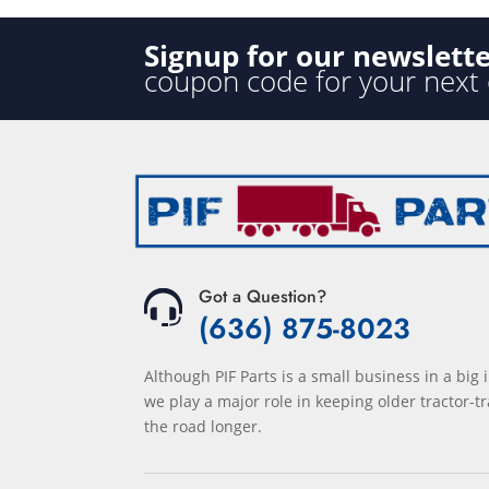
Signup for our newslett
coupon code for your next
Got a Question?
(636) 875-8023
Although PIF Parts is a small business in a big 
we play a major role in keeping older tractor-tr
the road longer.