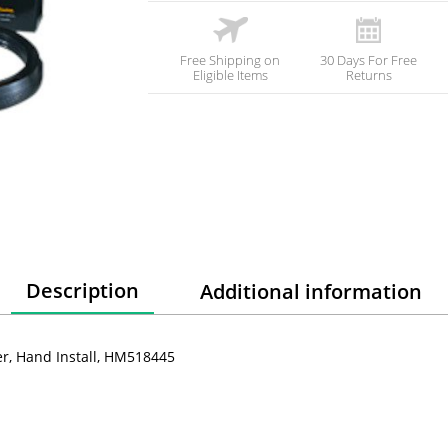
Free Shipping on
30 Days For Free
Eligible Items
Returns
Description
Additional information
er, Hand Install, HM518445