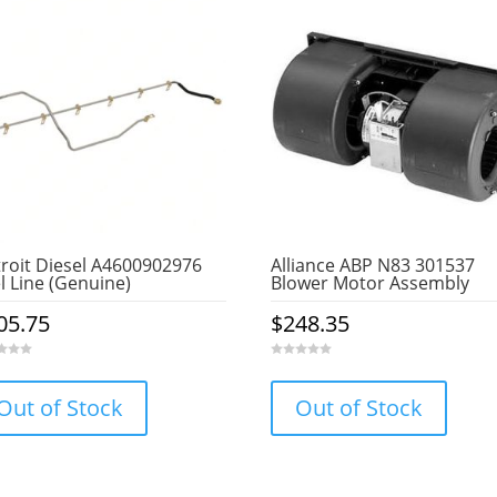
roit Diesel A4600902976
Alliance ABP N83 301537
l Line (Genuine)
Blower Motor Assembly
05.75
$
248.35
0
o
u
Out of Stock
Out of Stock
t
o
f
5