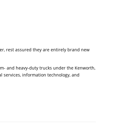
er, rest assured they are entirely brand new
um- and heavy-duty trucks under the Kenworth,
 services, information technology, and