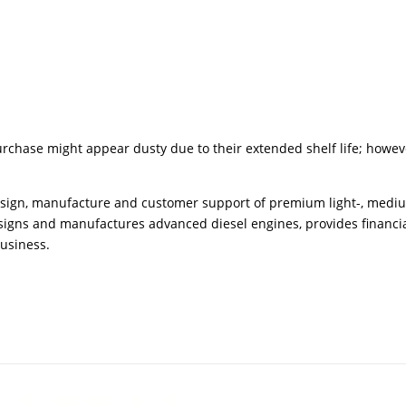
urchase might appear dusty due to their extended shelf life; howev
design, manufacture and customer support of premium light-, medi
igns and manufactures advanced diesel engines, provides financial
business.