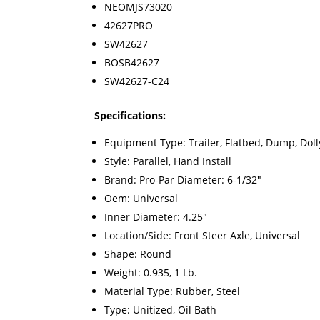
NEOMJS73020
42627PRO
SW42627
BOSB42627
SW42627-C24
Specifications:
Equipment Type: Trailer, Flatbed, Dump, Doll
Style: Parallel, Hand Install
Brand: Pro-Par Diameter: 6-1/32"
Oem: Universal
Inner Diameter: 4.25"
Location/Side: Front Steer Axle, Universal
Shape: Round
Weight: 0.935, 1 Lb.
Material Type: Rubber, Steel
Type: Unitized, Oil Bath