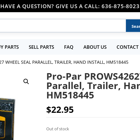
HAVE A QUESTION? GIVE US A CALL: 636-875-8023
Y PARTS
SELL PARTS
FAQ
ABOUT US
CONTACT 
7 WHEEL SEAL PARALLEL, TRAILER, HAND INSTALL, HM518445
Pro-Par PROWS4262
Parallel, Trailer, Ha
HM518445
$
22.95
Out of stock