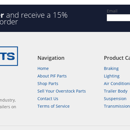
Email
er
and receive a 15%
 order
Navigation
Product C
Home
Braking
About PIF Parts
Lighting
Shop Parts
Air Condition
Sell Your Overstock Parts
Trailer Body
Contact Us
Suspension
industry,
Terms of Service
Transmissio
ailers on