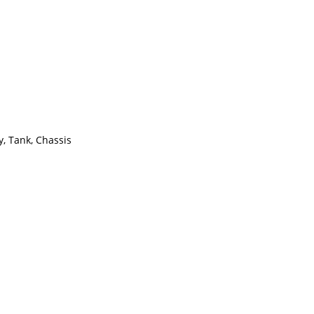
y, Tank, Chassis