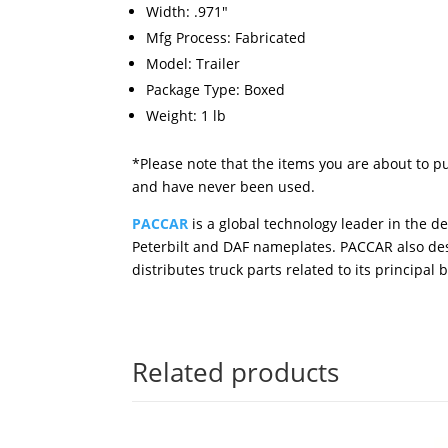
Width: .971"
Mfg Process: Fabricated
Model: Trailer
Package Type: Boxed
Weight: 1 lb
*Please note that the items you are about to p
and have never been used.
PACCAR
is a global technology leader in the 
Peterbilt and DAF nameplates. PACCAR also des
distributes truck parts related to its principal 
Related products