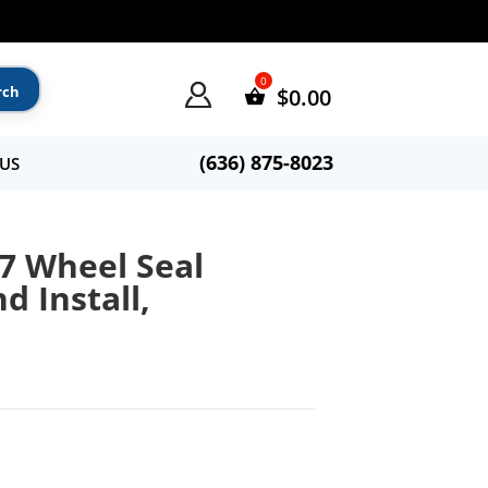
$
0.00
(636) 875-8023
US
7 Wheel Seal
nd Install,