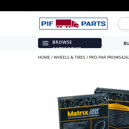
BU
HOME
/
WHEELS & TIRES
/ PRO-PAR PROWS4262