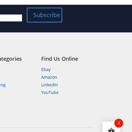
ategories
Find Us Online
Ebay
Amazon
ing
LinkedIn
YouTube
n
0