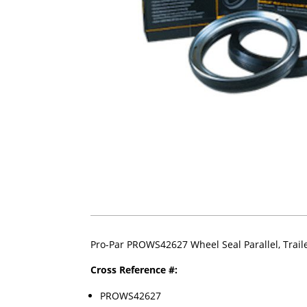
Pro-Par PROWS42627 Wheel Seal Parallel, Trail
Cross Reference #:
PROWS42627