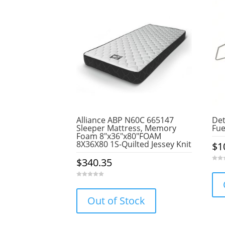
Alliance ABP N60C 665147
Det
Sleeper Mattress, Memory
Fue
Foam 8″x36″x80″FOAM
8X36X80 1S-Quilted Jessey Knit
$
1
$
340.35
0
o
u
t
0
o
o
f
u
5
Out of Stock
t
o
f
5