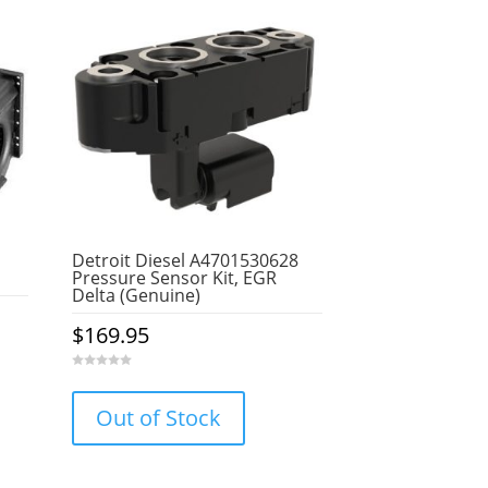
Detroit Diesel A4701530628
Pressure Sensor Kit, EGR
Delta (Genuine)
$
169.95
0
o
u
Out of Stock
t
o
f
5