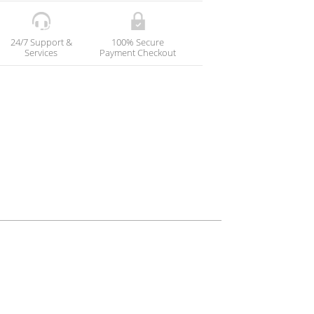
24/7 Support &
100% Secure
Services
Payment Checkout