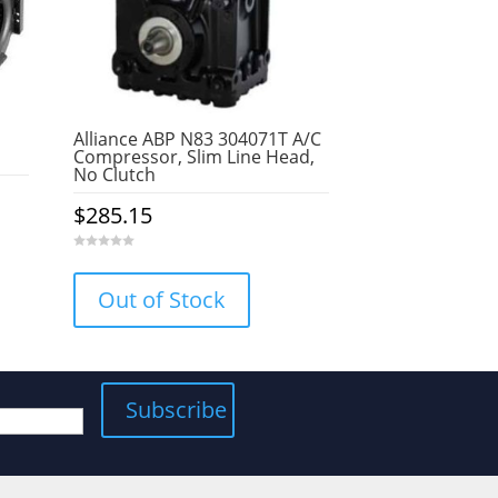
Alliance ABP N83 304071T A/C
Compressor, Slim Line Head,
No Clutch
$
285.15
0
o
u
Out of Stock
t
o
f
5