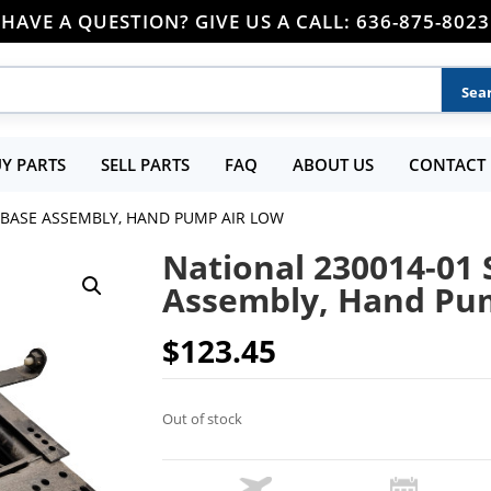
HAVE A QUESTION? GIVE US A CALL: 636-875-8023
Y PARTS
SELL PARTS
FAQ
ABOUT US
CONTACT 
 BASE ASSEMBLY, HAND PUMP AIR LOW
National 230014-01 
Assembly, Hand Pu
$
123.45
Out of stock