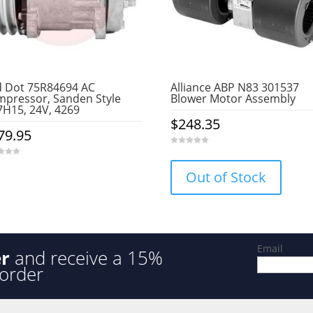
 Dot 75R84694 AC
Alliance ABP N83 301537
pressor, Sanden Style
Blower Motor Assembly
H15, 24V, 4269
$
248.35
79.95
0
o
u
Out of Stock
t
o
f
5
Email
er
and receive a 15%
 order