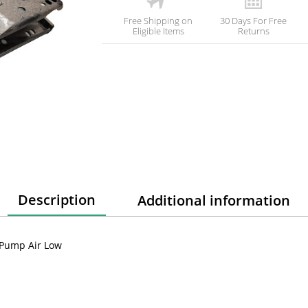
Free Shipping on
30 Days For Free
Eligible Items
Returns
Description
Additional information
 Pump Air Low