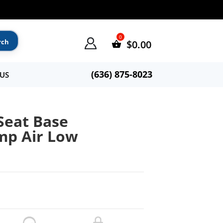
$
0.00
(636) 875-8023
US
Seat Base
mp Air Low