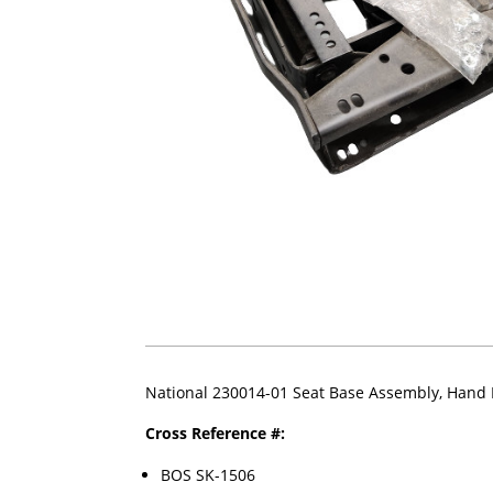
National 230014-01 Seat Base Assembly, Hand
Cross Reference #:
BOS SK-1506