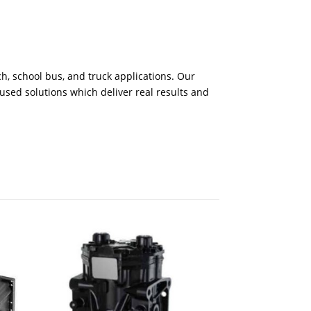
h, school bus, and truck applications. Our
cused solutions which deliver real results and