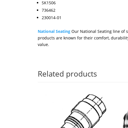
SK1506
736462
230014-01
National Seating
Our National Seating line of 
products are known for their comfort, durabilit
value.
Related products