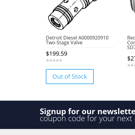
Detroit Diesel A0000920910
Red
Two-Stage Valve
Com
SD7
$
199.59
$
2
0
o
0
u
o
Out of Stock
t
u
o
t
f
o
5
f
5
Signup for our newslett
coupon code for your next