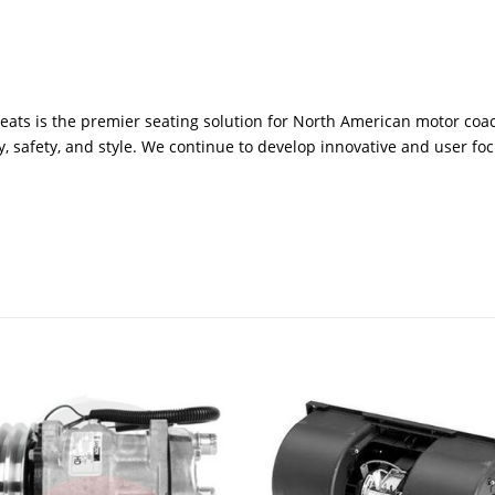
seats is the premier seating solution for North American motor coac
y, safety, and style. We continue to develop innovative and user fo