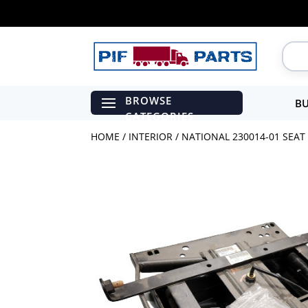
BU
HOME
/
INTERIOR
/ NATIONAL 230014-01 SEAT