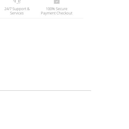
24/7 Support &
100% Secure
Services
Payment Checkout