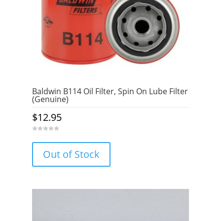
Baldwin B114 Oil Filter, Spin On Lube Filter
(Genuine)
$
12.95
0
o
u
Out of Stock
t
o
f
5