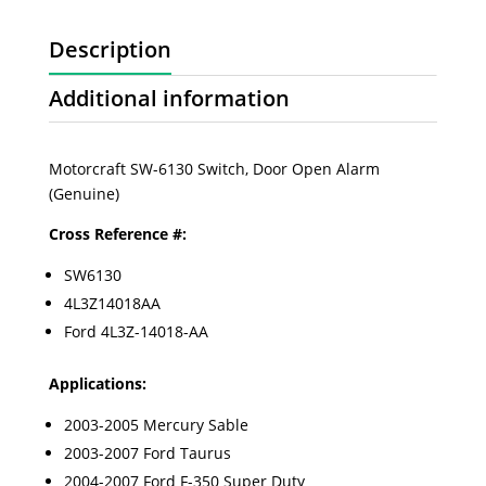
Description
Additional information
Motorcraft SW-6130 Switch, Door Open Alarm
(Genuine)
Cross Reference #:
SW6130
4L3Z14018AA
Ford
4L3Z-14018-AA
Applications:
2003-2005 Mercury Sable
2003-2007 Ford Taurus
2004-2007 Ford F-350 Super Duty