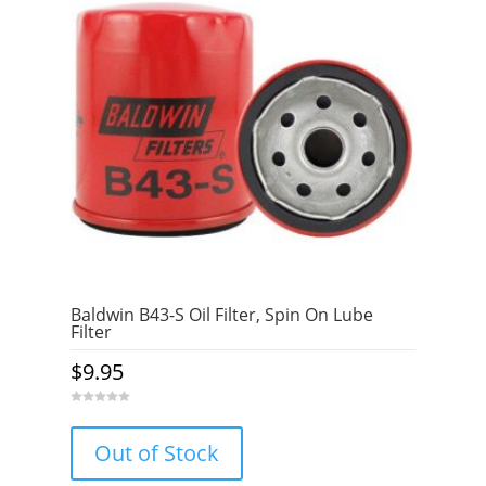
Baldwin B43-S Oil Filter, Spin On Lube
Filter
$
9.95
0
o
u
Out of Stock
t
o
f
5