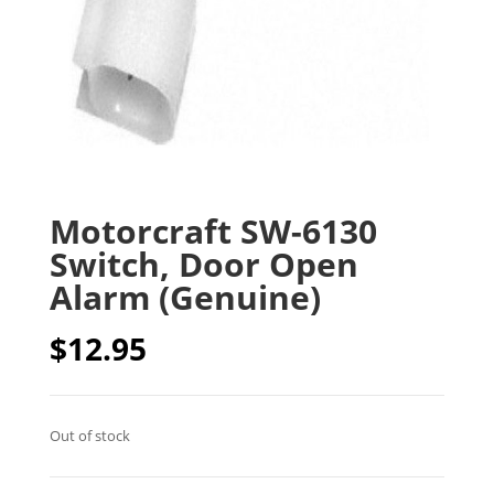
Motorcraft SW-6130
Switch, Door Open
Alarm (Genuine)
$
12.95
Out of stock