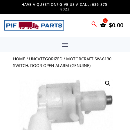
HAVE A QUESTION? GIVE US A CALL: 636-875-
8023
$
0.00
HOME
/
UNCATEGORIZED
/ MOTORCRAFT SW-6130
SWITCH, DOOR OPEN ALARM (GENUINE)