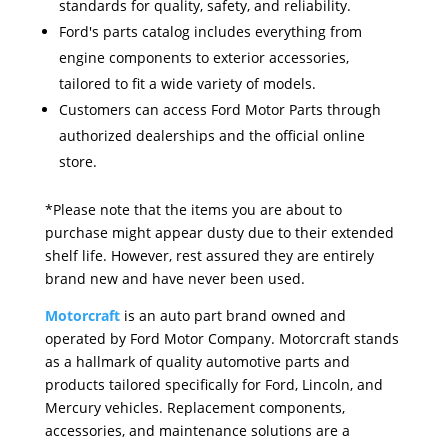
standards for quality, safety, and reliability.
Ford's parts catalog includes everything from
engine components to exterior accessories,
tailored to fit a wide variety of models.
Customers can access Ford Motor Parts through
authorized dealerships and the official online
store.
*Please note that the items you are about to
purchase might appear dusty due to their extended
shelf life. However, rest assured they are entirely
brand new and have never been used.
Motorcraft
is an auto part brand owned and
operated by Ford Motor Company. Motorcraft stands
as a hallmark of quality automotive parts and
products tailored specifically for Ford, Lincoln, and
Mercury vehicles. Replacement components,
accessories, and maintenance solutions are a