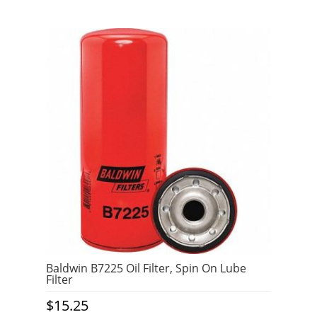
Baldwin B7225 Oil Filter, Spin On Lube
Filter
$
15.25