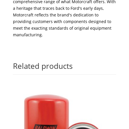
comprehensive range of what Motorcraft offers. With
a heritage that traces back to Ford's early days,
Motorcraft reflects the brand's dedication to
providing customers with components designed to
meet the exacting standards of original equipment
manufacturing.
Related products