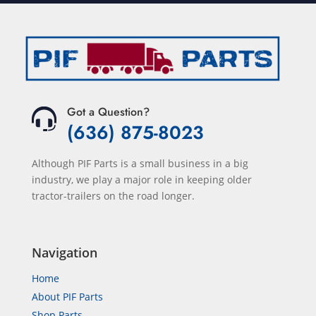
Got a Question?
(636) 875-8023
Although PIF Parts is a small business in a big
industry, we play a major role in keeping older
tractor-trailers on the road longer.
Navigation
Home
About PIF Parts
Shop Parts