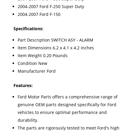
2004-2007 Ford F-250 Super Duty
2004-2007 Ford F-150
Specifications:
Part Description SWITCH ASY - ALARM
Item Dimensions 6.2 x 4.1 x 4.2 inches
Item Weight 0.20 Pounds
Condition New
Manufacturer Ford
Features:
Ford Motor Parts offers a comprehensive range of
genuine OEM parts designed specifically for Ford
vehicles to ensure optimal performance and
durability.
The parts are rigorously tested to meet Ford's high