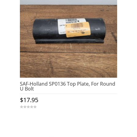
SAF-Holland SP0136 Top Plate, For Round
U Bolt
$
17.95
0
o
u
t
o
f
5