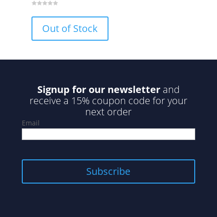
0
o
u
Out of Stock
t
o
f
5
Signup for our newsletter
and
receive a 15% coupon code for your
next order
Email