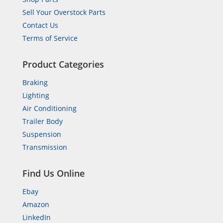
Sell Your Overstock Parts
Contact Us
Terms of Service
Product Categories
Braking
Lighting
Air Conditioning
Trailer Body
Suspension
Transmission
Find Us Online
Ebay
Amazon
LinkedIn