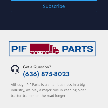
Got a Question?
(636) 875-8023
Although PIF Parts is a small business in a big
industry, we play a major role in keeping older
tractor-trailers on the road longer.