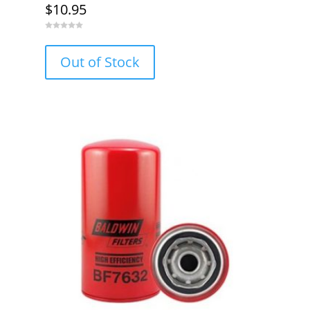
$
10.95
0
o
u
Out of Stock
t
o
f
5