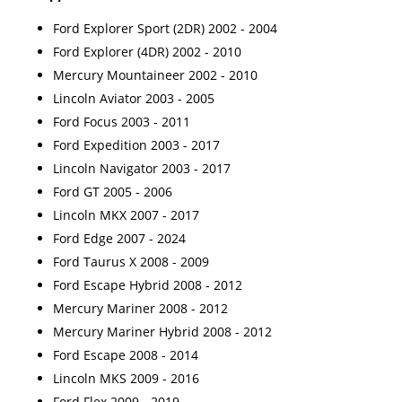
Ford Explorer Sport (2DR) 2002 - 2004
Ford Explorer (4DR) 2002 - 2010
Mercury Mountaineer 2002 - 2010
Lincoln Aviator 2003 - 2005
Ford Focus 2003 - 2011
Ford Expedition 2003 - 2017
Lincoln Navigator 2003 - 2017
Ford GT 2005 - 2006
Lincoln MKX 2007 - 2017
Ford Edge 2007 - 2024
Ford Taurus X 2008 - 2009
Ford Escape Hybrid 2008 - 2012
Mercury Mariner 2008 - 2012
Mercury Mariner Hybrid 2008 - 2012
Ford Escape 2008 - 2014
Lincoln MKS 2009 - 2016
Ford Flex 2009 - 2019