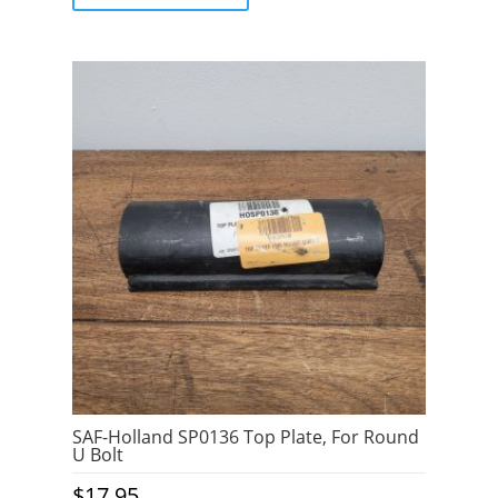
5
SAF-Holland SP0136 Top Plate, For Round
U Bolt
$
17.95