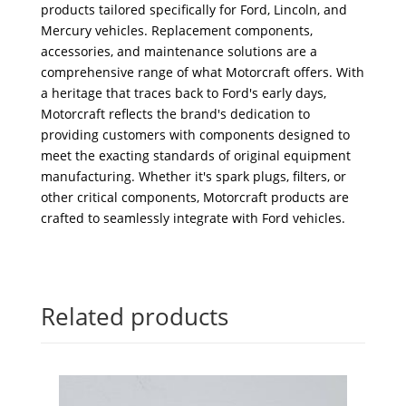
products tailored specifically for Ford, Lincoln, and
Mercury vehicles. Replacement components,
accessories, and maintenance solutions are a
comprehensive range of what Motorcraft offers. With
a heritage that traces back to Ford's early days,
Motorcraft reflects the brand's dedication to
providing customers with components designed to
meet the exacting standards of original equipment
manufacturing. Whether it's spark plugs, filters, or
other critical components, Motorcraft products are
crafted to seamlessly integrate with Ford vehicles.
Related products