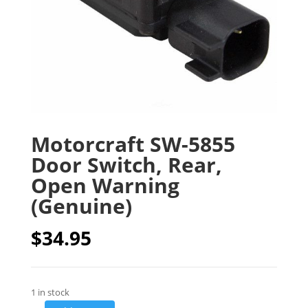
Motorcraft SW-5855
Door Switch, Rear,
Open Warning
(Genuine)
$
34.95
1 in stock