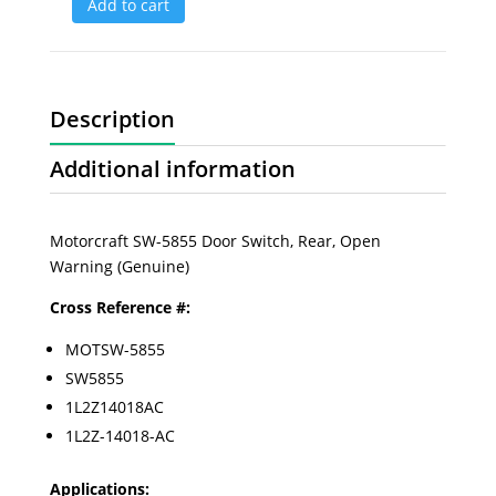
Add to cart
Description
Additional information
Motorcraft SW-5855 Door Switch, Rear, Open
Warning (Genuine)
Cross Reference #:
MOTSW-5855
SW5855
1L2Z14018AC
1L2Z-14018-AC
Applications: