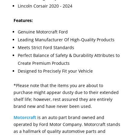
Lincoln Corsair 2020 - 2024
Features:
Genuine Motorcraft Ford
Leading Manufacturer Of High-Quality Products
Meets Strict Ford Standards
Perfect Balance of Safety & Durability Attributes to
Create Premium Products
Designed to Precisely Fit your Vehicle
*Please note that the items you are about to
purchase might appear dusty due to their extended
shelf life; however, rest assured they are entirely
brand new and have never been used.
Motorcraft
is an auto part brand owned and
operated by Ford Motor Company. Motorcraft stands
as a hallmark of quality automotive parts and