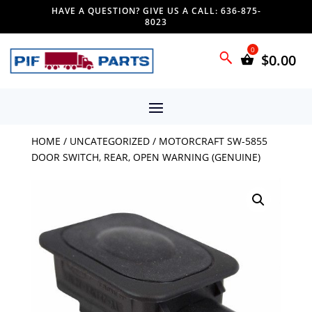
HAVE A QUESTION? GIVE US A CALL: 636-875-
8023
$
0.00
HOME
/
UNCATEGORIZED
/ MOTORCRAFT SW-5855
DOOR SWITCH, REAR, OPEN WARNING (GENUINE)