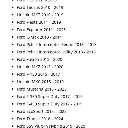
Ford Taurus 2010 - 2019
Lincoln MKT 2010 - 2019
Ford Fiesta 2011 - 2019
Ford Explorer 2011 - 2023
Ford C-Max 2013 - 2014
Ford Police Interceptor Sedan 2013 - 2018
Ford Police Interceptor Utility 2013 - 2018
Ford Fusion 2013 - 2020
Lincoln MKZ 2013 - 2020
Ford F-150 2015 - 2017
Lincoln MKC 2015 - 2019
Ford Mustang 2015 - 2023
Ford F-350 Super Duty 2017 - 2019
Ford F-450 Super Duty 2017 - 2019
Ford EcoSport 2018 - 2022
Ford Transit 2018 - 2024
Ford SSV Plug-In Hybrid 2019 - 2020