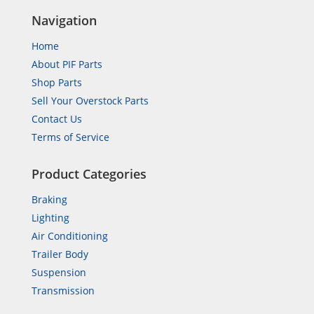
Navigation
Home
About PIF Parts
Shop Parts
Sell Your Overstock Parts
Contact Us
Terms of Service
Product Categories
Braking
Lighting
Air Conditioning
Trailer Body
Suspension
Transmission