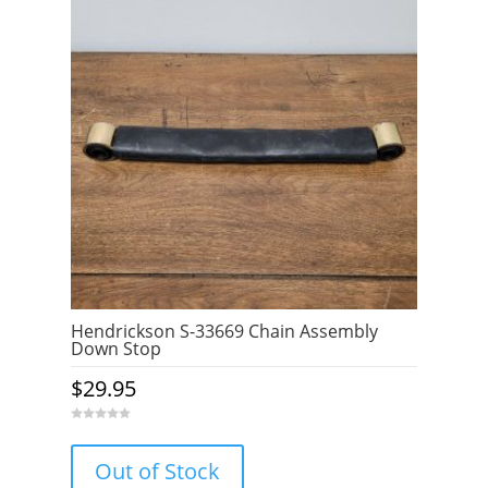
Hendrickson S-33669 Chain Assembly
Down Stop
$
29.95
0
o
u
Out of Stock
t
o
f