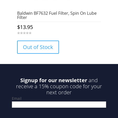
Baldwin BF7632 Fuel Filter, Spin On Lube
Filter
$
13.95
0
o
u
Out of Stock
t
o
f
5
Signup for our newsletter
and
receive a 15% coupon code for your
next order
Email