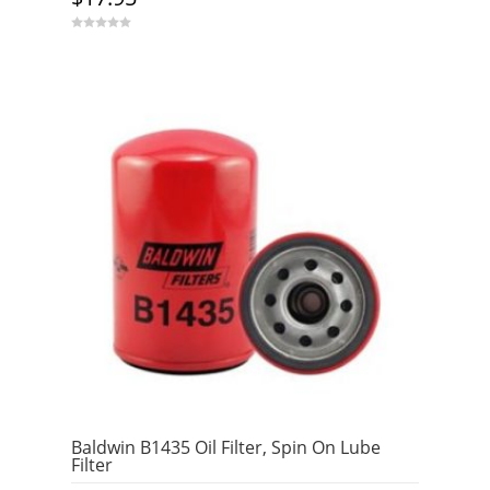
0
o
u
t
o
f
5
Baldwin B1435 Oil Filter, Spin On Lube
Filter