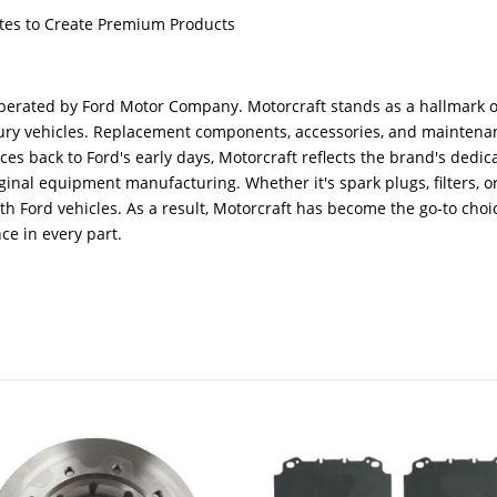
butes to Create Premium Products
erated by Ford Motor Company. Motorcraft stands as a hallmark o
ercury vehicles. Replacement components, accessories, and mainten
aces back to Ford's early days, Motorcraft reflects the brand's ded
inal equipment manufacturing. Whether it's spark plugs, filters, o
ith Ford vehicles. As a result, Motorcraft has become the go-to cho
ce in every part.