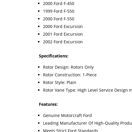
2000 Ford F-450
1999 Ford F-550
2000 Ford F-550
2000 Ford Excursion
2001 Ford Excursion
2002 Ford Excursion
Specifications:
Rotor Design: Rotors Only
Rotor Construction: 1-Piece
Rotor Style: Plain
Rotor Vane Type: High Level Service Design 
Features:
Genuine Motorcraft Ford
Leading Manufacturer Of High-Quality Produ
Meets Strict Ford Standards