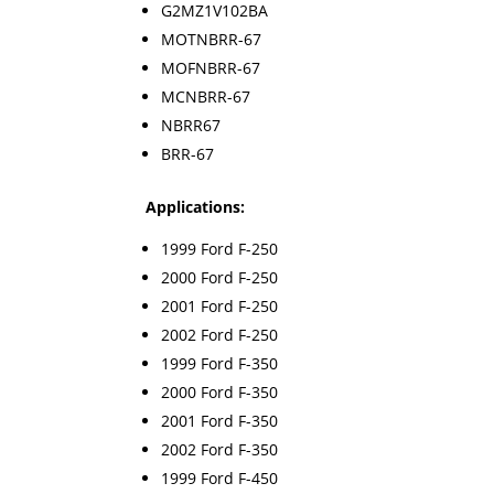
G2MZ1V102BA
MOTNBRR-67
MOFNBRR-67
MCNBRR-67
NBRR67
BRR-67
Applications:
1999 Ford F-250
2000 Ford F-250
2001 Ford F-250
2002 Ford F-250
1999 Ford F-350
2000 Ford F-350
2001 Ford F-350
2002 Ford F-350
1999 Ford F-450