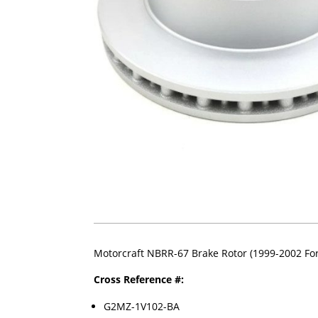
Motorcraft NBRR-67 Brake Rotor (1999-2002 For
Cross Reference #:
G2MZ-1V102-BA