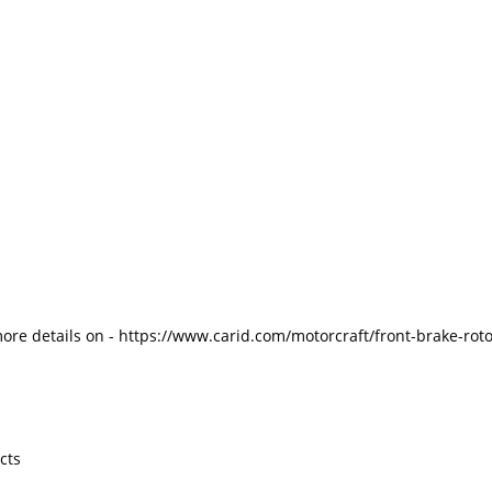
more details on - https://www.carid.com/motorcraft/front-brake-ro
cts