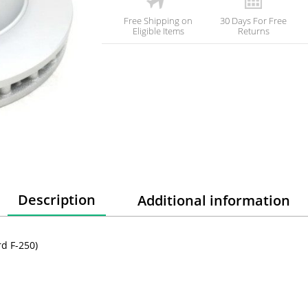
Free Shipping on
30 Days For Free
Eligible Items
Returns
Description
Additional information
d F-250)