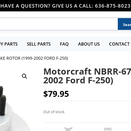
HAVE A QUESTION? GIVE US A CALL: 636-875-8023
Y PARTS
SELL PARTS
FAQ
ABOUT US
CONTACT 
E ROTOR (1999-2002 FORD F-250)
Motorcraft NBRR-67
2002 Ford F-250)
$
79.95
Out of stock