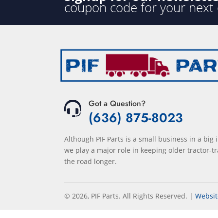
coupon code for your next
Got a Question?
(636) 875-8023
Although PIF Parts is a small business in a big 
we play a major role in keeping older tractor-tr
the road longer.
© 2026, PIF Parts. All Rights Reserved.
|
Websit