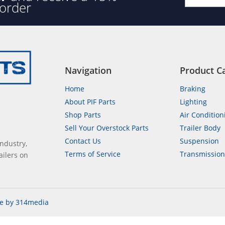
 order
Navigation
Product C
Home
Braking
About PIF Parts
Lighting
Shop Parts
Air Condition
Sell Your Overstock Parts
Trailer Body
Contact Us
Suspension
industry,
Terms of Service
Transmissio
ailers on
e by 314media