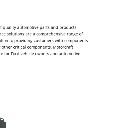
f quality automotive parts and products
ance solutions are a comprehensive range of
ication to providing customers with components
r other critical components, Motorcraft
ice for Ford vehicle owners and automotive