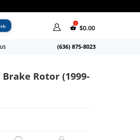
$
0.00
(636) 875-8023
US
 Brake Rotor (1999-