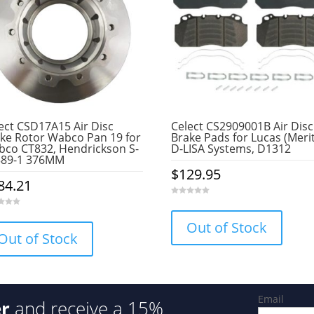
ect CSD17A15 Air Disc
Celect CS2909001B Air Disc
ke Rotor Wabco Pan 19 for
Brake Pads for Lucas (Meri
co CT832, Hendrickson S-
D-LISA Systems, D1312
389-1 376MM
$
129.95
84.21
0
o
u
Out of Stock
t
o
Out of Stock
f
5
Email
er
and receive a 15%