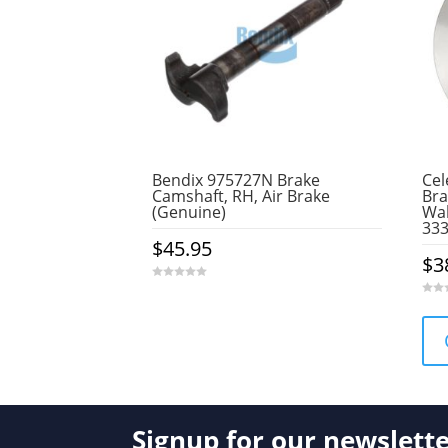
Bendix 975727N Brake
Cel
Camshaft, RH, Air Brake
Bra
(Genuine)
Wab
33
$
45.95
$
3
0
o
0
u
o
t
u
o
t
f
o
5
f
5
Signup for our newslett