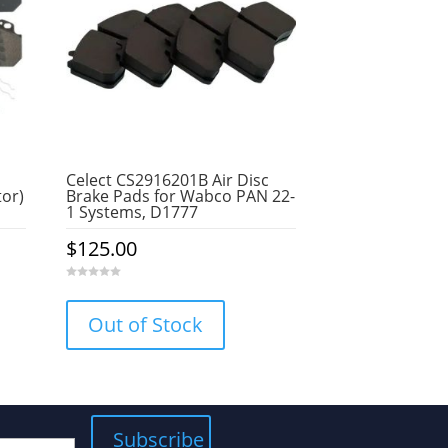
Celect CS2916201B Air Disc
tor)
Brake Pads for Wabco PAN 22-
1 Systems, D1777
$
125.00
0
o
u
Out of Stock
t
o
f
5