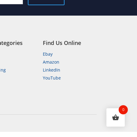
ategories
Find Us Online
Ebay
Amazon
ing
LinkedIn
YouTube
n
0