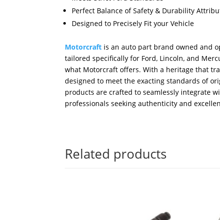
Perfect Balance of Safety & Durability Attri
Designed to Precisely Fit your Vehicle
Motorcraft
is an auto part brand owned and op
tailored specifically for Ford, Lincoln, and M
what Motorcraft offers. With a heritage that tr
designed to meet the exacting standards of orig
products are crafted to seamlessly integrate w
professionals seeking authenticity and excellen
Related products