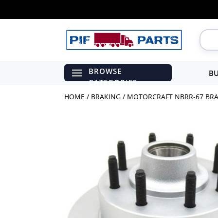
BU
HOME
/
BRAKING
/ MOTORCRAFT NBRR-67 BRAK