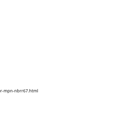
tor-mpn-nbrr67.html