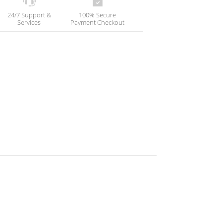
24/7 Support &
100% Secure
Services
Payment Checkout