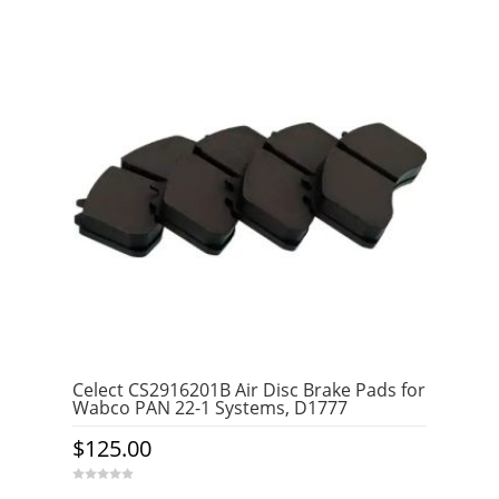
Celect CS2916201B Air Disc Brake Pads for
Wabco PAN 22-1 Systems, D1777
$
125.00
0