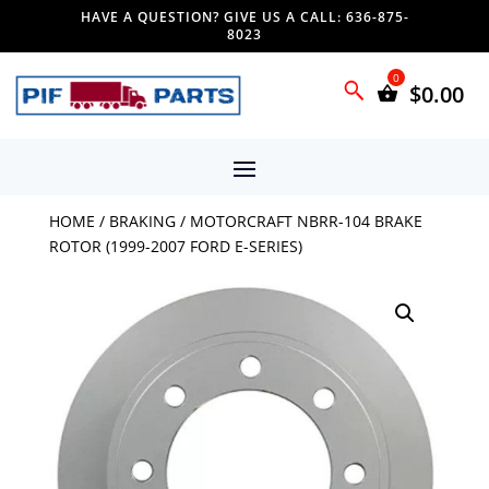
HAVE A QUESTION? GIVE US A CALL: 636-875-
8023
$
0.00
HOME
/
BRAKING
/ MOTORCRAFT NBRR-104 BRAKE
ROTOR (1999-2007 FORD E-SERIES)