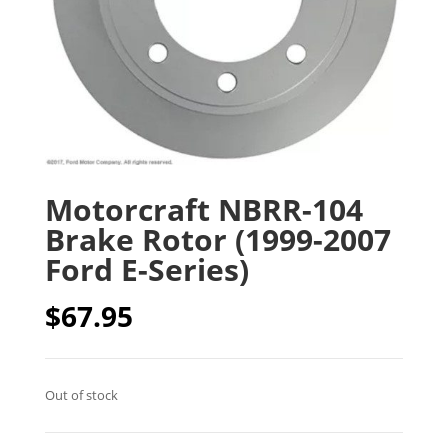
Motorcraft NBRR-104
Brake Rotor (1999-2007
Ford E-Series)
$
67.95
Out of stock