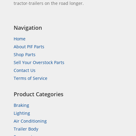
tractor-trailers on the road longer.
Navigation
Home
About PIF Parts
Shop Parts
Sell Your Overstock Parts
Contact Us
Terms of Service
Product Categories
Braking
Lighting
Air Conditioning
Trailer Body