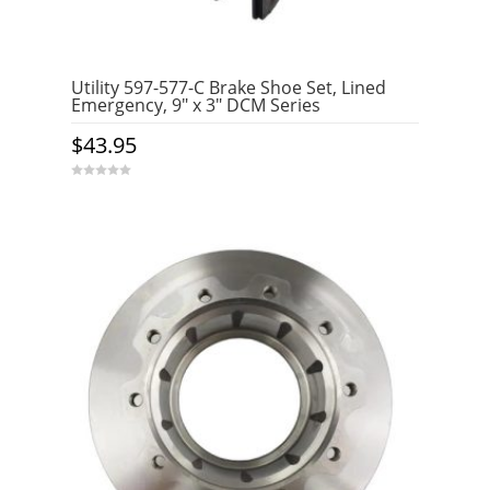
Utility 597-577-C Brake Shoe Set, Lined
Emergency, 9″ x 3″ DCM Series
$
43.95
0
o
u
t
o
f
5