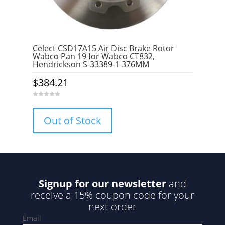
Celect CSD17A15 Air Disc Brake Rotor
Wabco Pan 19 for Wabco CT832,
Hendrickson S-33389-1 376MM
$
384.21
0
o
u
Out of Stock
t
o
f
5
Signup for our newsletter
and
receive a 15% coupon code for your
next order
Email