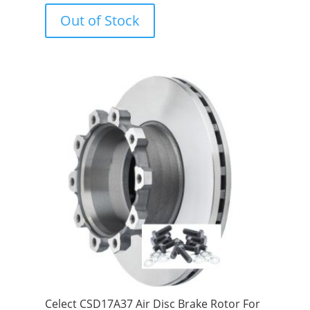
o
u
Out of Stock
t
o
f
5
Celect CSD17A37 Air Disc Brake Rotor For