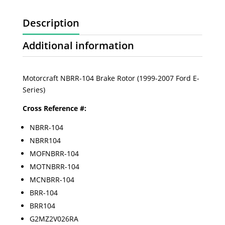
Description
Additional information
Motorcraft NBRR-104 Brake Rotor (1999-2007 Ford E-
Series)
Cross Reference #:
NBRR-104
NBRR104
MOFNBRR-104
MOTNBRR-104
MCNBRR-104
BRR-104
BRR104
G2MZ2V026RA