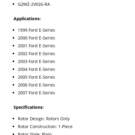
G2MZ-2V026-RA
Appl
ications:
1999 Ford E-Series
2000 Ford E-Series
2001 Ford E-Series
2002 Ford E-Series
2003 Ford E-Series
2004 Ford E-Series
2005 Ford E-Series
2006 Ford E-Series
2007 Ford E-Series
Specifications:
Rotor Design: Rotors Only
Rotor Construction: 1-Piece
Rotor Style: Plain