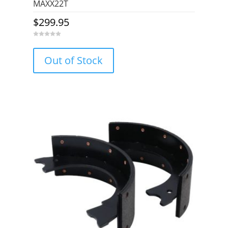
MAXX22T
$
299.95
0
o
u
Out of Stock
t
o
f
5