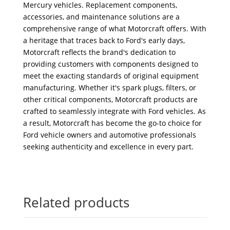
Mercury vehicles. Replacement components,
accessories, and maintenance solutions are a
comprehensive range of what Motorcraft offers. With
a heritage that traces back to Ford's early days,
Motorcraft reflects the brand's dedication to
providing customers with components designed to
meet the exacting standards of original equipment
manufacturing. Whether it's spark plugs, filters, or
other critical components, Motorcraft products are
crafted to seamlessly integrate with Ford vehicles. As
a result, Motorcraft has become the go-to choice for
Ford vehicle owners and automotive professionals
seeking authenticity and excellence in every part.
Related products