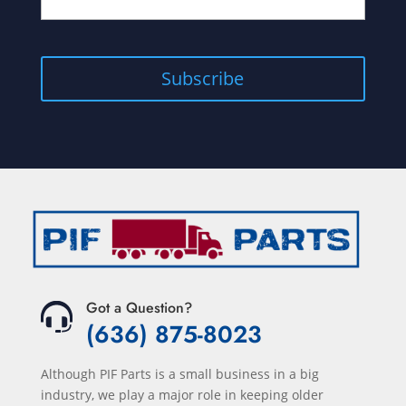
Got a Question?
(636) 875-8023
Although PIF Parts is a small business in a big
industry, we play a major role in keeping older