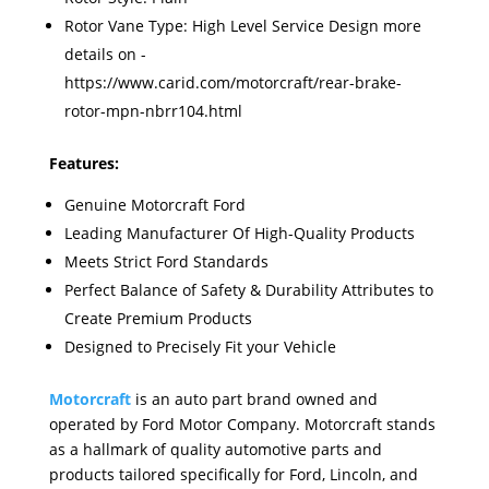
Rotor Vane Type: High Level Service Design more
details on -
https://www.carid.com/motorcraft/rear-brake-
rotor-mpn-nbrr104.html
Features:
Genuine Motorcraft Ford
Leading Manufacturer Of High-Quality Products
Meets Strict Ford Standards
Perfect Balance of Safety & Durability Attributes to
Create Premium Products
Designed to Precisely Fit your Vehicle
Motorcraft
is an auto part brand owned and
operated by Ford Motor Company. Motorcraft stands
as a hallmark of quality automotive parts and
products tailored specifically for Ford, Lincoln, and