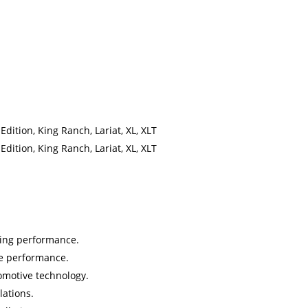
ition, King Ranch, Lariat, XL, XLT
ition, King Ranch, Lariat, XL, XLT
sting performance.
le performance.
omotive technology.
lations.