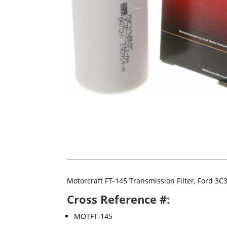
Motorcraft FT-145 Transmission Filter, Ford 3
Cross Reference #:
MOTFT-145