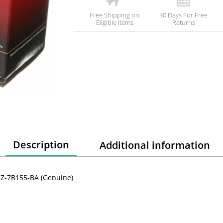
Free Shipping on
30 Days For Free
Eligible Items
Returns
Description
Additional information
C3Z-7B155-BA (Genuine)