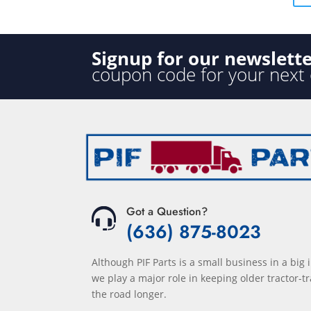
5
Signup for our newslett
coupon code for your next
Got a Question?
(636) 875-8023
Although PIF Parts is a small business in a big 
we play a major role in keeping older tractor-tr
the road longer.