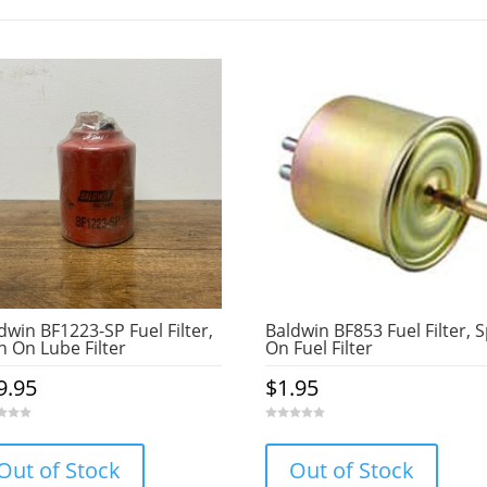
dwin BF1223-SP Fuel Filter,
Baldwin BF853 Fuel Filter, 
n On Lube Filter
On Fuel Filter
9.95
$
1.95
0
o
u
Out of Stock
Out of Stock
t
o
f