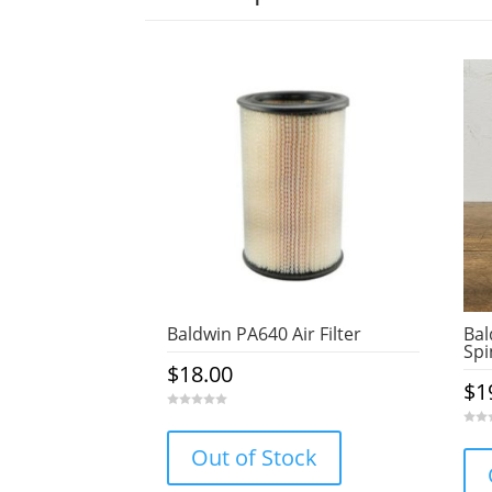
Baldwin PA640 Air Filter
Bal
Spi
$
18.00
$
1
0
o
0
u
o
Out of Stock
t
u
o
t
f
o
5
f