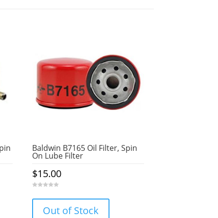
Spin
Baldwin B7165 Oil Filter, Spin
On Lube Filter
$
15.00
0
o
u
Out of Stock
t
o
f