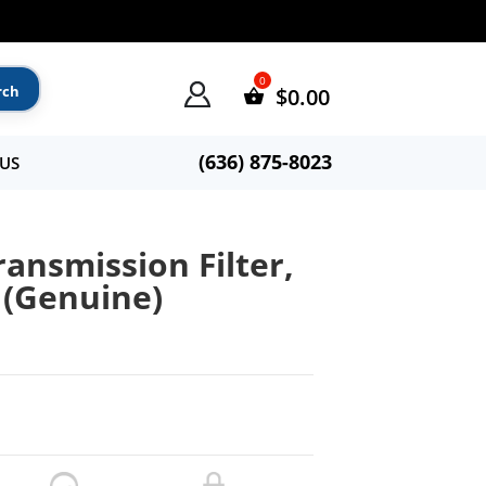
$
0.00
(636) 875-8023
US
ransmission Filter,
 (Genuine)