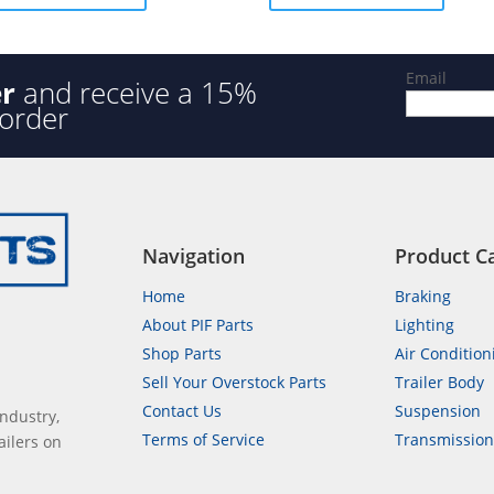
5
Email
er
and receive a 15%
 order
Navigation
Product C
Home
Braking
About PIF Parts
Lighting
Shop Parts
Air Condition
Sell Your Overstock Parts
Trailer Body
Contact Us
Suspension
industry,
Terms of Service
Transmissio
ailers on