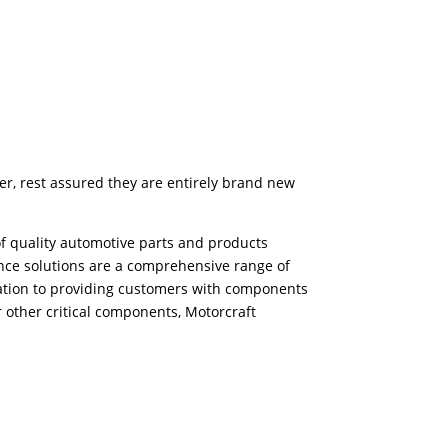
er, rest assured they are entirely brand new
f quality automotive parts and products
ance solutions are a comprehensive range of
ication to providing customers with components
r other critical components, Motorcraft