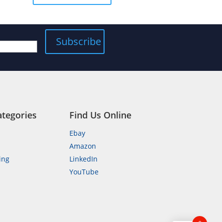
5
ategories
Find Us Online
Ebay
Amazon
ing
LinkedIn
YouTube
n