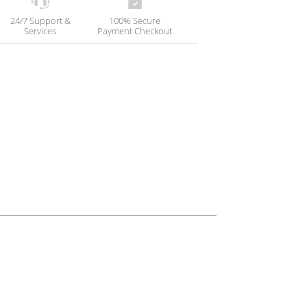
24/7 Support &
100% Secure
Services
Payment Checkout