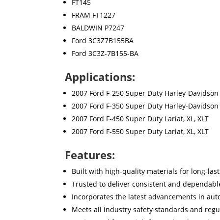
FT145
FRAM FT1227
BALDWIN P7247
Ford 3C3Z7B155BA
Ford 3C3Z-7B155-BA
Applications:
2007 Ford F-250 Super Duty Harley-Davidson Ed
2007 Ford F-350 Super Duty Harley-Davidson Ed
2007 Ford F-450 Super Duty Lariat, XL, XLT
2007 Ford F-550 Super Duty Lariat, XL, XLT
Features:
Built with high-quality materials for long-la
Trusted to deliver consistent and dependab
Incorporates the latest advancements in aut
Meets all industry safety standards and regu