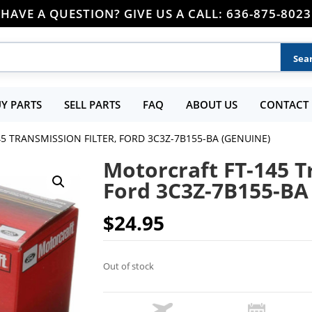
HAVE A QUESTION? GIVE US A CALL: 636-875-8023
Y PARTS
SELL PARTS
FAQ
ABOUT US
CONTACT 
5 TRANSMISSION FILTER, FORD 3C3Z-7B155-BA (GENUINE)
Motorcraft FT-145 T
Ford 3C3Z-7B155-BA
$
24.95
Out of stock