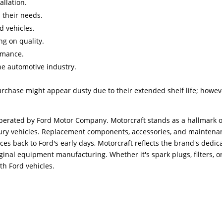
allation.
d their needs.
d vehicles.
g on quality.
ormance.
he automotive industry.
urchase might appear dusty due to their extended shelf life; howev
erated by Ford Motor Company. Motorcraft stands as a hallmark o
ercury vehicles. Replacement components, accessories, and mainten
aces back to Ford's early days, Motorcraft reflects the brand's ded
inal equipment manufacturing. Whether it's spark plugs, filters, o
th Ford vehicles.