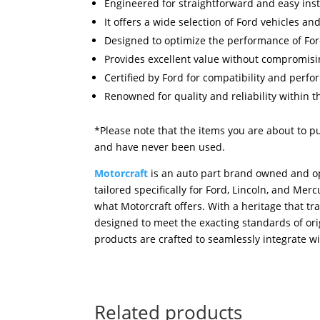
Engineered for straightforward and easy inst
It offers a wide selection of Ford vehicles an
Designed to optimize the performance of For
Provides excellent value without compromisin
Certified by Ford for compatibility and perf
Renowned for quality and reliability within t
*Please note that the items you are about to p
and have never been used.
Motorcraft
is an auto part brand owned and op
tailored specifically for Ford, Lincoln, and M
what Motorcraft offers. With a heritage that tr
designed to meet the exacting standards of orig
products are crafted to seamlessly integrate wi
Related products