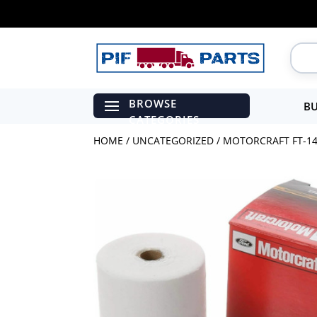
BU
HOME
/
UNCATEGORIZED
/ MOTORCRAFT FT-14