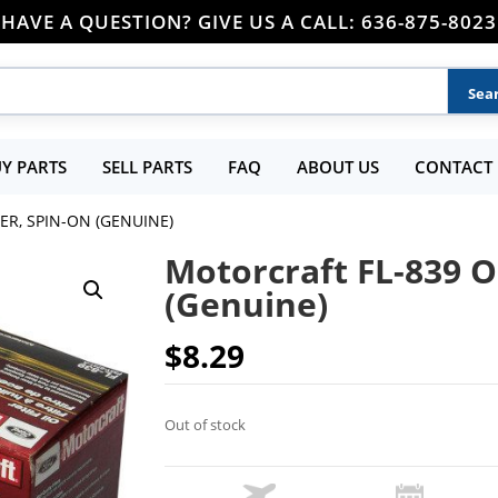
HAVE A QUESTION? GIVE US A CALL: 636-875-8023
Y PARTS
SELL PARTS
FAQ
ABOUT US
CONTACT 
ER, SPIN-ON (GENUINE)
Motorcraft FL-839 Oi
(Genuine)
$
8.29
Out of stock