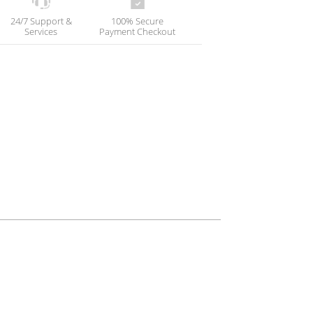
24/7 Support &
100% Secure
Services
Payment Checkout