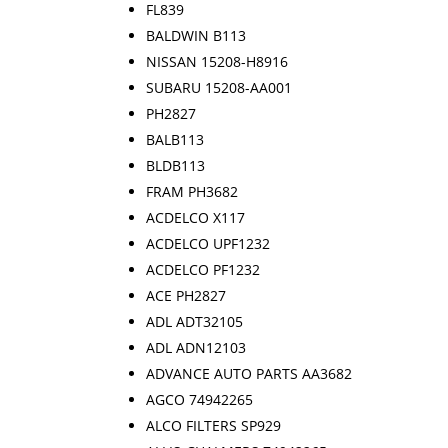
FL839
BALDWIN B113
NISSAN 15208-H8916
SUBARU 15208-AA001
PH2827
BALB113
BLDB113
FRAM PH3682
ACDELCO X117
ACDELCO UPF1232
ACDELCO PF1232
ACE PH2827
ADL ADT32105
ADL ADN12103
ADVANCE AUTO PARTS AA3682
AGCO 74942265
ALCO FILTERS SP929