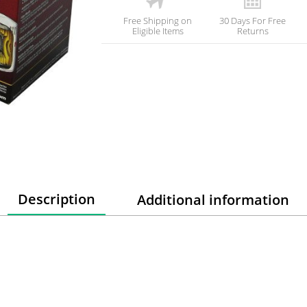
Free Shipping on
30 Days For Free
Eligible Items
Returns
Description
Additional information