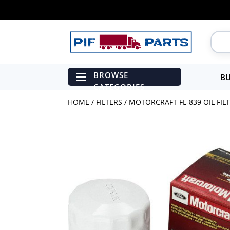
BU
HOME
/
FILTERS
/ MOTORCRAFT FL-839 OIL FILT