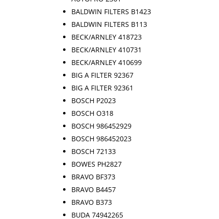
BALDWIN FILTERS B1423
BALDWIN FILTERS B113
BECK/ARNLEY 418723
BECK/ARNLEY 410731
BECK/ARNLEY 410699
BIG A FILTER 92367
BIG A FILTER 92361
BOSCH P2023
BOSCH O318
BOSCH 986452929
BOSCH 986452023
BOSCH 72133
BOWES PH2827
BRAVO BF373
BRAVO B4457
BRAVO B373
BUDA 74942265