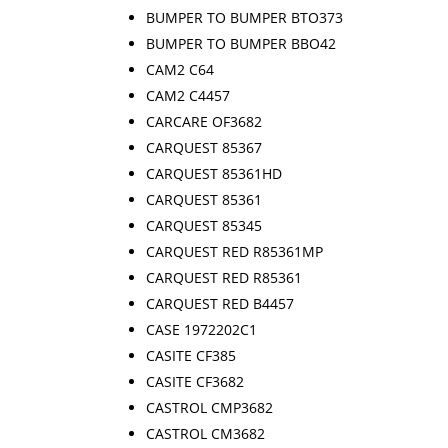
BUMPER TO BUMPER BTO373
BUMPER TO BUMPER BBO42
CAM2 C64
CAM2 C4457
CARCARE OF3682
CARQUEST 85367
CARQUEST 85361HD
CARQUEST 85361
CARQUEST 85345
CARQUEST RED R85361MP
CARQUEST RED R85361
CARQUEST RED B4457
CASE 1972202C1
CASITE CF385
CASITE CF3682
CASTROL CMP3682
CASTROL CM3682