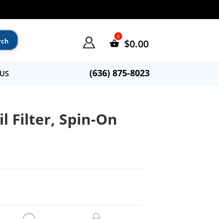
$
0.00
(636) 875-8023
US
l Filter, Spin-On