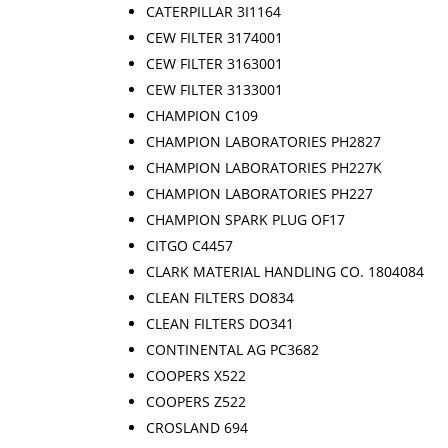
CATERPILLAR 3I1164
CEW FILTER 3174001
CEW FILTER 3163001
CEW FILTER 3133001
CHAMPION C109
CHAMPION LABORATORIES PH2827
CHAMPION LABORATORIES PH227K
CHAMPION LABORATORIES PH227
CHAMPION SPARK PLUG OF17
CITGO C4457
CLARK MATERIAL HANDLING CO. 1804084
CLEAN FILTERS DO834
CLEAN FILTERS DO341
CONTINENTAL AG PC3682
COOPERS X522
COOPERS Z522
CROSLAND 694