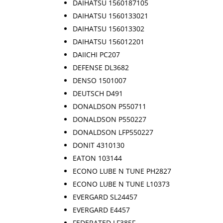
DAIHATSU 1560187105
DAIHATSU 1560133021
DAIHATSU 156013302
DAIHATSU 156012201
DAIICHI PC207
DEFENSE DL3682
DENSO 1501007
DEUTSCH D491
DONALDSON P550711
DONALDSON P550227
DONALDSON LFP550227
DONIT 4310130
EATON 103144
ECONO LUBE N TUNE PH2827
ECONO LUBE N TUNE L10373
EVERGARD SL24457
EVERGARD E4457
FEDERATED LF385F