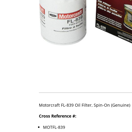
Motorcraft FL-839 Oil Filter, Spin-On (Genuine)
Cross Reference #:
MOTFL-839