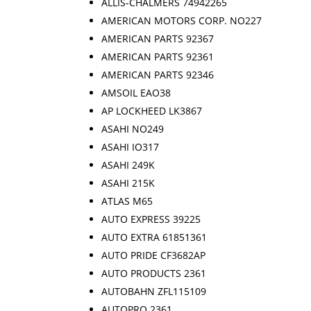
ALLIS-CHALMERS 74942265
AMERICAN MOTORS CORP. NO227
AMERICAN PARTS 92367
AMERICAN PARTS 92361
AMERICAN PARTS 92346
AMSOIL EAO38
AP LOCKHEED LK3867
ASAHI NO249
ASAHI IO317
ASAHI 249K
ASAHI 215K
ATLAS M65
AUTO EXPRESS 39225
AUTO EXTRA 61851361
AUTO PRIDE CF3682AP
AUTO PRODUCTS 2361
AUTOBAHN ZFL115109
AUTOPRO 2361