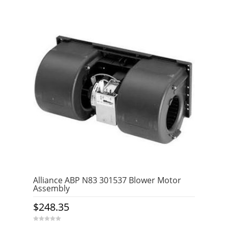
t
o
f
5
Alliance ABP N83 301537 Blower Motor
Assembly
$
248.35
0