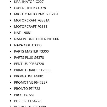
KRALINATOR G227
LUBER-FINER G6378
MIGHTY AUTO PARTS FG881
MOTORCRAFT FG881A
MOTORCRAFT FG881
NAFIL 9881
NAM POONG FILTER NFF006
NAPA GOLD 3300
PARTS MASTER 73300
PARTS PLUS G6378
PENTIUS PFB64728
PRIME GUARD PFF7596
PRO/GAUGE FG881
PROMOTIVE F64728P
PRONTO PF4728
PRO-TEC 551
PUREPRO F64728