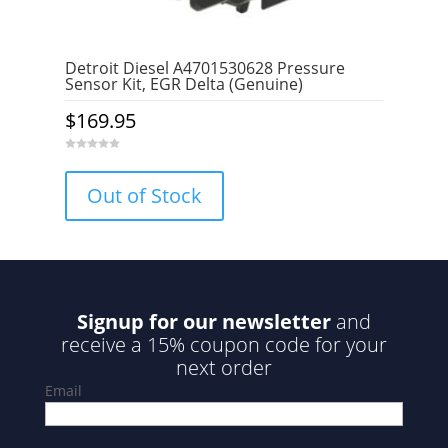
Detroit Diesel A4701530628 Pressure
Sensor Kit, EGR Delta (Genuine)
$
169.95
0
o
u
Out of Stock
t
o
f
5
Signup for our newsletter
and
receive a 15% coupon code for your
next order
Email