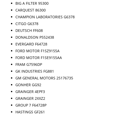
BIG A FILTER 95300
CARQUEST 86300
CHAMPION LABORATORIES G6378
CITGO G6378
DEUTSCH FF608
DONALDSON P552438
EVERGARD F64728
FORD MOTOR F1SZ9155A
FORD MOTOR F1SE9155AA
FRAM G7596DP
GK INDUSTRIES FG881
GM GENERAL MOTORS 25176735
GONHER GG92
GRAINGER 4EPF3
GRAINGER 2XXZ2
GROUP 7 F64728P
HASTINGS GF261