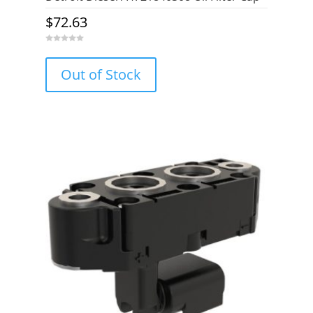
$
72.63
0
o
u
Out of Stock
t
o
f
5