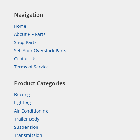
Navigation
Home
About PIF Parts
Shop Parts
Sell Your Overstock Parts
Contact Us
Terms of Service
Product Categories
Braking
Lighting
Air Conditioning
Trailer Body
Suspension
Transmission