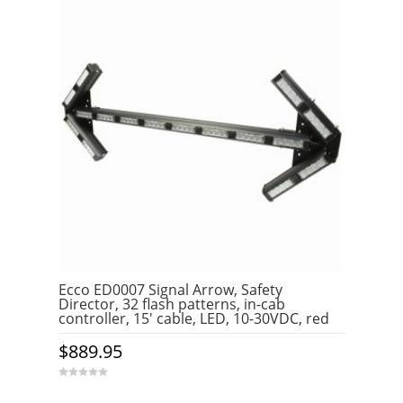
Ecco ED0007 Signal Arrow, Safety
Director, 32 flash patterns, in-cab
controller, 15′ cable, LED, 10-30VDC, red
$
889.95
0
o
u