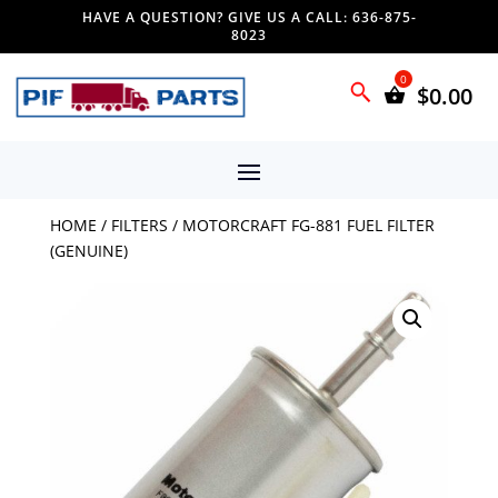
HAVE A QUESTION? GIVE US A CALL: 636-875-
8023
$
0.00
HOME
/
FILTERS
/ MOTORCRAFT FG-881 FUEL FILTER
(GENUINE)