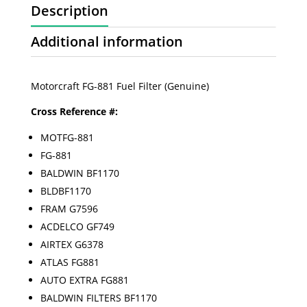
Description
Additional information
Motorcraft FG-881 Fuel Filter (Genuine)
Cross Reference #:
MOTFG-881
FG-881
BALDWIN BF1170
BLDBF1170
FRAM G7596
ACDELCO GF749
AIRTEX G6378
ATLAS FG881
AUTO EXTRA FG881
BALDWIN FILTERS BF1170