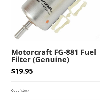
Motorcraft FG-881 Fuel
Filter (Genuine)
$
19.95
Out of stock