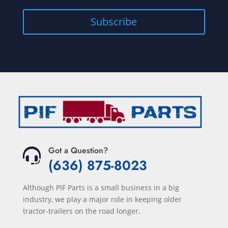
Subscribe
Got a Question?
(636) 875-8023
Although PIF Parts is a small business in a big
industry, we play a major role in keeping older
tractor-trailers on the road longer.