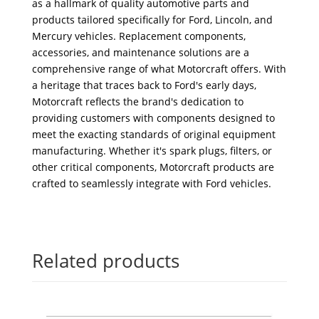
as a hallmark of quality automotive parts and
products tailored specifically for Ford, Lincoln, and
Mercury vehicles. Replacement components,
accessories, and maintenance solutions are a
comprehensive range of what Motorcraft offers. With
a heritage that traces back to Ford's early days,
Motorcraft reflects the brand's dedication to
providing customers with components designed to
meet the exacting standards of original equipment
manufacturing. Whether it's spark plugs, filters, or
other critical components, Motorcraft products are
crafted to seamlessly integrate with Ford vehicles.
Related products