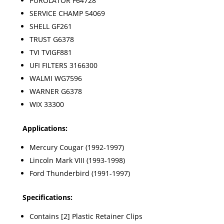
PUROLATOR F64728
SERVICE CHAMP 54069
SHELL GF261
TRUST G6378
TVI TVIGF881
UFI FILTERS 3166300
WALMI WG7596
WARNER G6378
WIX 33300
Applications:
Mercury Cougar (1992-1997)
Lincoln Mark VIII (1993-1998)
Ford Thunderbird (1991-1997)
Specifications:
Contains [2] Plastic Retainer Clips