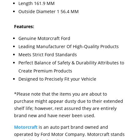
Length 161.9 MM
Outside Diameter 1 56.4 MM
Features:
Genuine Motorcraft Ford
Leading Manufacturer Of High-Quality Products
Meets Strict Ford Standards
Perfect Balance of Safety & Durability Attributes to
Create Premium Products
Designed to Precisely Fit your Vehicle
*Please note that the items you are about to
purchase might appear dusty due to their extended
shelf life; however, rest assured they are entirely
brand new and have never been used.
Motorcraft
is an auto part brand owned and
operated by Ford Motor Company. Motorcraft stands