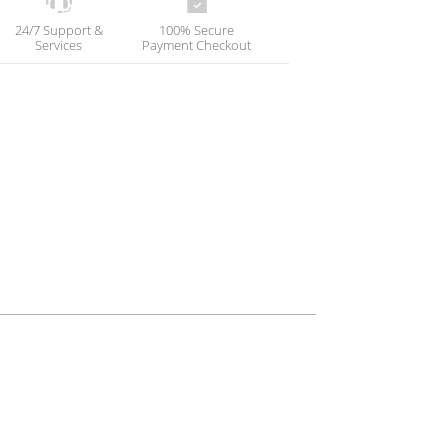
24/7 Support &
100% Secure
Services
Payment Checkout