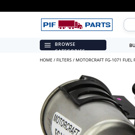
BU
HOME
/
FILTERS
/ MOTORCRAFT FG-1071 FUEL F