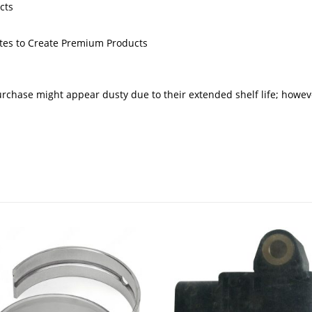
cts
butes to Create Premium Products
urchase might appear dusty due to their extended shelf life; howev