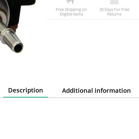
Free Shipping on
30 Days For Free
Eligible Items
Returns
Description
Additional information