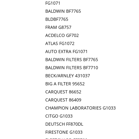
FG1071
BALDWIN BF7765
BLDBF7765
FRAM G8757
ACDELCO GF702
ATLAS FG1072
AUTO EXTRA FG1071
BALDWIN FILTERS BF7765
BALDWIN FILTERS BF7710
BECK/ARNLEY 431037
BIG A FILTER 95652
CARQUEST 86652
CARQUEST 86409
CHAMPION LABORATORIES G1033
CITGO G1033
DEUTSCH FF870DL
FIRESTONE G1033