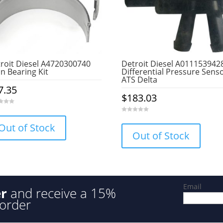
roit Diesel A4720300740
Detroit Diesel A011153942
n Bearing Kit
Differential Pressure Senso
ATS Delta
7.35
$
183.03
0
o
Out of Stock
u
Out of Stock
t
o
f
5
Email
er
and receive a 15%
 order