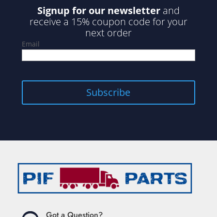
Signup for our newsletter
and
receive a 15% coupon code for your
next order
Email
Got a Question?