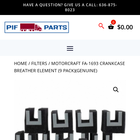
HAVE A QUESTION? GIVE US A CALL: 636-875-
8023
$
0.00
HOME
/
FILTERS
/ MOTORCRAFT FA-1693 CRANKCASE
BREATHER ELEMENT (9 PACK)(GENUINE)