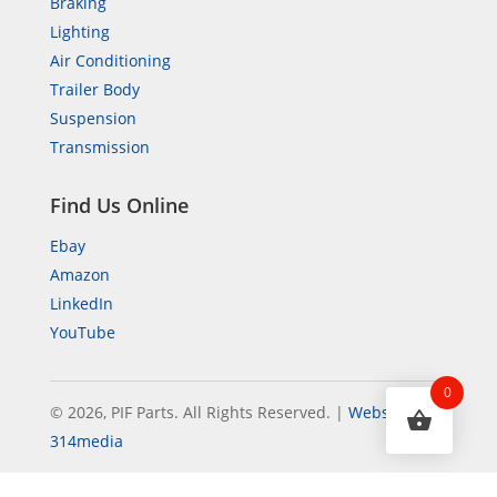
Braking
Lighting
Air Conditioning
Trailer Body
Suspension
Transmission
Find Us Online
Ebay
Amazon
LinkedIn
YouTube
0
© 2026, PIF Parts. All Rights Reserved.
|
Website by
314media