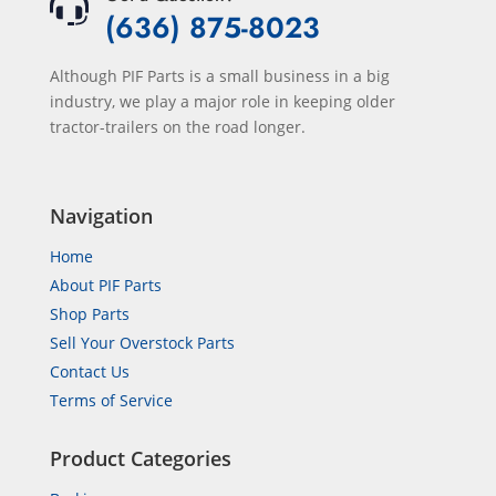
(636) 875-8023
Although PIF Parts is a small business in a big
industry, we play a major role in keeping older
tractor-trailers on the road longer.
Navigation
Home
About PIF Parts
Shop Parts
Sell Your Overstock Parts
Contact Us
Terms of Service
Product Categories