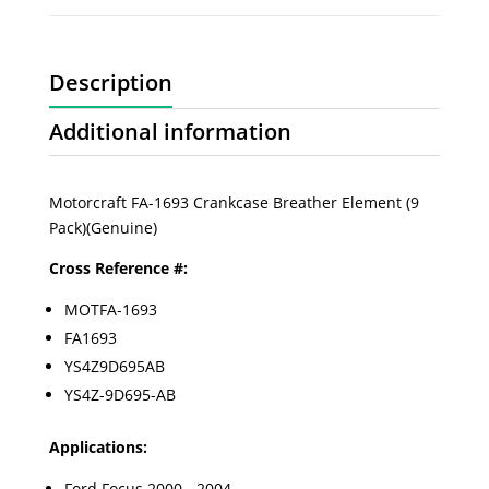
Description
Additional information
Motorcraft FA-1693 Crankcase Breather Element (9
Pack)(Genuine)
Cross Reference #:
MOTFA-1693
FA1693
YS4Z9D695AB
YS4Z-9D695-AB
Applications:
Ford Focus 2000 - 2004