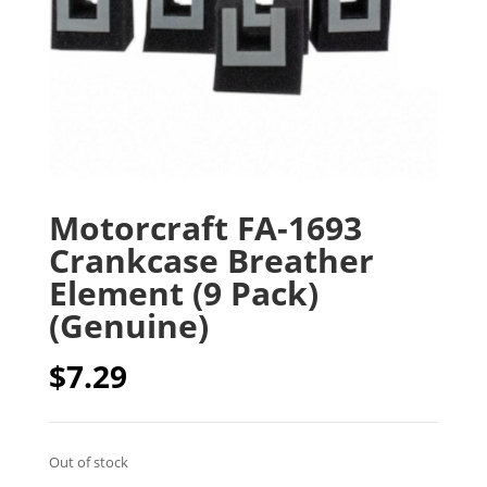
Motorcraft FA-1693
Crankcase Breather
Element (9 Pack)
(Genuine)
$
7.29
Out of stock