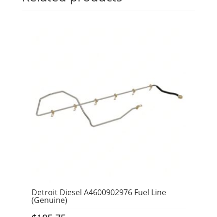
Detroit Diesel A4600902976 Fuel Line
(Genuine)