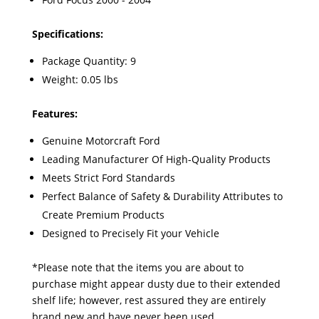
Specifications:
Package Quantity: 9
Weight: 0.05 lbs
Features:
Genuine Motorcraft Ford
Leading Manufacturer Of High-Quality Products
Meets Strict Ford Standards
Perfect Balance of Safety & Durability Attributes to
Create Premium Products
Designed to Precisely Fit your Vehicle
*Please note that the items you are about to
purchase might appear dusty due to their extended
shelf life; however, rest assured they are entirely
brand new and have never been used.