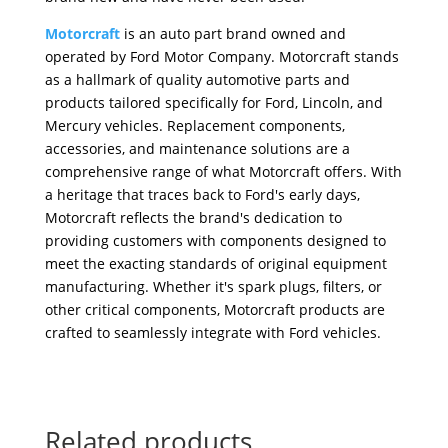
Motorcraft
is an auto part brand owned and
operated by Ford Motor Company. Motorcraft stands
as a hallmark of quality automotive parts and
products tailored specifically for Ford, Lincoln, and
Mercury vehicles. Replacement components,
accessories, and maintenance solutions are a
comprehensive range of what Motorcraft offers. With
a heritage that traces back to Ford's early days,
Motorcraft reflects the brand's dedication to
providing customers with components designed to
meet the exacting standards of original equipment
manufacturing. Whether it's spark plugs, filters, or
other critical components, Motorcraft products are
crafted to seamlessly integrate with Ford vehicles.
Related products