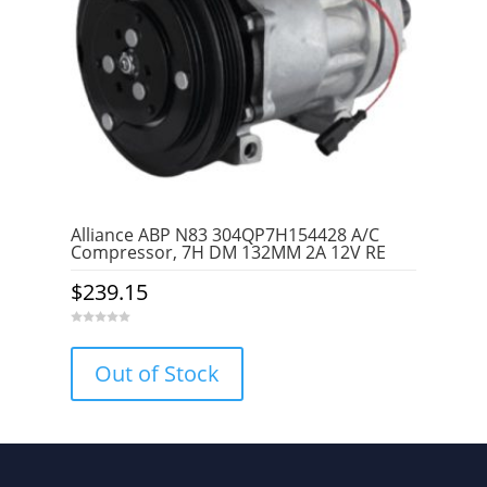
Alliance ABP N83 304QP7H154428 A/C
Compressor, 7H DM 132MM 2A 12V RE
$
239.15
0
o
u
Out of Stock
t
o
f
5