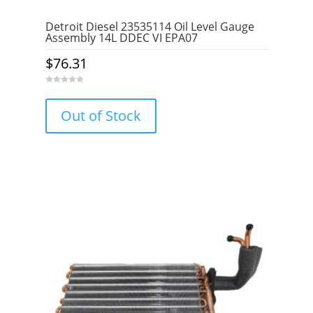
Detroit Diesel 23535114 Oil Level Gauge
Assembly 14L DDEC VI EPA07
$
76.31
0
o
u
Out of Stock
t
o
f
5