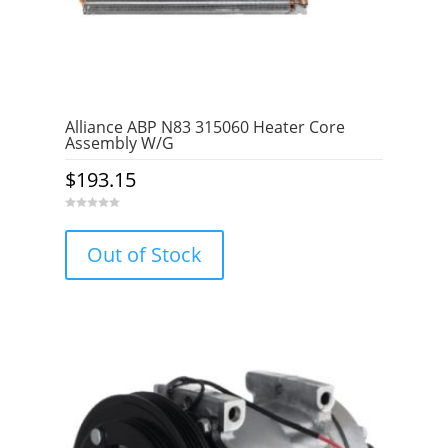
Alliance ABP N83 315060 Heater Core
Assembly W/G
$
193.15
0
o
u
Out of Stock
t
o
f
5