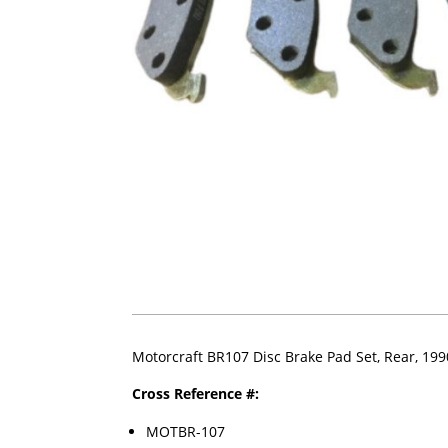
Motorcraft BR107 Disc Brake Pad Set, Rear, 19
Cross Reference #:
MOTBR-107