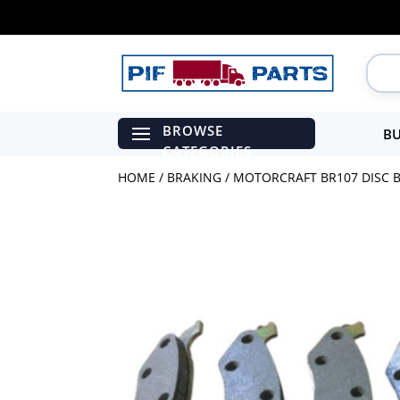
BU
HOME
/
BRAKING
/ MOTORCRAFT BR107 DISC B