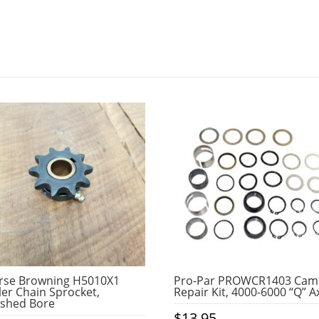
rse Browning H5010X1
Pro-Par PROWCR1403 Cam
ler Chain Sprocket,
Repair Kit, 4000-6000 “Q” A
ished Bore
$
13.95