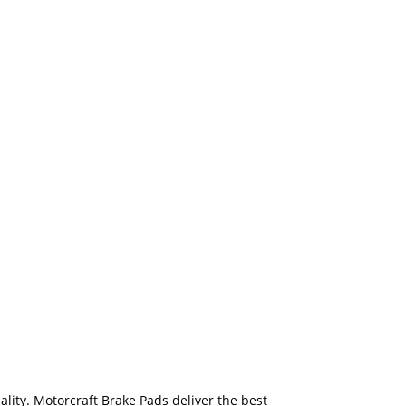
ality. Motorcraft Brake Pads deliver the best