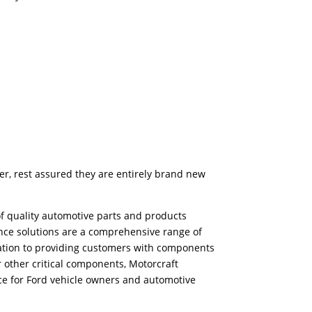
er, rest assured they are entirely brand new
f quality automotive parts and products
ance solutions are a comprehensive range of
ication to providing customers with components
r other critical components, Motorcraft
ice for Ford vehicle owners and automotive