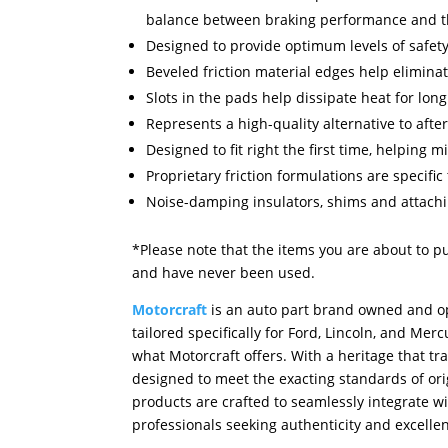
balance between braking performance and th
Designed to provide optimum levels of safety
Beveled friction material edges help eliminat
Slots in the pads help dissipate heat for long
Represents a high-quality alternative to afte
Designed to fit right the first time, helping
Proprietary friction formulations are specific
Noise-damping insulators, shims and attach
*Please note that the items you are about to p
and have never been used.
Motorcraft
is an auto part brand owned and op
tailored specifically for Ford, Lincoln, and M
what Motorcraft offers. With a heritage that tr
designed to meet the exacting standards of orig
products are crafted to seamlessly integrate w
professionals seeking authenticity and excellen