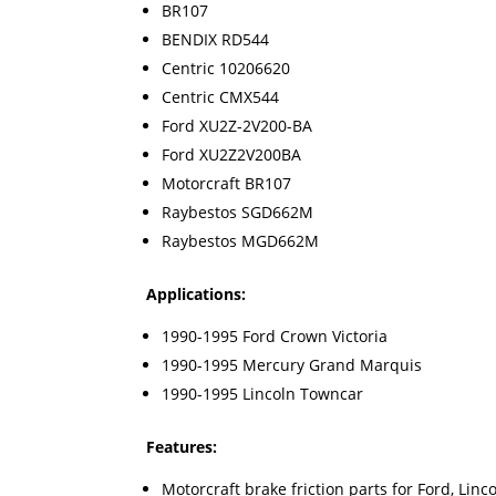
BR107
BENDIX RD544
Centric 10206620
Centric CMX544
Ford XU2Z-2V200-BA
Ford XU2Z2V200BA
Motorcraft BR107
Raybestos SGD662M
Raybestos MGD662M
Applications:
1990-1995 Ford Crown Victoria
1990-1995 Mercury Grand Marquis
1990-1995 Lincoln Towncar
Features:
Motorcraft brake friction parts for Ford, Lin