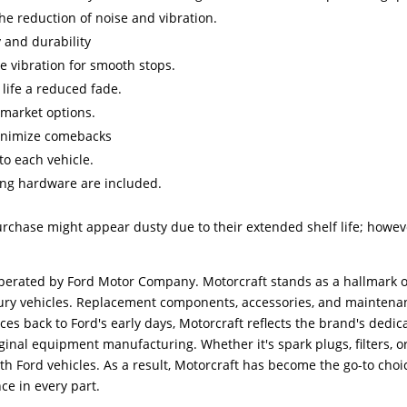
e reduction of noise and vibration.
 and durability
e vibration for smooth stops.
 life a reduced fade.
rmarket options.
 minimize comebacks
 to each vehicle.
ing hardware are included.
urchase might appear dusty due to their extended shelf life; howev
erated by Ford Motor Company. Motorcraft stands as a hallmark o
ercury vehicles. Replacement components, accessories, and mainten
aces back to Ford's early days, Motorcraft reflects the brand's ded
inal equipment manufacturing. Whether it's spark plugs, filters, o
ith Ford vehicles. As a result, Motorcraft has become the go-to cho
ce in every part.