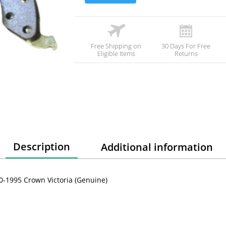
Free Shipping on
30 Days For Free
Eligible Items
Returns
Description
Additional information
90-1995 Crown Victoria (Genuine)