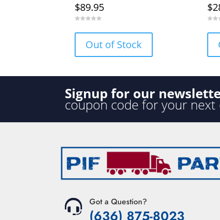
$
89.95
$
2
0
0
o
o
u
u
Out of Stock
t
t
o
o
f
f
5
5
Signup for our newslett
coupon code for your next
Got a Question?
(636) 875-8023