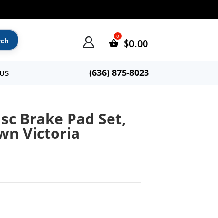
$
0.00
(636) 875-8023
US
sc Brake Pad Set,
wn Victoria