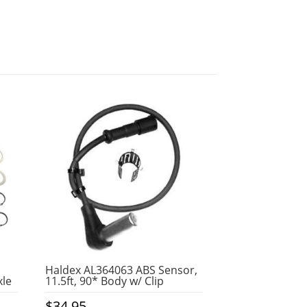
Haldex AL364063 ABS Sensor,
xle
11.5ft, 90* Body w/ Clip
$
34.95