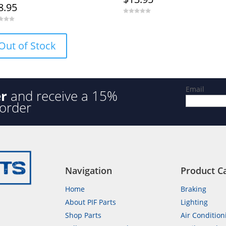
8.95
0
o
u
t
o
Out of Stock
f
5
Email
er
and receive a 15%
 order
Navigation
Product C
Home
Braking
About PIF Parts
Lighting
Shop Parts
Air Condition