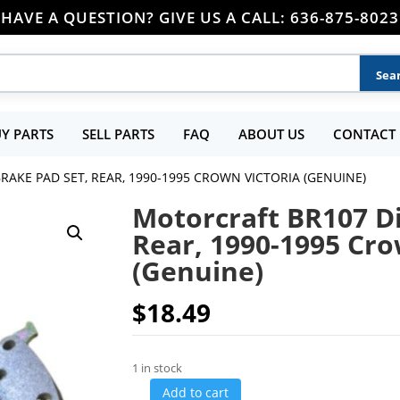
HAVE A QUESTION? GIVE US A CALL: 636-875-8023
Y PARTS
SELL PARTS
FAQ
ABOUT US
CONTACT 
RAKE PAD SET, REAR, 1990-1995 CROWN VICTORIA (GENUINE)
Motorcraft BR107 Di
Rear, 1990-1995 Cro
(Genuine)
$
18.49
1 in stock
Add to cart