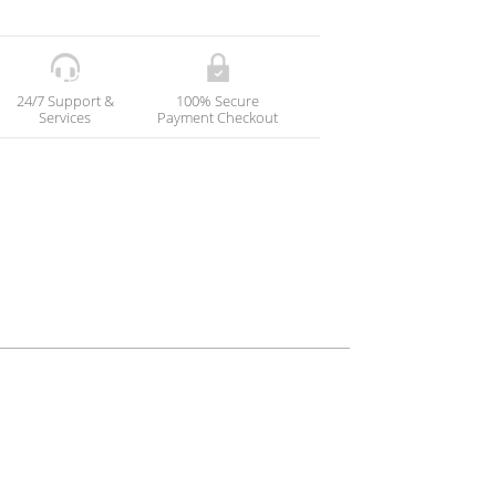
24/7 Support &
100% Secure
Services
Payment Checkout