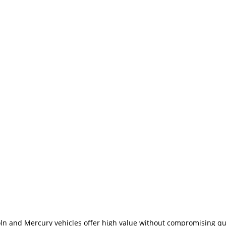
coln and Mercury vehicles offer high value without compromising qu