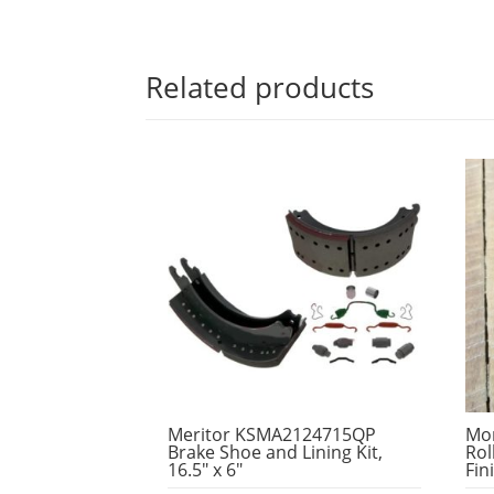
Related products
Meritor KSMA2124715QP
Mo
Brake Shoe and Lining Kit,
Rol
16.5″ x 6″
Fin