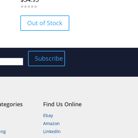
0
o
u
Out of Stock
t
o
f
5
ategories
Find Us Online
Ebay
Amazon
ing
LinkedIn