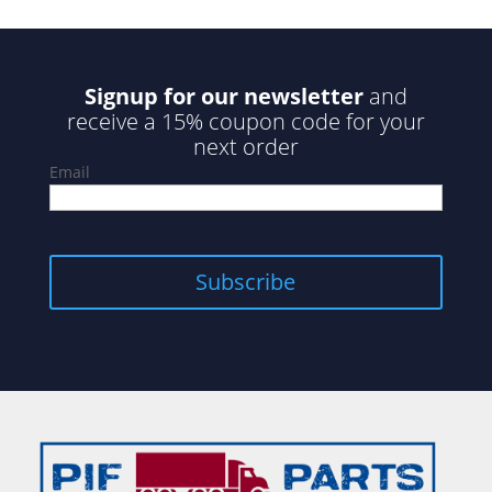
Signup for our newsletter
and
receive a 15% coupon code for your
next order
Email