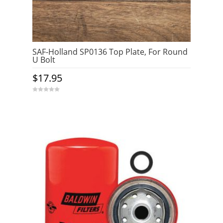
SAF-Holland SP0136 Top Plate, For Round
U Bolt
$
17.95
0
o
u
t
o
f
5