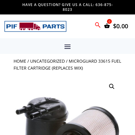
HAVE A QUESTION? GIVE US A CALL: 636-875-
8023
$
0.00
HOME
/
UNCATEGORIZED
/ MICROGUARD 33615 FUEL
FILTER CARTRIDGE (REPLACES WIX)