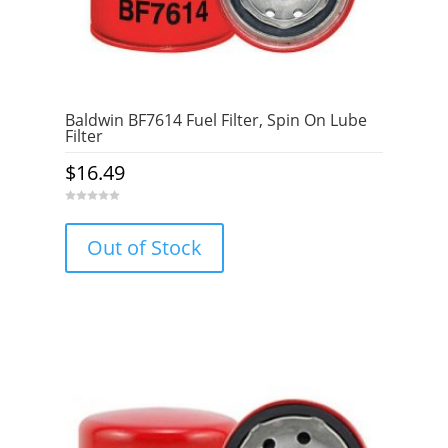
Baldwin BF7614 Fuel Filter, Spin On Lube
Filter
$
16.49
0
o
u
Out of Stock
t
o
f
5