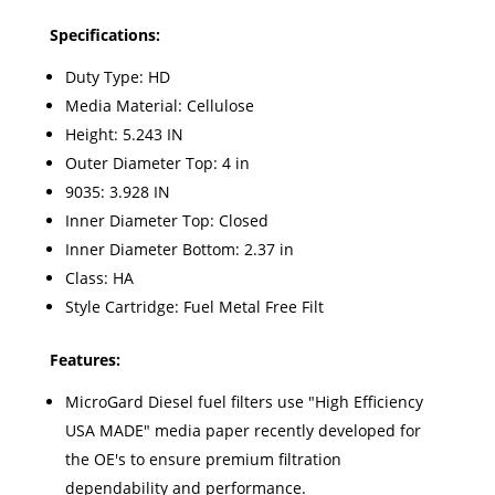
Specifications:
Duty Type: HD
Media Material: Cellulose
Height: 5.243 IN
Outer Diameter Top: 4 in
9035: 3.928 IN
Inner Diameter Top: Closed
Inner Diameter Bottom: 2.37 in
Class: HA
Style Cartridge: Fuel Metal Free Filt
Features:
MicroGard Diesel fuel filters use "High Efficiency
USA MADE" media paper recently developed for
the OE's to ensure premium filtration
dependability and performance.