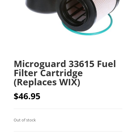
Microguard 33615 Fuel
Filter Cartridge
(Replaces WIX)
$
46.95
Out of stock