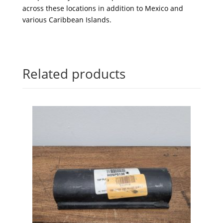
across these locations in addition to Mexico and
various Caribbean Islands.
Related products