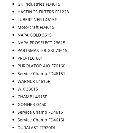
GK Industries FD4615
HASTINGS FILTERS FF1223
LUBERFINER L4615F
Motorcraft FD4615
NAPA GOLD 3615
NAPA PROSELECT 23615
PARTSMASTER GKI 73615
PRO-TEC 661
PUROLATOR AIO F76160
Service Champ FD46151
WARNER L4615F
WIX 33615
CHAMP L4615F
GONHER G450
Service Champ FD4615
Service Champ FD4615I
DURALAST FF920DL