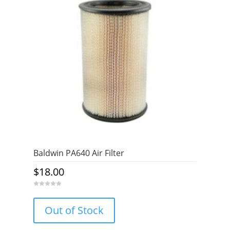
Baldwin PA640 Air Filter
$
18.00
0
o
u
Out of Stock
t
o
f
5