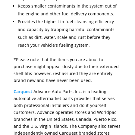
Keeps smaller contaminants in the system out of
the engine and other fuel delivery components.
Provides the highest in fuel cleansing efficiency
and capacity by trapping harmful contaminants
such as dirt, water, scale and rust before they
reach your vehicle's fueling system.
*Please note that the items you are about to
purchase might appear dusty due to their extended
shelf life; however, rest assured they are entirely
brand new and have never been used.
Carquest
Advance Auto Parts, Inc. is a leading
automotive aftermarket parts provider that serves
both professional installers and do-it-yourself
customers. Advance operates stores and Worldpac
branches in the United States, Canada, Puerto Rico,
and the U.S. Virgin Islands. The Company also serves
independently owned Carquest branded stores