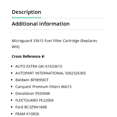
Description
Additional information
Microguard 33615 Fuel Filter Cartridge (Replaces
WIX)
Cross Reference #:
AUTO EXTRA GKI 61633615
AUTOPART INTERNATIONAL 5002326365
Baldwin BF9895KIT
Carquest Premium Filters 86615
Donaldson P550948
FLEETGUARD FK22004
Ford BC3Z9N184B
FRAM K10826