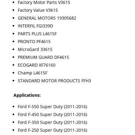
Factory Motor Parts V3615
Factory Value V3615
GENERAL MOTORS 19305682
INTERFIL FGI339D
PARTS PLUS L4615F
PRONTO PF4615
MicroGard 33615
PREMIUM GUARD DF4615
ECOGARD XF76160
Champ L4615F
STANDARD MOTOR PRODUCTS FFH3
Applications:
Ford F-550 Super Duty (2011-2016)
Ford F-450 Super Duty (2011-2016)
Ford F-350 Super Duty (2011-2016)
Ford F-250 Super Duty (2011-2016)