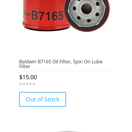
Baldwin B7165 Oil Filter, Spin On Lube
Filter
$
15.00
0
o
u
Out of Stock
t
o
f
5