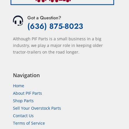
Got a Question?
(636) 875-8023
Although PIF Parts is a small business in a big
industry, we play a major role in keeping older
tractor-trailers on the road longer.
Navigation
Home
About PIF Parts
Shop Parts
Sell Your Overstock Parts
Contact Us
Terms of Service