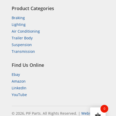
Product Categories
Braking
Lighting
Air Conditioning
Trailer Body
Suspension
Transmission
Find Us Online
Ebay
Amazon
LinkedIn
YouTube
0
© 2026, PIF Parts. All Rights Reserved.
|
Website by