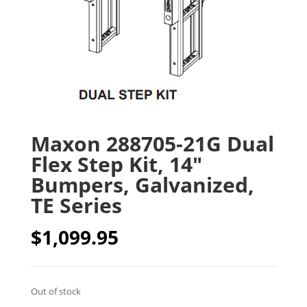
Maxon 288705-21G Dual
Flex Step Kit, 14″
Bumpers, Galvanized,
TE Series
$
1,099.95
Out of stock