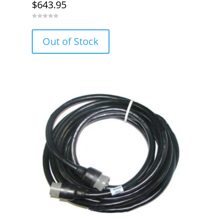
$
643.95
0
o
u
Out of Stock
t
o
f
5