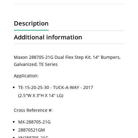
Description
Additional information
Maxon 288705-21G Dual Flex Step Kit, 14" Bumpers,
Galvanized, TE Series
Application:
TE-15-20-25-30 - TUCK-A-WAY - 2017
(2.5"W X 3"H X 14" LG)
Cross Reference #:
MX-288705-21G
28870521GM
XN288705-21G