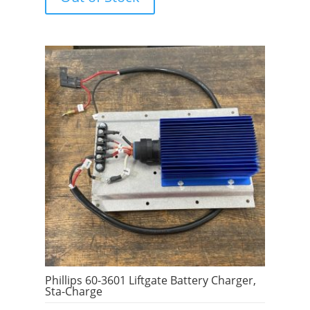
f
5
Phillips 60-3601 Liftgate Battery Charger,
Sta-Charge