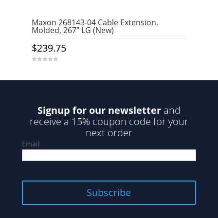
Maxon 268143-04 Cable Extension,
Molded, 267″ LG (New)
$
239.75
0
o
u
t
o
f
5
Signup for our newsletter
and
receive a 15% coupon code for your
next order
Email