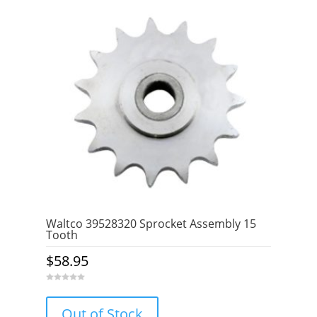
Waltco 39528320 Sprocket Assembly 15
Tooth
$
58.95
0
o
u
Out of Stock
t
o