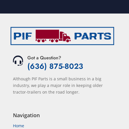
Got a Question?
(636) 875-8023
Although PIF Parts is a small business in a big
industry, we play a major role in keeping older
tractor-trailers on the road longer.
Navigation
Home