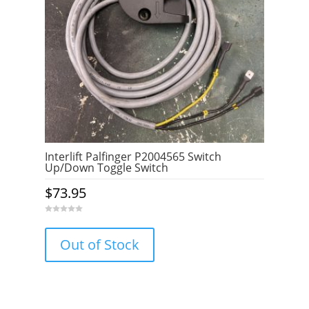
Interlift Palfinger P2004565 Switch
Up/Down Toggle Switch
$
73.95
0
o
u
Out of Stock
t
o
f
5