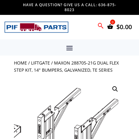
HAVE A QUESTION? GIVE US A CALL: 636-875-
8023
$
0.00
HOME
/
LIFTGATE
/ MAXON 288705-21G DUAL FLEX
STEP KIT, 14″ BUMPERS, GALVANIZED, TE SERIES