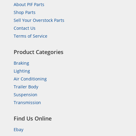
About PIF Parts
Shop Parts
Sell Your Overstock Parts
Contact Us
Terms of Service
Product Categories
Braking
Lighting
Air Conditioning
Trailer Body
Suspension
Transmission
Find Us Online
Ebay