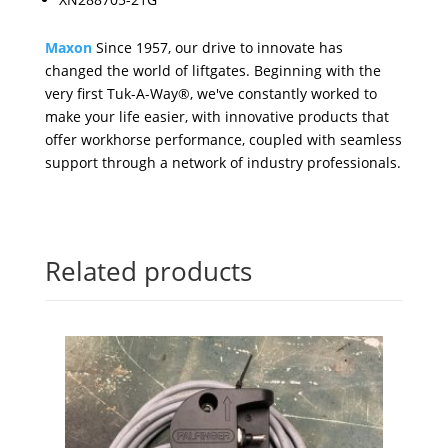
Maxon
Since 1957, our drive to innovate has
changed the world of liftgates. Beginning with the
very first Tuk-A-Way®, we've constantly worked to
make your life easier, with innovative products that
offer workhorse performance, coupled with seamless
support through a network of industry professionals.
Related products